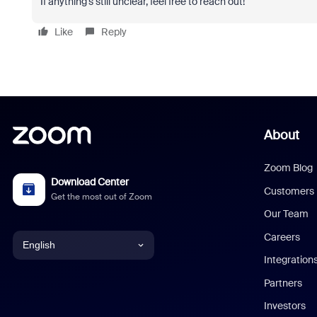
If anything’s still unclear, feel free to reach out!
Like
Reply
About
Zoom Blog
Download Center
Customers
Get the most out of Zoom
Our Team
Careers
English
Integration
English
Partners
Investors
Chinese (Simplified)