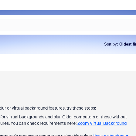
Sort by
:
Oldest fi
lur or virtual background features, try these steps:
or virtual backgrounds and blur. Older computers or those without
tures. You can check requirements here:
Zoom Virtual Background