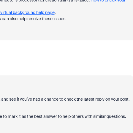
 computer's processor generation using this guide:
How to check your
virtual background help page
.
can also help resolve these issues.
k and see if you’ve had a chance to check the latest reply on your post.
 to mark it as the best answer to help others with similar questions.