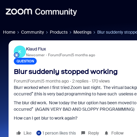
Home
Community
Products
Meetings
Blur suddenly stopp
Klaud Flux
K
Newcomer
Forum|Forum|5 months ago
QUESTION
Blur suddenly stopped working
Forum|Forum|5 months ago
2 replies
170 views
Blurr worked when I first tried Zoom last night. The virtual back
occurred” (this is very bad programming to have such useless 
The blur did work. Now today the blur option has been moved to a
occurred” (AGAIN VERY BAD AND SLOPPY PROGRAMMING)
How can I get blur to work again?
Like
1 person likes this
Reply
Follow
M