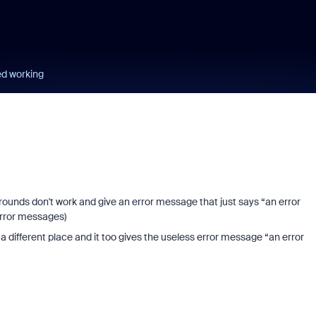
ed working
grounds don't work and give an error message that just says “an error
error messages)
 different place and it too gives the useless error message “an error