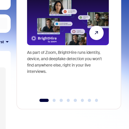
rst
As part of Zoom, BrightHire runs identity,
Don't mis
device, and deepfake detection you won't
announce
find anywhere else, right in your live
and indus
interviews.
what is ne