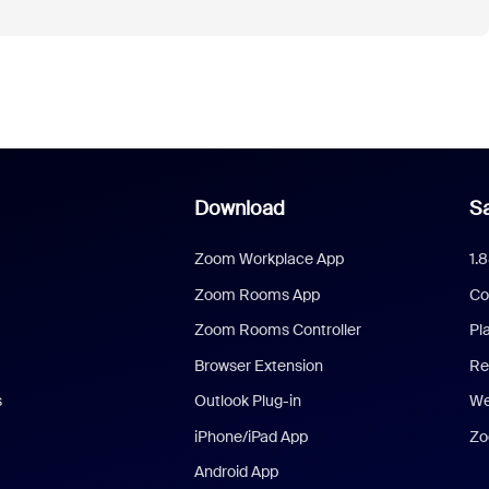
Download
Sa
Zoom Workplace App
1.
Zoom Rooms App
Co
Zoom Rooms Controller
Pl
Browser Extension
Re
s
Outlook Plug-in
We
iPhone/iPad App
Zo
Android App