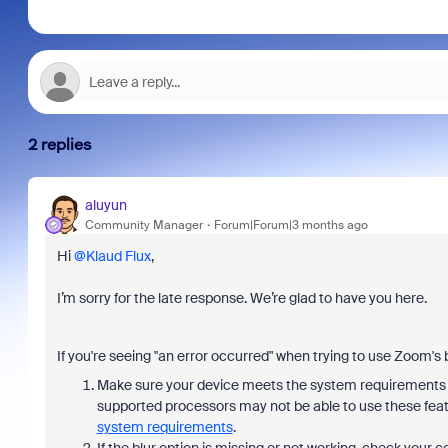
2 replies
aluyun
Community Manager
Forum|Forum|3 months ago
Hi ​
@Klaud Flux
,
I’m sorry for the late response. We’re glad to have you here.
If you're seeing "an error occurred" when trying to use Zoom's b
Make sure your device meets the system requirements f
supported processors may not be able to use these fea
system requirements
.