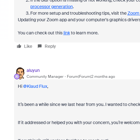
If the blur option is missing or not working, check your
processor generation
.
For more setup and troubleshooting tips, visit the
Zoom 
Updating your Zoom app and your computer's graphics drivers 
You can check out this
link
to learn more.
Like
Reply
aluyun
Community Manager
Forum|Forum|2 months ago
Hi ​
@Klaud Flux
,
It’s been a while since we last hear from you. I wanted to chec
If it addressed or helped you with your concern, you’re welcome