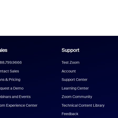
les
Support
888.799.9666
Test Zoom
ntact Sales
Account
ans & Pricing
Support Center
quest a Demo
Learning Center
binars and Events
Zoom Community
om Experience Center
Technical Content Library
Feedback