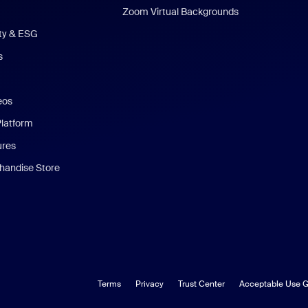
Zoom Virtual Backgrounds
ity & ESG
s
eos
Platform
ures
andise Store
Terms
Privacy
Trust Center
Acceptable Use G