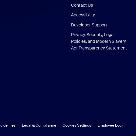
Contact Us
Accessibility
Developer Support
Privacy, Security, Legal
Policies, and Modern Slavery
Act Transparency Statement
uidelines
Legal & Compliance
Cookies Settings
Employee Login