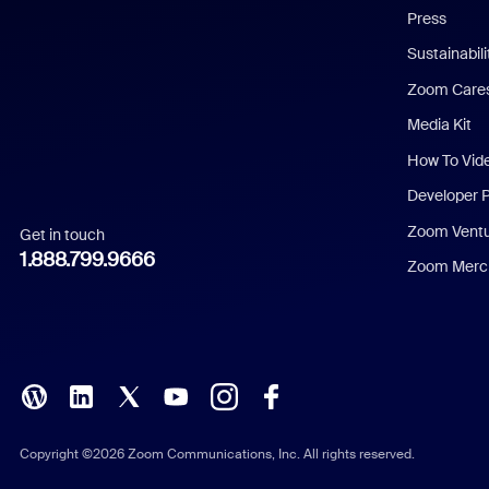
Press
Dutch
Sustainabil
Zoom Care
French
Media Kit
German
How To Vid
Indonesian
Developer 
Zoom Vent
Get in touch
Italian
1.888.799.9666
Zoom Merch
Japanese
Korean
Polish
Portuguese (Brazil)
Copyright ©2026 Zoom Communications, Inc. All rights reserved.