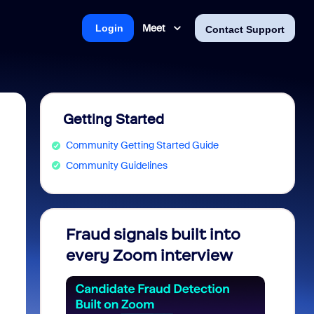
Meet
Login
Contact Support
Getting Started
Community Getting Started Guide
Community Guidelines
Fraud signals built into
Join 
every Zoom interview
2026