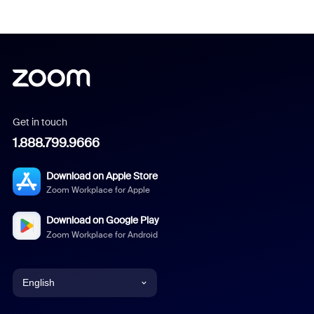
Get in touch
1.888.799.9666
Download on Apple Store
Zoom Workplace for Apple
Download on Google Play
Zoom Workplace for Android
English