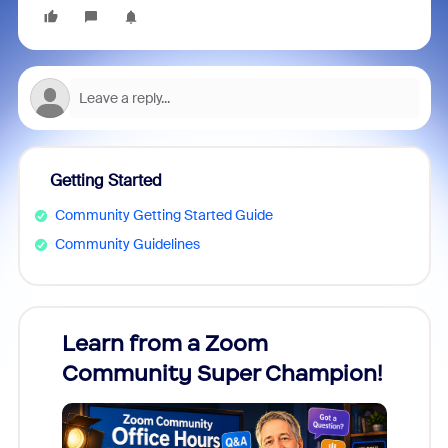
Getting Started
Community Getting Started Guide
Community Guidelines
Learn from a Zoom
Zoom
Community Super Champion!
Micr
Mon