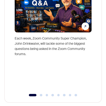
Each week, Zoom Community Super Champion,
John Drinkwater, will tackle some of the biggest
Join Chr
questions being asked in the Zoom Community
Zoom, fo
forums.
beyond l
cost of 
platform
overlook
experien
underutil