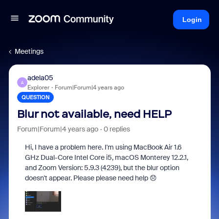
Login
Meetings
adela05
A
Explorer
Forum|Forum|4 years ago
QUESTION
Blur not available, need HELP
Forum|Forum|4 years ago
0 replies
Hi, I have a problem here. I'm using MacBook Air
1.6
GHz Dual-Core Intel Core i5, macOS Monterey 12.2.1,
and Zoom Version: 5.9.3 (4239), but the blur option
doesn't appear. Please please need help 😞