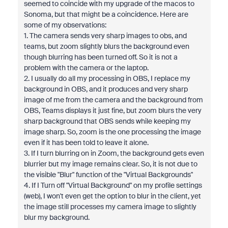
seemed to coincide with my upgrade of the macos to
Sonoma, but that might be a coincidence. Here are
some of my observations:
1. The camera sends very sharp images to obs, and
teams, but zoom slightly blurs the background even
though blurring has been turned off. So it is not a
problem with the camera or the laptop.
2. I usually do all my processing in OBS, I replace my
background in OBS, and it produces and very sharp
image of me from the camera and the background from
OBS, Teams displays it just fine, but zoom blurs the very
sharp background that OBS sends while keeping my
image sharp. So, zoom is the one processing the image
even if it has been told to leave it alone.
3. If I turn blurring on in Zoom, the background gets even
blurrier but my image remains clear. So, it is not due to
the visible "Blur" function of the "Virtual Backgrounds"
4. If I Turn off "Virtual Background" on my profile settings
(web), I won't even get the option to blur in the client, yet
the image still processes my camera image to slightly
blur my background.