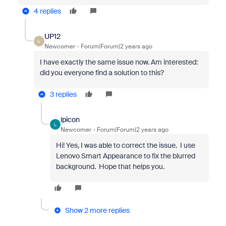
4 replies
UP12
U
Newcomer
Forum|Forum|2 years ago
I have exactly the same issue now. Am interested:
did you everyone find a solution to this?
3 replies
lpicon
L
Newcomer
Forum|Forum|2 years ago
Hi! Yes, I was able to correct the issue. I use
Lenovo Smart Appearance to fix the blurred
background. Hope that helps you.
Show 2 more replies