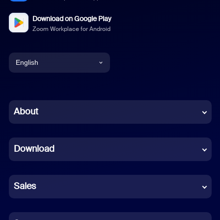
Download on Google Play
Zoom Workplace for Android
English
English
Chinese (Simplified)
About
Dutch
Download
French
German
Sales
Indonesian