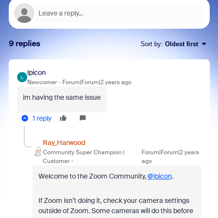
9 replies
Sort by
:
Oldest first
lpicon
L
Newcomer
Forum|Forum|2 years ago
im having the same issue
1 reply
Ray_Harwood
Community Super Champion |
Forum|Forum|2 years
Customer
ago
Welcome to the Zoom Community,
@lpicon
.
If Zoom isn’t doing it, check your camera settings
outside of Zoom. Some cameras will do this before