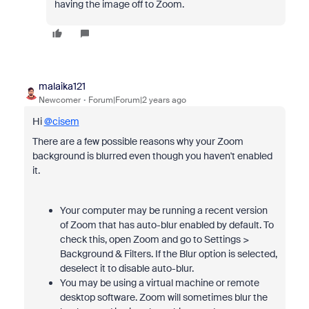
having the image off to Zoom.
malaika121
Newcomer
Forum|Forum|2 years ago
Hi
@cisem
There are a few possible reasons why your Zoom
background is blurred even though you haven't enabled
it.
Your computer may be running a recent version
of Zoom that has auto-blur enabled by default. To
check this, open Zoom and go to Settings >
Background & Filters. If the Blur option is selected,
deselect it to disable auto-blur.
You may be using a virtual machine or remote
desktop software. Zoom will sometimes blur the