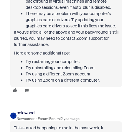
background in virtual machines and remote
desktop sessions, even if auto-blur is disabled.
There may be a problem with your computer's
graphics card or drivers. Try updating your
graphics card drivers to see if this fixes the issue.
If you've tried all of the above and your background is still
blurred, you may need to contact Zoom support for
further assistance.
Here are some additional tips:
Try restarting your computer.
Try uninstalling and reinstalling Zoom.
Try using a different Zoom account.
Try using Zoom on a different computer.
polowood
P
Newcomer
Forum|Forum|2 years ago
This started happening to me in the past week, it