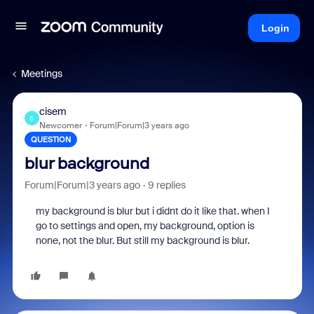
Login
Meetings
cisem
C
Newcomer
Forum|Forum|3 years ago
QUESTION
blur background
Forum|Forum|3 years ago
9 replies
my background is blur but i didnt do it like that. when I
go to settings and open, my background, option is
none, not the blur. But still my background is blur.