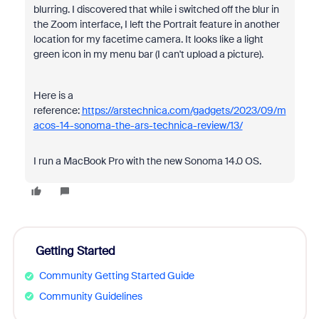
blurring. I discovered that while i switched off the blur in
the Zoom interface, I left the Portrait feature in another
location for my facetime camera. It looks like a light
green icon in my menu bar (I can't upload a picture).
Here is a
reference:
https://arstechnica.com/gadgets/2023/09/m
acos-14-sonoma-the-ars-technica-review/13/
I run a MacBook Pro with the new Sonoma 14.0 OS.
Getting Started
Community Getting Started Guide
Community Guidelines