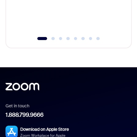
platform
overlook
experien
underutil
Get in touch
1.888.799.9666
Download on Apple Store
Zoom Workplace for Apple