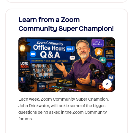
Learn from a Zoom
Zoom
Community Super Champion!
Micr
Mon
Each week, Zoom Community Super Champion,
John Drinkwater, will tackle some of the biggest
Join Chr
questions being asked in the Zoom Community
Zoom, fo
forums.
beyond l
cost of 