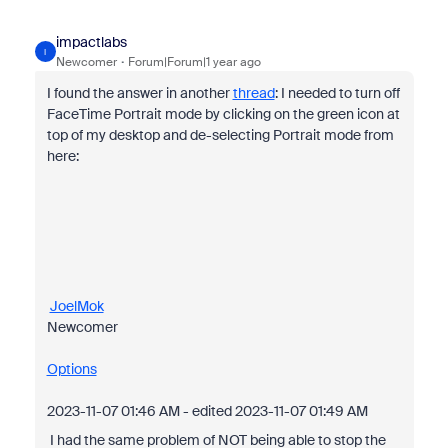
impactlabs
I
Newcomer
Forum|Forum|1 year ago
I found the answer in another
thread
: I needed to turn off
FaceTime Portrait mode by clicking on the green icon at
top of my desktop and de-selecting Portrait mode from
here:
JoelMok
Newcomer
Options
‎2023-11-07
01:46 AM
- edited
‎2023-11-07
01:49 AM
I had the same problem of NOT being able to stop the