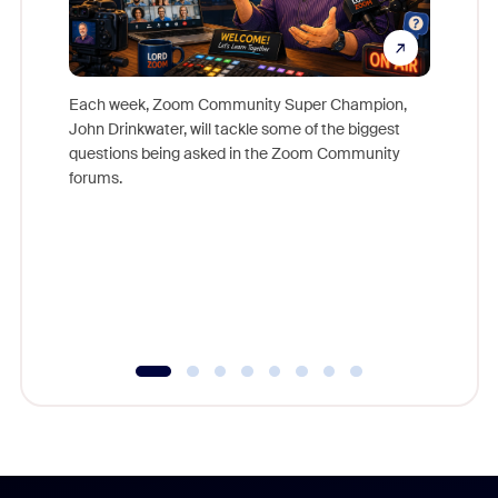
Each week, Zoom Community Super Champion,
John Drinkwater, will tackle some of the biggest
Join Chr
questions being asked in the Zoom Community
Zoom, fo
forums.
beyond l
cost of 
platform
overlook
experien
underutil