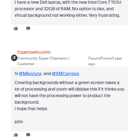
I have a new Dell laptop, with the new Intel Core 7 150U
processor and 32GB of RAM. No option to blur, and
virtual background not working either. Very frustrating.
ExpertswhoJohn
Community Super Champion |
Forum|Forum|1 year
Customer
ago
hi
@Mikozuna
and
@RMCampos
Creating backgrounds without a green screen takes a
lot of processing and zoom will disblae this if it thinks you
will not have the processing power to product the
background.
I hope that helps
john