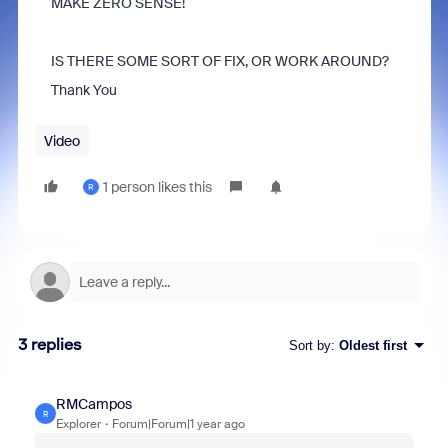
MAKE ZERO SENSE!
IS THERE SOME SORT OF FIX, OR WORK AROUND?
Thank You
Video
1 person likes this
R
3 replies
Sort by
:
Oldest first
RMCampos
R
Explorer
Forum|Forum|1 year ago