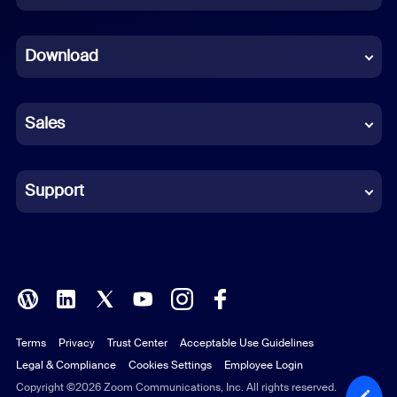
Dutch
Download
French
German
Sales
Indonesian
Italian
Support
Japanese
Korean
Polish
Terms
Privacy
Trust Center
Acceptable Use Guidelines
Portuguese (Brazil)
Legal & Compliance
Cookies Settings
Employee Login
Russian
Copyright ©2026 Zoom Communications, Inc. All rights reserved.