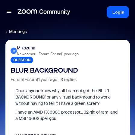
Login
Meetings
Mikozuna
M
Newcomer
Forum|Forum|1 year ago
QUESTION
BLUR BACKGROUND
Forum|Forum|1 year ago
3 replies
Does anyone know why all I can not get the 'BLUR
BACKGROUND' or any virtual background to work
without having to tell it I have a green scren?
I have an AMD FX 6300 processor... 32 gig of ram, and
a MSI 1660Super gpu