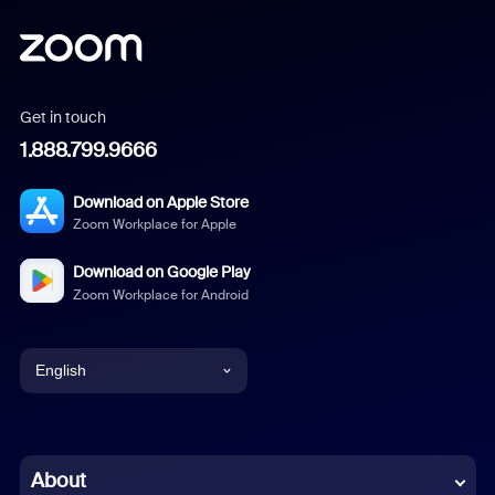
Get in touch
1.888.799.9666
Download on Apple Store
Zoom Workplace for Apple
Download on Google Play
Zoom Workplace for Android
English
English
Chinese (Simplified)
About