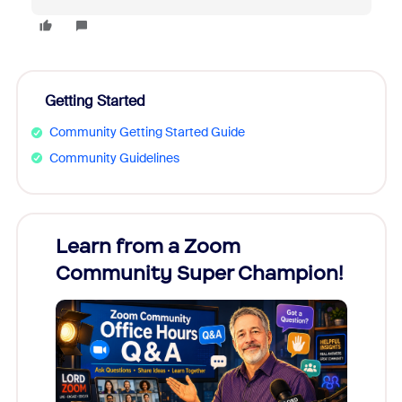
Getting Started
Community Getting Started Guide
Community Guidelines
Learn from a Zoom
Zoom
Community Super Champion!
Micr
Mon