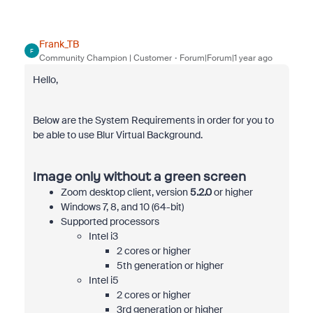
Frank_TB
F
Community Champion | Customer
Forum|Forum|1 year ago
Hello,
Below are the System Requirements in order for you to
be able to use Blur Virtual Background.
Image only without a green screen
Zoom desktop client, version
5.2.0
or higher
Windows 7, 8, and 10 (64-bit)
Supported processors
Intel i3
2 cores or higher
5th generation or higher
Intel i5
2 cores or higher
3rd generation or higher