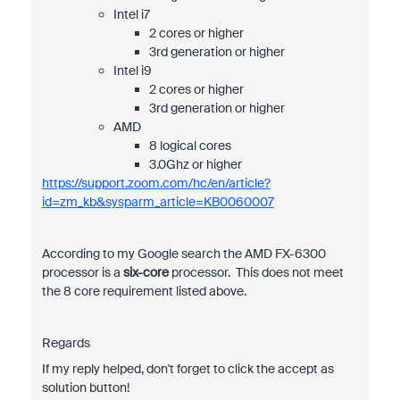
Intel i7
2 cores or higher
3rd generation or higher
Intel i9
2 cores or higher
3rd generation or higher
AMD
8 logical cores
3.0Ghz or higher
https://support.zoom.com/hc/en/article?
id=zm_kb&sysparm_article=KB0060007
According to my Google search the
AMD FX-6300
processor is a
six-core
processor.
This does not meet
the 8 core requirement listed above.
Regards
If my reply helped, don't forget to click the accept as
solution button!