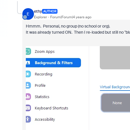
ethy
AUTHOR
E
Explorer
Forum|Forum|4 years ago
Hmmm. Personal, no group (no school or org).
It was already turned ON. Then I re-loaded but still no "bl