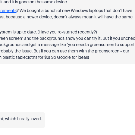
t and it is gone on the same device.
irements
? We bought a bunch of new Windows laptops that don't have
ust because a newer device, doesn't always mean it will have the same
tem is up to date. (Have you re-started recently?)
green screen" and the backgrounds show you can try it. But if you unche
ackgrounds and get a message like "you need a greenscreen to support
robably the issue. But if you can use them with the greenscreen - our
plastic tablecloths for $2! So Google for ideas!
t, which I really loved.