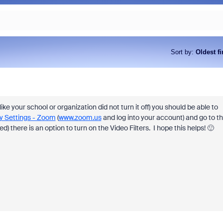
Sort by
:
Oldest fi
ike your school or organization did not turn it off) you should be able to
y Settings - Zoom
(
www.zoom.us
and log into your account) and go to t
) there is an option to turn on the Video Filters. I hope this helps! 🙂