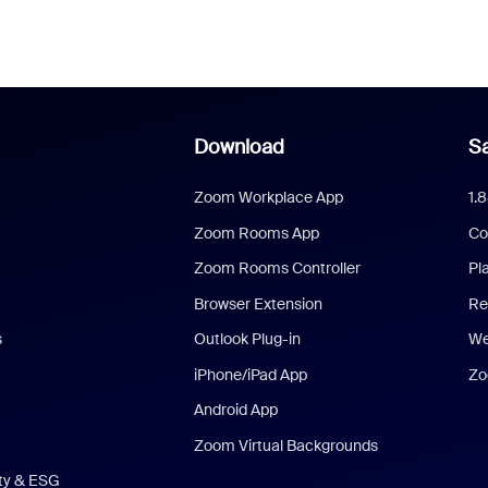
Download
Sa
Zoom Workplace App
1.
Zoom Rooms App
Co
Zoom Rooms Controller
Pl
Browser Extension
Re
s
Outlook Plug-in
We
iPhone/iPad App
Zo
Android App
Zoom Virtual Backgrounds
ity & ESG