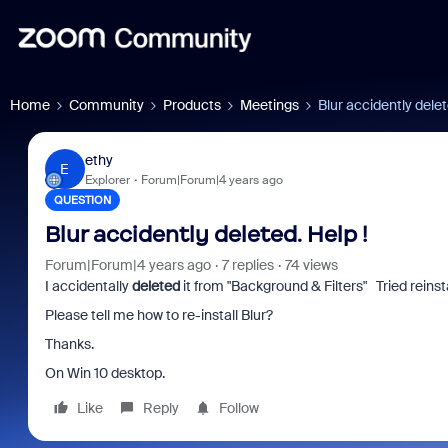
Home
Community
Products
Meetings
Blur accidently delet
ethy
E
Explorer
Forum|Forum|4 years ago
QUESTION
Blur accidently deleted. Help !
Forum|Forum|4 years ago
7 replies
74 views
I accidentally
deleted
it from "Background & Filters" Tried reinst
Please tell me how to re-install Blur?
Thanks.
On Win 10 desktop.
Like
Reply
Follow