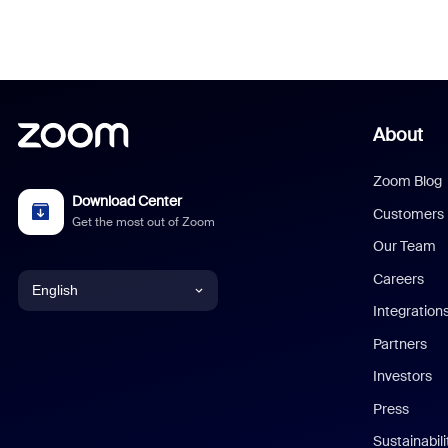
About
Zoom Blog
Download Center
Customers
Get the most out of Zoom
Our Team
Careers
English
Integration
English
Partners
Investors
Chinese (Simplified)
Press
Dutch
Sustainabil