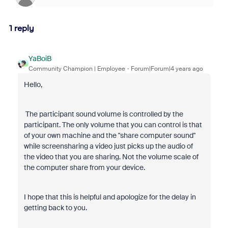
1 reply
YaBoiB
Community Champion | Employee
Forum|Forum|4 years ago
Hello,
The participant sound volume is controlled by the
participant. The only volume that you can control is that
of your own machine and the "share computer sound"
while screensharing a video just picks up the audio of
the video that you are sharing. Not the volume scale of
the computer share from your device.
I hope that this is helpful and apologize for the delay in
getting back to you.