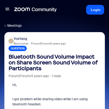
Login
Meetings
YosYang
Y
Newcomer
Forum|Forum|4 years ago
QUESTION
Bluetooth Sound Volume impact
on Share Screen Sound Volume of
Participants
Forum|Forum|4 years ago
1 reply
Hi,
I got problem while sharing video while I am using
bluetooth headset.