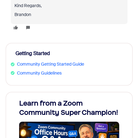
Kind Regards,
Brandon
Getting Started
Community Getting Started Guide
Community Guidelines
Learn from a Zoom
Zoom
Community Super Champion!
Micr
Mon