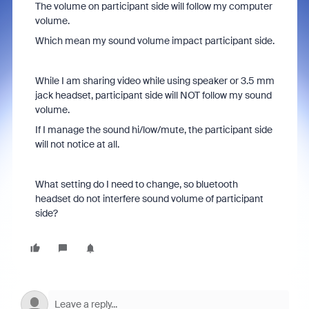
The volume on participant side will follow my computer
volume.
Which mean my sound volume impact participant side.
While I am sharing video while using speaker or 3.5 mm
jack headset, participant side will NOT follow my sound
volume.
If I manage the sound hi/low/mute, the participant side
will not notice at all.
What setting do I need to change, so bluetooth
headset do not interfere sound volume of participant
side?