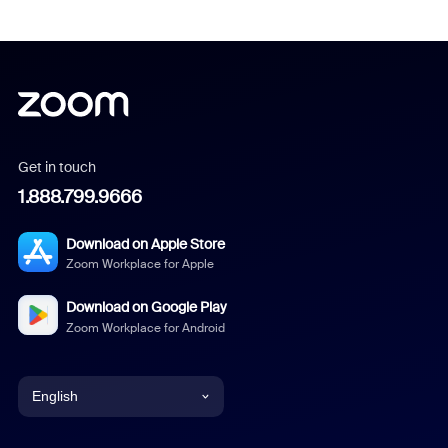
Get in touch
1.888.799.9666
Download on Apple Store
Zoom Workplace for Apple
Download on Google Play
Zoom Workplace for Android
English
English