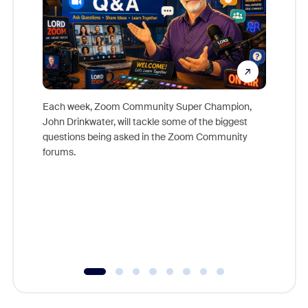
Each week, Zoom Community Super Champion,
John Drinkwater, will tackle some of the biggest
Join Chr
questions being asked in the Zoom Community
Zoom, fo
forums.
beyond l
cost of 
platform
overlook
experien
underutil