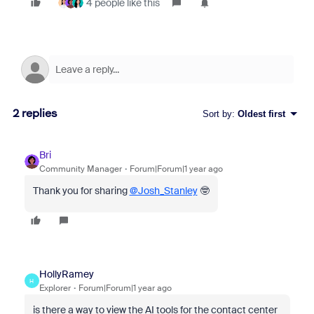
4 people like this
2 replies
Sort by
:
Oldest first
Bri
Community Manager
Forum|Forum|1 year ago
Thank you for sharing
@Josh_Stanley
🤓
HollyRamey
H
Explorer
Forum|Forum|1 year ago
is there a way to view the AI tools for the contact center