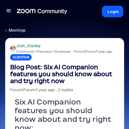
Login
Meetings
Josh_Stanley
Community Champion | Employee
Forum|Forum|1 year ago
QUESTION
Blog Post: Six AI Companion
features you should know about
and try right now
Forum|Forum|1 year ago
2 replies
Six AI Companion
features you should
know about and try right
now: