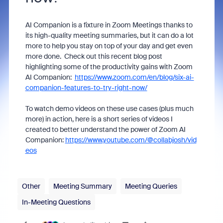
AI Companion is a fixture in Zoom Meetings thanks to
its high-quality meeting summaries, but it can do a lot
more to help you stay on top of your day and get even
more done. Check out this recent blog post
highlighting some of the productivity gains with Zoom
AI Companion:
https://www.zoom.com/en/blog/six-ai-
companion-features-to-try-right-now/
To watch demo videos on these use cases (plus much
more) in action, here is a short series of videos I
created to better understand the power of Zoom AI
Companion:
https://www.youtube.com/@collabjosh/vid
eos
Other
Meeting Summary
Meeting Queries
In-Meeting Questions