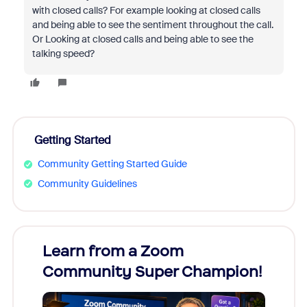
with closed calls? For example looking at closed calls
and being able to see the sentiment throughout the call.
Or Looking at closed calls and being able to see the
talking speed?
Getting Started
Community Getting Started Guide
Community Guidelines
Learn from a Zoom
Zoom
Community Super Champion!
Micr
Mon