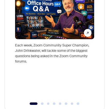
Each week, Zoom Community Super Champion,
John Drinkwater, will tackle some of the biggest
Join Chr
questions being asked in the Zoom Community
Zoom, fo
forums.
beyond l
cost of 
platform
overlook
experien
underutil