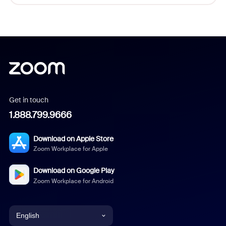
Get in touch
1.888.799.9666
Download on Apple Store
Zoom Workplace for Apple
Download on Google Play
Zoom Workplace for Android
English