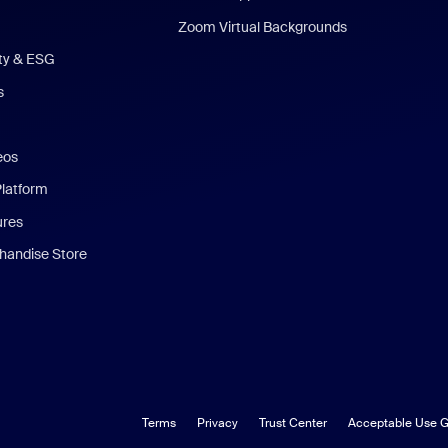
Zoom Virtual Backgrounds
ity & ESG
s
eos
Platform
ures
andise Store
Terms
Privacy
Trust Center
Acceptable Use G