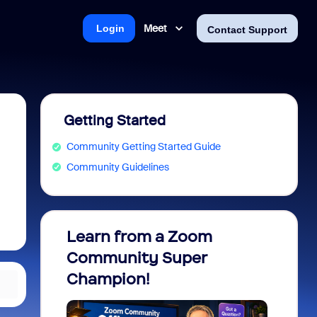
Meet
Login
Contact Support
Getting Started
Community Getting Started Guide
Community Guidelines
Learn from a Zoom
Zoom 
Community Super
Micro
Champion!
You 