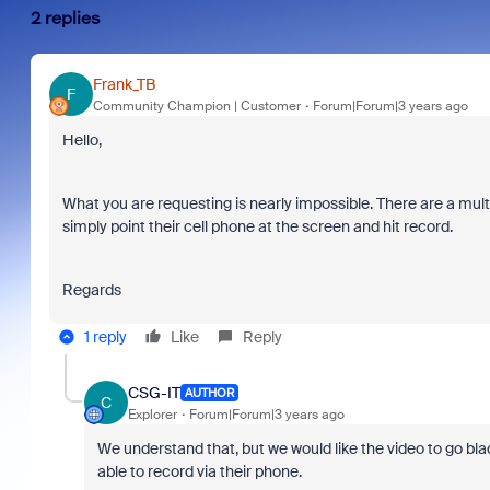
2 replies
Frank_TB
F
Community Champion | Customer
Forum|Forum|3 years ago
Hello,
What you are requesting is nearly impossible. There are a mult
simply point their cell phone at the screen and hit record.
Regards
1 reply
Like
Reply
CSG-IT
AUTHOR
C
Explorer
Forum|Forum|3 years ago
We understand that, but we would like the video to go blac
able to record via their phone.