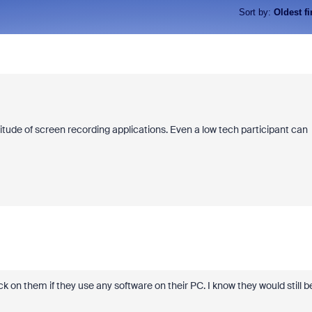
Sort by
:
Oldest fi
itude of screen recording applications. Even a low tech participant can
k on them if they use any software on their PC. I know they would still b