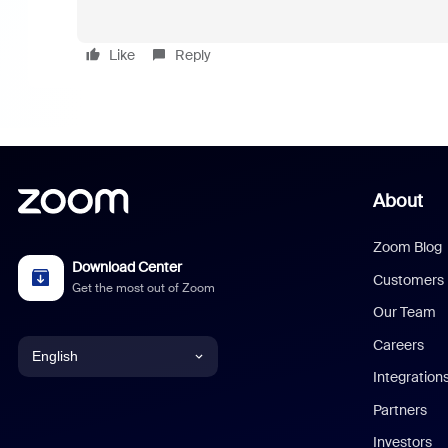
Like
Reply
About
Zoom Blog
Download Center
Customers
Get the most out of Zoom
Our Team
Careers
English
Integration
English
Partners
Investors