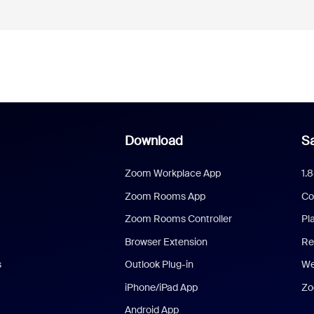
Download
Sa
Zoom Workplace App
1.
Zoom Rooms App
Co
Zoom Rooms Controller
Pl
Browser Extension
Re
s
Outlook Plug-in
We
iPhone/iPad App
Zo
Android App