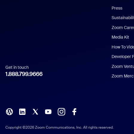
Chinese (Simplified)
Press
Dutch
Sustainabil
Zoom Care
French
Media Kit
German
How To Vid
Indonesian
Developer 
Zoom Vent
Get in touch
Italian
1.888.799.9666
Zoom Merch
Japanese
Korean
Polish
Portuguese (Brazil)
Copyright ©2026 Zoom Communications, Inc. All rights reserved.