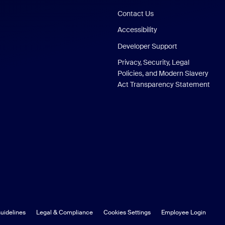
Contact Us
Accessibility
Developer Support
Privacy, Security, Legal
Policies, and Modern Slavery
Act Transparency Statement
uidelines
Legal & Compliance
Cookies Settings
Employee Login