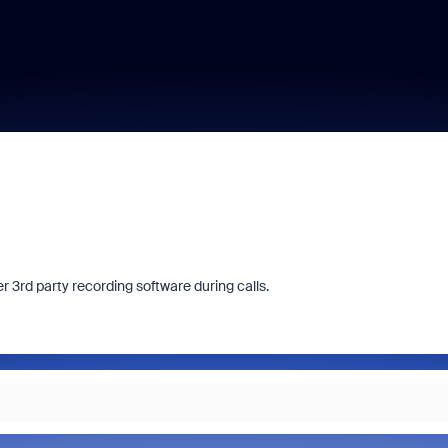
 3rd party recording software during calls.