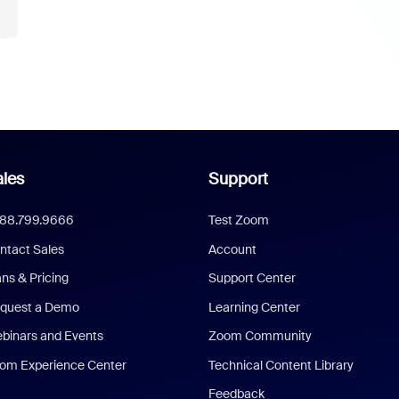
les
Support
888.799.9666
Test Zoom
ntact Sales
Account
ans & Pricing
Support Center
quest a Demo
Learning Center
binars and Events
Zoom Community
om Experience Center
Technical Content Library
Feedback