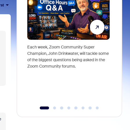
rst
Each week, Zoom Community Super
Join Chri
Champion, John Drinkwater, will tackle some
at Zoom, 
of the biggest questions being asked in the
goes beyo
Zoom Community forums.
true total
collabora
organizat
compromis
more thro
tools.
e