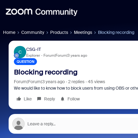
Home
Community
Products
Meetings
Blocking recording
CSG-IT
C
Explorer
Forum|Forum|3 years ago
QUESTION
Blocking recording
Forum|Forum|3 years ago
2 replies
45 views
We would like to know how to block users from using OBS or other
Like
Reply
Follow