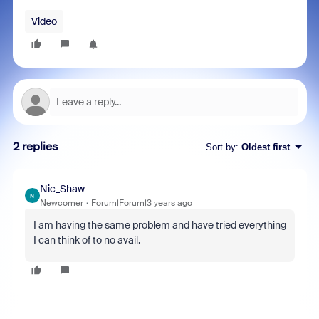
Video
2 replies
Sort by
:
Oldest first
Nic_Shaw
N
Newcomer
Forum|Forum|3 years ago
I am having the same problem and have tried everything
I can think of to no avail.