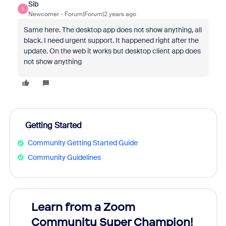
Sib
S
Newcomer
Forum|Forum|2 years ago
Same here. The desktop app does not show anything, all
black. I need urgent support. It happened right after the
update. On the web it works but desktop client app does
not show anything
Getting Started
Community Getting Started Guide
Community Guidelines
Learn from a Zoom
Zoom
Community Super Champion!
Micr