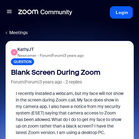
Login
Meetings
KathyJT
K
Newcomer
Forum|Forum|3 years ago
QUESTION
Blank Screen During Zoom
Forum|Forum|3 years ago
2 replies
I recently installed a webcam, but my face will not show
in the screen during Zoom call. My face does show in
my camera app. I also have a notice from my security
system (ESET) saying that camera access to Zoom
has been allowed. What do I do to get my face to show
up on zoom rather than a black screen? I have the
latest Zoom version. I am using a desktop PC.