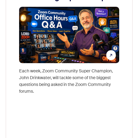
Mon
Each week, Zoom Community Super Champion,
John Drinkwater, will tackle some of the biggest
Join Chr
questions being asked in the Zoom Community
Zoom, fo
forums.
beyond l
cost of 
platform
overlook
experien
underutil