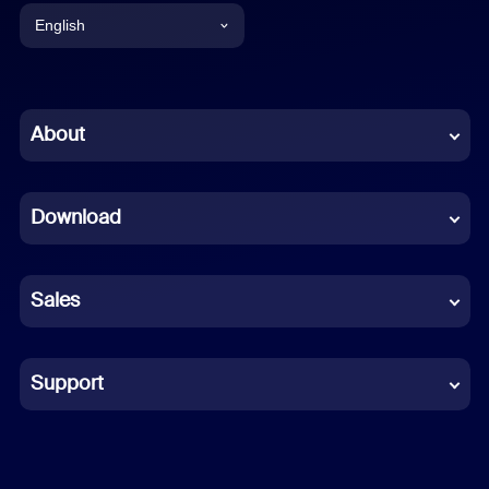
English
English
Chinese (Simplified)
About
Dutch
Download
French
German
Sales
Indonesian
Italian
Support
Japanese
Korean