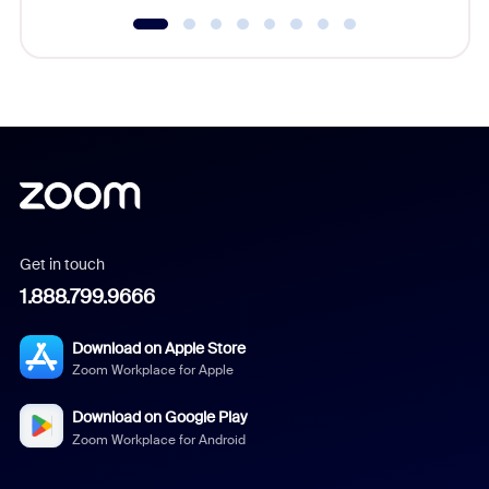
Get in touch
1.888.799.9666
Download on Apple Store
Zoom Workplace for Apple
Download on Google Play
Zoom Workplace for Android