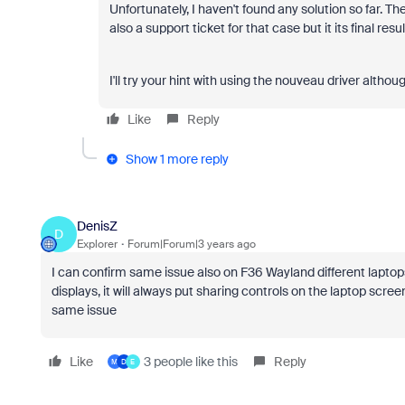
Unfortunately, I haven't found any solution so far. Th
also a support ticket for that case but it its final resul
I'll try your hint with using the nouveau driver alth
Like
Reply
Show 1 more reply
DenisZ
D
Explorer
Forum|Forum|3 years ago
I can confirm same issue also on F36 Wayland different laptops
displays, it will always put sharing controls on the laptop scre
same issue
Like
3 people like this
Reply
M
D
E