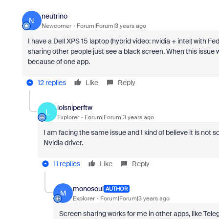
neutrino
N
Newcomer
Forum|Forum|3 years ago
I have a Dell XPS 15 laptop (hybrid video: nvidia + intel) with 
sharing other people just see a black screen. When this issue wil
because of one app.
12 replies
Like
Reply
lolsniperftw
L
Explorer
Forum|Forum|3 years ago
I am facing the same issue and I kind of believe it is not
Nvidia driver.
11 replies
Like
Reply
monosoul
AUTHOR
M
Explorer
Forum|Forum|3 years ago
Screen sharing works for me in other apps, like Tele