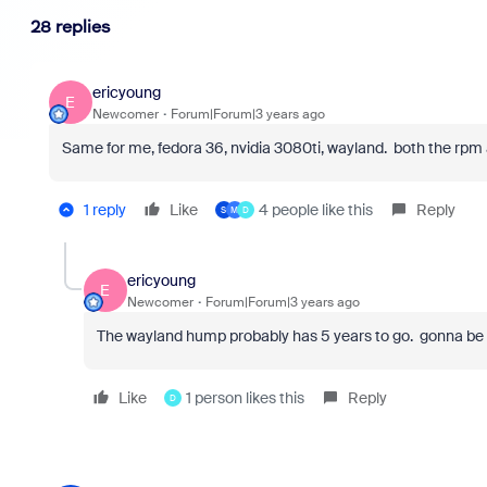
28 replies
ericyoung
E
Newcomer
Forum|Forum|3 years ago
Same for me, fedora 36, nvidia 3080ti, wayland. both the rpm 
1 reply
Like
4 people like this
Reply
S
M
D
ericyoung
E
Newcomer
Forum|Forum|3 years ago
The wayland hump probably has 5 years to go. gonna be q
Like
1 person likes this
Reply
D