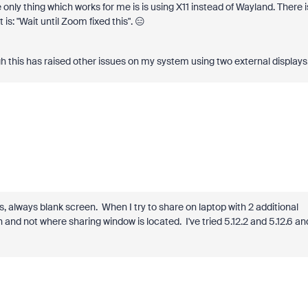
e only thing which works for me is is using X11 instead of Wayland. There i
t is: "Wait until Zoom fixed this". 😑
ough this has raised other issues on my system using two external displays
, always blank screen. When I try to share on laptop with 2 additional
en and not where sharing window is located. I've tried 5.12.2 and 5.12.6 an