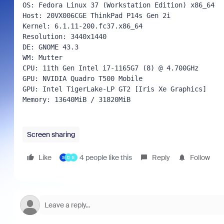
OS: Fedora Linux 37 (Workstation Edition) x86_64 
Host: 20VX006CGE ThinkPad P14s Gen 2i 
Kernel: 6.1.11-200.fc37.x86_64 
Resolution: 3440x1440 
DE: GNOME 43.3 
WM: Mutter 
CPU: 11th Gen Intel i7-1165G7 (8) @ 4.700GHz 
GPU: NVIDIA Quadro T500 Mobile 
GPU: Intel TigerLake-LP GT2 [Iris Xe Graphics] 
Memory: 13640MiB / 31820MiB 
Screen sharing
Like
4 people like this
Reply
Follow
S
D
E