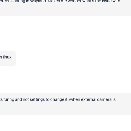
screen sharing in Wayland. Makes me wonder what's the issue with
 linux.
ks funny, and not settings to change it. (when external camera is