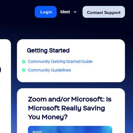
Meet
Login
Contact Support
Getting Started
Community Getting Started Guide
)
Community Guidelines
Zoom and/or Microsoft: Is
Fraud
Microsoft Really Saving
every
You Money?