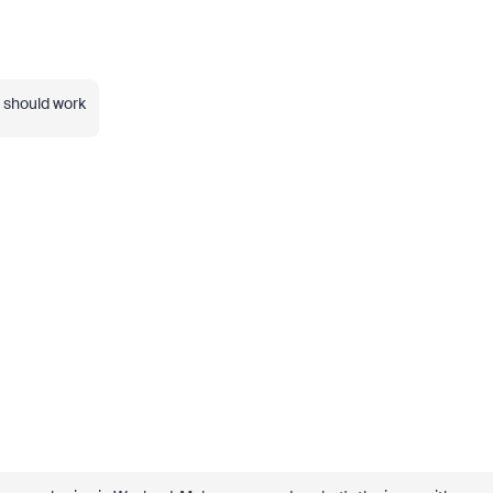
t should work