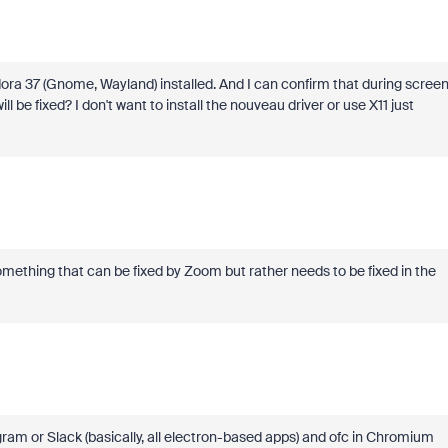
Fedora 37 (Gnome, Wayland) installed. And I can confirm that during scree
l be fixed? I don't want to install the nouveau driver or use X11 just
 something that can be fixed by Zoom but rather needs to be fixed in the
gram or Slack (basically, all electron-based apps) and ofc in Chromium