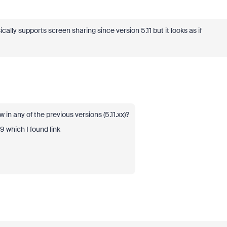
ly supports screen sharing since version 5.11 but it looks as if
in any of the previous versions (5.11.xx)?
.9 which I found link