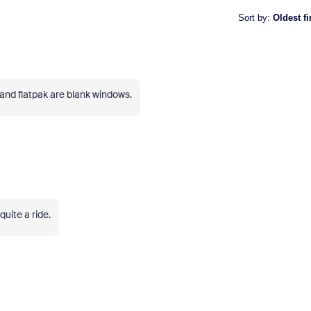
Sort by
:
Oldest fi
and flatpak are blank windows.
uite a ride.