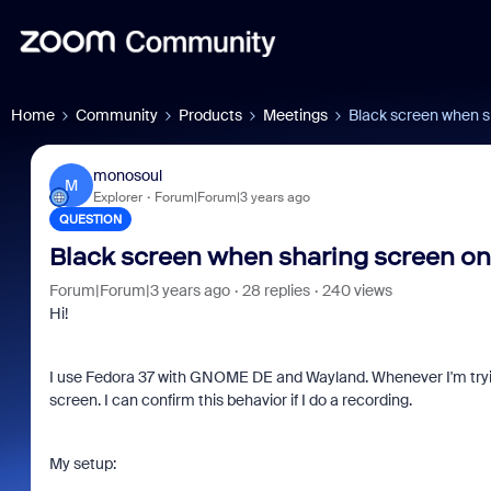
Home
Community
Products
Meetings
Black screen when s
monosoul
M
Explorer
Forum|Forum|3 years ago
QUESTION
Black screen when sharing screen on
Forum|Forum|3 years ago
28 replies
240 views
Hi!
I use Fedora 37 with GNOME DE and Wayland. Whenever I'm trying
screen. I can confirm this behavior if I do a recording.
My setup: