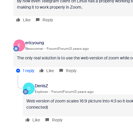
By now even Telegram client on Linux has a properly working 
making it to work properly in Zoom.
Like
Reply
ericyoung
E
Newcomer
Forum|Forum|3 years ago
The only real solution is to use the web version of zoom while on
1 reply
Like
Reply
DenisZ
D
Explorer
Forum|Forum|3 years ago
Web version of zoom scales 16:9 picture into 4:3 so it loo
connected)
Like
Reply