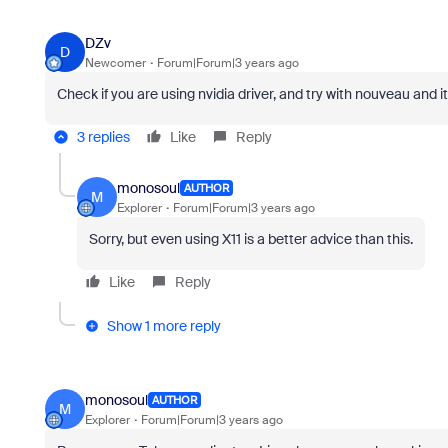
DZv
D
Newcomer
Forum|Forum|3 years ago
Check if you are using nvidia driver, and try with nouveau and i
3 replies
Like
Reply
monosoul
AUTHOR
M
Explorer
Forum|Forum|3 years ago
Sorry, but even using X11 is a better advice than this.
Like
Reply
Show 1 more reply
monosoul
AUTHOR
M
Explorer
Forum|Forum|3 years ago