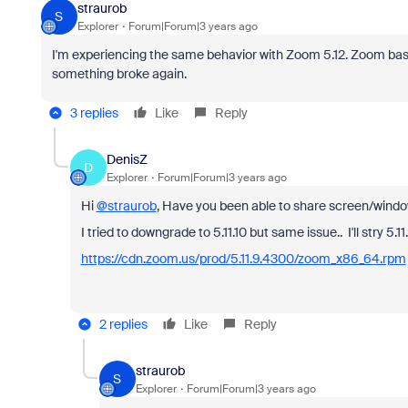
straurob
S
Explorer
Forum|Forum|3 years ago
I'm experiencing the same behavior with Zoom 5.12. Zoom basical
something broke again.
3 replies
Like
Reply
DenisZ
D
Explorer
Forum|Forum|3 years ago
Hi
@straurob
, Have you been able to share screen/window 
I tried to downgrade to 5.11.10 but same issue.. I'll stry 5.11
https://cdn.zoom.us/prod/5.11.9.4300/zoom_x86_64.rpm
2 replies
Like
Reply
straurob
S
Explorer
Forum|Forum|3 years ago