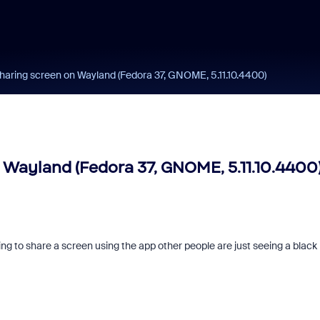
haring screen on Wayland (Fedora 37, GNOME, 5.11.10.4400)
 Wayland (Fedora 37, GNOME, 5.11.10.4400
 to share a screen using the app other people are just seeing a black