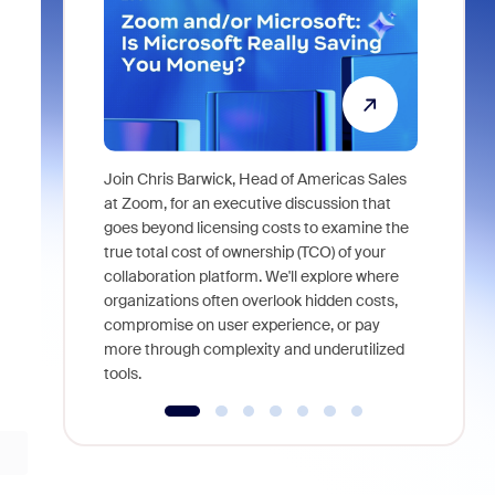
Join Chris Barwick, Head of Americas Sales
As part of
at Zoom, for an executive discussion that
device, a
goes beyond licensing costs to examine the
find anywh
true total cost of ownership (TCO) of your
interviews
collaboration platform. We'll explore where
organizations often overlook hidden costs,
compromise on user experience, or pay
more through complexity and underutilized
tools.