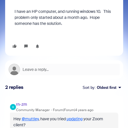
I have an HP computer, and running windows 10. This
problem only started about a month ago. Hope
someone has the solution.
2 replies
Sort by
:
Oldest first
rn-zm
R
Community Manager
Forum|Forum|4 years ago
Hey
@muttley
, have you tried
updating
your Zoom
client?