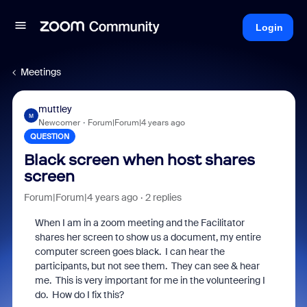
Login
Meetings
muttley
M
Newcomer
Forum|Forum|4 years ago
QUESTION
Black screen when host shares
screen
Forum|Forum|4 years ago
2 replies
When I am in a zoom meeting and the Facilitator
shares her screen to show us a document, my entire
computer screen goes black. I can hear the
participants, but not see them. They can see & hear
me. This is very important for me in the volunteering I
do. How do I fix this?