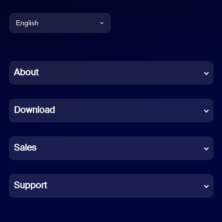
English
English
Chinese (Simplified)
About
Dutch
Download
French
German
Sales
Indonesian
Italian
Support
Japanese