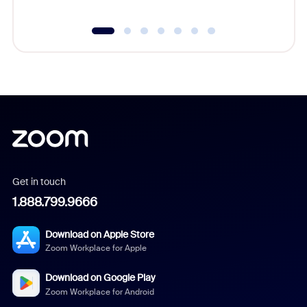
Get in touch
1.888.799.9666
Download on Apple Store
Zoom Workplace for Apple
Download on Google Play
Zoom Workplace for Android