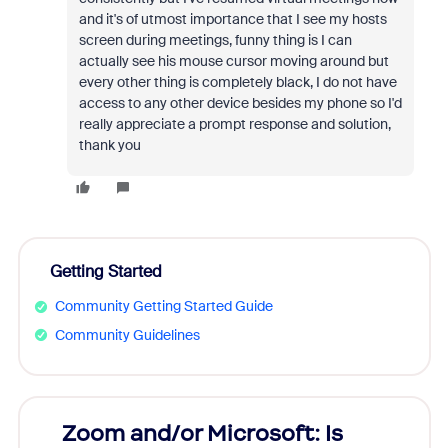
and it's of utmost importance that I see my hosts
screen during meetings, funny thing is I can
actually see his mouse cursor moving around but
every other thing is completely black, I do not have
access to any other device besides my phone so I'd
really appreciate a prompt response and solution,
thank you
Getting Started
Community Getting Started Guide
Community Guidelines
Zoom and/or Microsoft: Is
Fraud