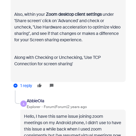
Also, within your
Zoom desktop client settings
under
'Share screen' click on 'Advanced' and check or
uncheck, "Use Hardware acceleration to optimize video
sharing", and see if that changes or makes a difference
for your Screen sharing experience.
Along with Checking or Unchecking, 'Use TCP
Connection for screen sharing'
1 reply
AbbieOla
A
Explorer
Forum|Forum|2 years ago
Hello, I have this same issue joining zoom
meetings on my Android phone, I didn't use to have
this issue a while back when I used zoom
consistently but I've resumed virtual meetings now