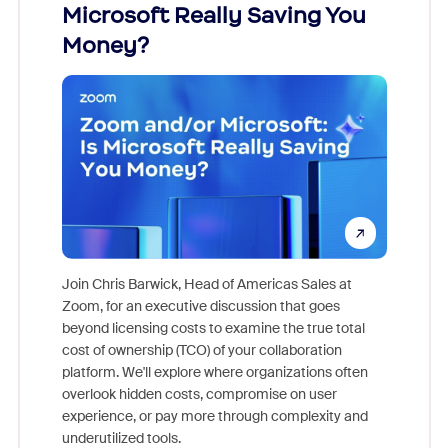
Microsoft Really Saving You
Zoom
Money?
Join Chris Barwick, Head of Americas Sales at
Zoom, for an executive discussion that goes
As part o
beyond licensing costs to examine the true total
and deep
cost of ownership (TCO) of your collaboration
else, rig
platform. We'll explore where organizations often
overlook hidden costs, compromise on user
experience, or pay more through complexity and
underutilized tools.