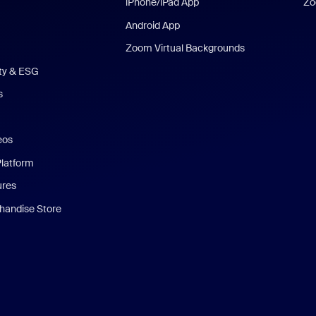
iPhone/iPad App
Zo
Android App
Zoom Virtual Backgrounds
ity & ESG
s
eos
Platform
ures
andise Store