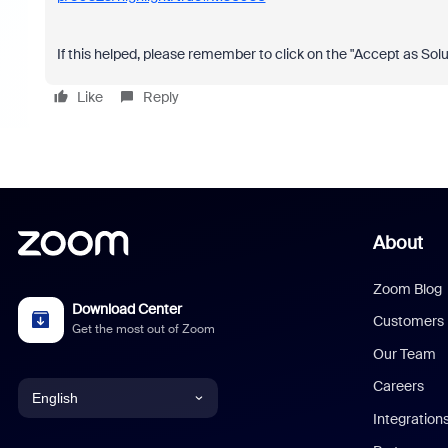
If this helped, please remember to click on the "Accept as Solu
Like
Reply
About
Zoom Blog
Download Center
Customers
Get the most out of Zoom
Our Team
Careers
English
Integration
English