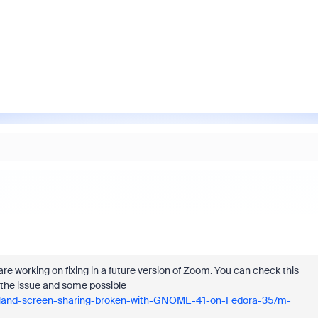
re working on fixing in a future version of Zoom. You can check this
 the issue and some possible
yland-screen-sharing-broken-with-GNOME-41-on-Fedora-35/m-