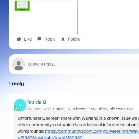
Like
Reply
Follow
1 reply
Patricia_B
P
Community Champion | Employee
Forum|Forum|4 years ago
Unfortunately, screen share with Wayland is a known issue we a
other community post which has additional information about
workarounds:
https://community.zoom.com/t5/Meetings/Wa
p/59323/highlight/true#M30930