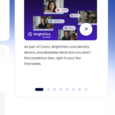
As part of Zoom, BrightHire runs identity,
Don't mis
device, and deepfake detection you won't
announce
find anywhere else, right in your live
and indus
interviews.
what is ne