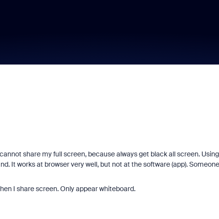
cannot share my full screen, because always get black all screen. Using
d. It works at browser very well, but not at the software (app). Someon
n when I share screen. Only appear whiteboard.