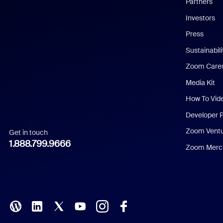
Partners
Investors
Chinese (Simplified)
Press
Dutch
Sustainabil
Zoom Care
French
Media Kit
German
How To Vid
Indonesian
Developer 
Zoom Vent
Get in touch
Italian
1.888.799.9666
Zoom Merch
Japanese
Korean
Polish