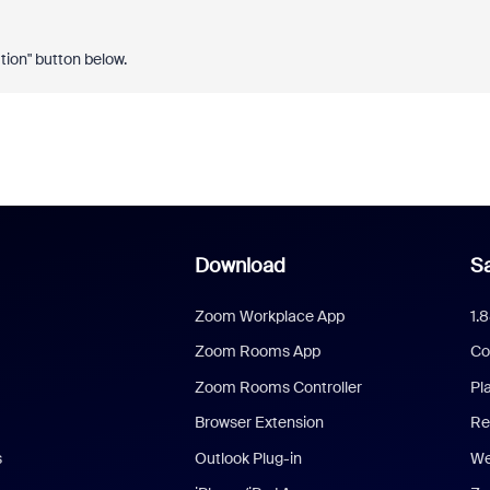
tion" button below.
Download
Sa
Zoom Workplace App
1.
Zoom Rooms App
Co
Zoom Rooms Controller
Pl
Browser Extension
Re
s
Outlook Plug-in
We