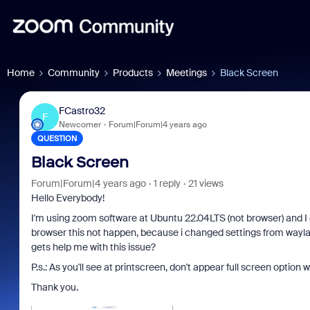
Home
Community
Products
Meetings
Black Screen
FCastro32
F
Newcomer
Forum|Forum|4 years ago
QUESTION
Black Screen
Forum|Forum|4 years ago
1 reply
21 views
Hello Everybody!
I'm using zoom software at Ubuntu 22.04LTS (not browser) and I 
browser this not happen, because i changed settings from waylan
gets help me with this issue?
P.s.: As you'll see at printscreen, don't appear full screen optio
Thank you.