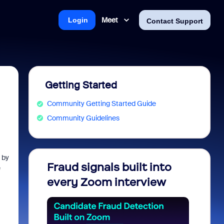
Meet
Login
Contact Support
Getting Started
Community Getting Started Guide
Community Guidelines
 by
Fraud signals built into
Join 
e
every Zoom interview
2026