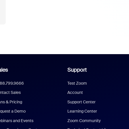
les
Support
888.799.9666
Test Zoom
ntact Sales
Account
ans & Pricing
Support Center
quest a Demo
Learning Center
binars and Events
Zoom Community