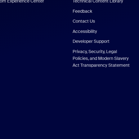
om Experience Center
Technical Content Library
Feedback
Contact Us
Accessibility
Developer Support
Privacy, Security, Legal
Policies, and Modern Slavery
Act Transparency Statement