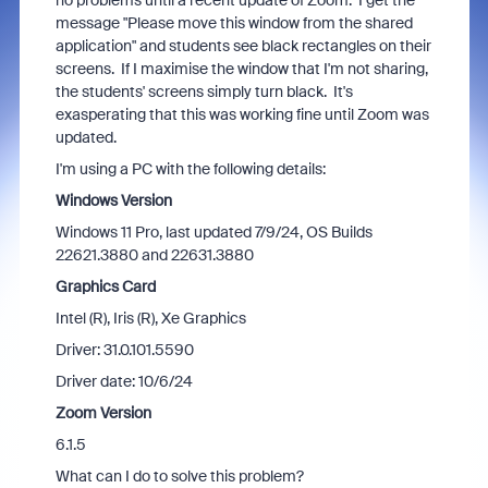
no problems until a recent update of Zoom. I get the
message "Please move this window from the shared
application" and students see black rectangles on their
screens. If I maximise the window that I'm not sharing,
the students' screens simply turn black. It's
exasperating that this was working fine until Zoom was
updated.
I'm using a PC with the following details:
Windows Version
Windows 11 Pro, last updated 7/9/24, OS Builds
22621.3880 and 22631.3880
Graphics Card
Intel (R), Iris (R), Xe Graphics
Driver: 31.0.101.5590
Driver date: 10/6/24
Zoom Version
6.1.5
What can I do to solve this problem?