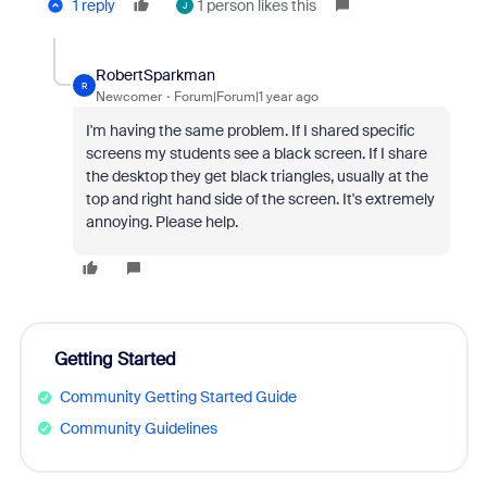
1 reply
1 person likes this
J
RobertSparkman
R
Newcomer
Forum|Forum|1 year ago
I'm having the same problem. If I shared specific
screens my students see a black screen. If I share
the desktop they get black triangles, usually at the
top and right hand side of the screen. It's extremely
annoying. Please help.
Getting Started
Community Getting Started Guide
Community Guidelines