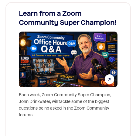
Learn from a Zoom
Zoom
Community Super Champion!
Micr
Mon
Each week, Zoom Community Super Champion,
John Drinkwater, will tackle some of the biggest
Join Chr
questions being asked in the Zoom Community
Zoom, fo
forums.
beyond l
cost of 
platform