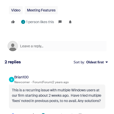
Video
Meeting Features
1 person likes this
J
2 replies
Sort by
:
Oldest first
Brian100
B
Newcomer
Forum|Forum|2 years ago
This is a recurring issue with multiple Windows users at
our firm starting about 2 weeks ago. Have tried multiple
'fixes' noted in previous posts, to no avail. Any solutions?