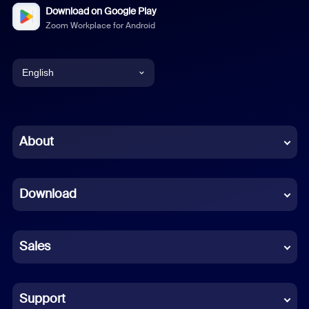
Download on Google Play
Zoom Workplace for Android
English
English
Chinese (Simplified)
About
Dutch
Download
French
German
Sales
Indonesian
Italian
Support