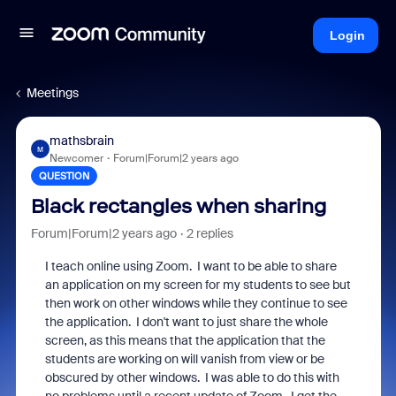
Login
Meetings
mathsbrain
M
Newcomer
Forum|Forum|2 years ago
QUESTION
Black rectangles when sharing
Forum|Forum|2 years ago
2 replies
I teach online using Zoom. I want to be able to share
an application on my screen for my students to see but
then work on other windows while they continue to see
the application. I don't want to just share the whole
screen, as this means that the application that the
students are working on will vanish from view or be
obscured by other windows. I was able to do this with