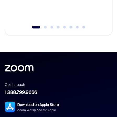
overlook
experien
underutil
Get in touch
1.888.799.9666
Download on Apple Store
Zoom Workplace for Apple