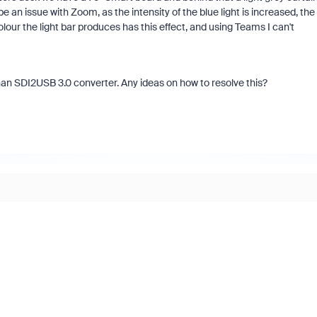
be an issue with Zoom, as the intensity of the blue light is increased, the
lour the light bar produces has this effect, and using Teams I can't
an SDI2USB 3.0 converter. Any ideas on how to resolve this?