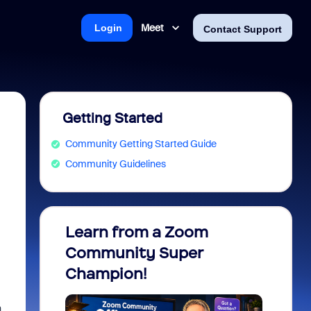
Meet
Login
Contact Support
Getting Started
Community Getting Started Guide
Community Guidelines
Learn from a Zoom
Zoom 
Community Super
Micro
Champion!
You 
n