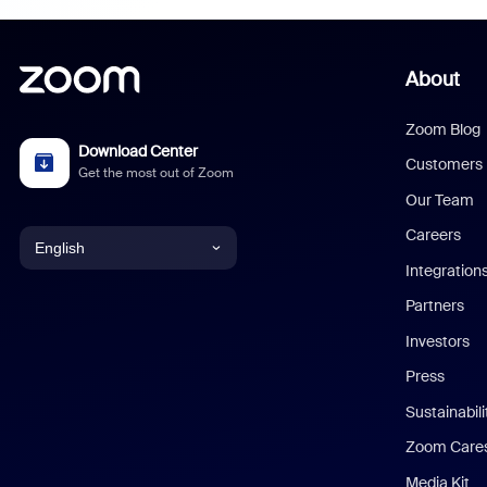
About
Zoom Blog
Download Center
Customers
Get the most out of Zoom
Our Team
Careers
English
Integration
English
Partners
Investors
Chinese (Simplified)
Press
Dutch
Sustainabil
Zoom Care
French
Media Kit