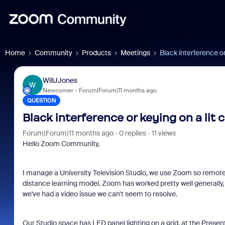
Home
Community
Products
Meetings
Black interference o
WillJJones
W
Newcomer
Forum|Forum|11 months ago
QUESTION
Black interference or keying on a lit
Forum|Forum|11 months ago
0 replies
11 views
Hello Zoom Community,
I manage a University Television Studio, we use Zoom so remote 
distance learning model. Zoom has worked pretty well generally,
we've had a video issue we can't seem to resolve.
Our Studio space has LED panel lighting on a grid, at the Presen