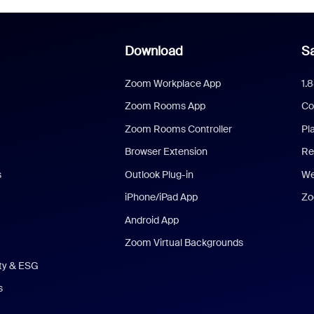
Download
Sa
Zoom Workplace App
1.
Zoom Rooms App
Co
Zoom Rooms Controller
Pl
Browser Extension
Re
s
Outlook Plug-in
We
iPhone/iPad App
Zo
Android App
Zoom Virtual Backgrounds
ity & ESG
s