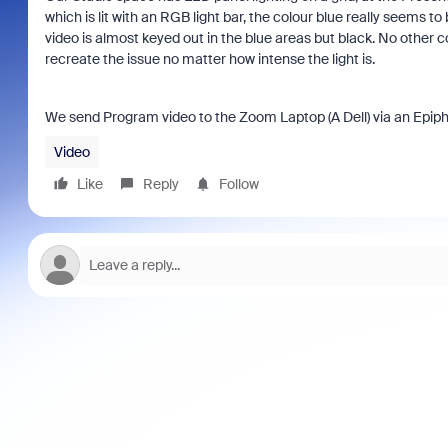
which is lit with an RGB light bar, the colour blue really seems to 
video is almost keyed out in the blue areas but black. No other co
recreate the issue no matter how intense the light is.
We send Program video to the Zoom Laptop (A Dell) via an Epiph
Video
Like
Reply
Follow