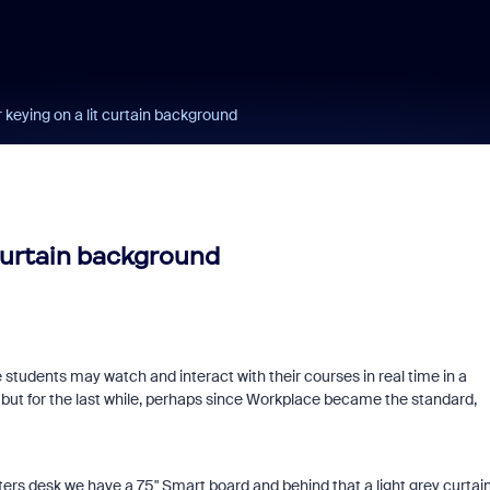
r keying on a lit curtain background
 curtain background
students may watch and interact with their courses in real time in a
 but for the last while, perhaps since Workplace became the standard,
ters desk we have a 75" Smart board and behind that a light grey curtai