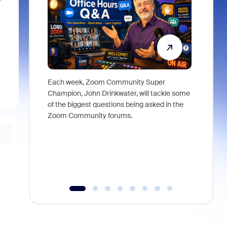
Each week, Zoom Community Super
Join Chri
Champion, John Drinkwater, will tackle some
at Zoom, 
of the biggest questions being asked in the
goes beyo
Zoom Community forums.
true total
collabora
organizat
compromis
more thro
tools.