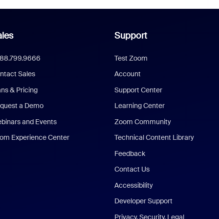
les
Support
888.799.9666
Test Zoom
ntact Sales
Account
ans & Pricing
Support Center
quest a Demo
Learning Center
binars and Events
Zoom Community
om Experience Center
Technical Content Library
Feedback
Contact Us
Accessibility
Developer Support
Privacy, Security, Legal