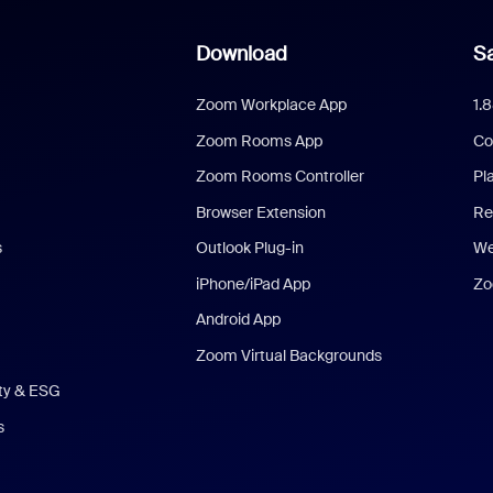
Download
Sa
Zoom Workplace App
1.
Zoom Rooms App
Co
Zoom Rooms Controller
Pl
Browser Extension
Re
s
Outlook Plug-in
We
iPhone/iPad App
Zo
Android App
Zoom Virtual Backgrounds
ity & ESG
s