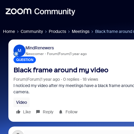
Home
Community
Products
Meetings
Black frame around 
MindRenewers
M
Newcomer
Forum|Forum|1 year ago
QUESTION
Black frame around my video
Forum|Forum|1 year ago
0 replies
18 views
I noticed my video after my meetings have a black frame around it
camera.
Video
Like
Reply
Follow