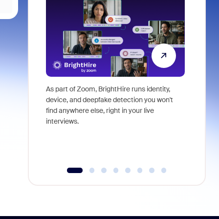
As part of Zoom, BrightHire runs identity,
Don't mis
device, and deepfake detection you won't
announce
find anywhere else, right in your live
and indus
interviews.
what is ne