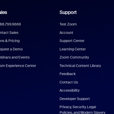
les
Support
888.799.9666
Test Zoom
ntact Sales
Account
ans & Pricing
Support Center
quest a Demo
Learning Center
binars and Events
Zoom Community
om Experience Center
Technical Content Library
Feedback
Contact Us
Accessibility
Developer Support
Privacy, Security, Legal
Policies, and Modern Slavery