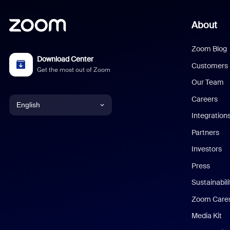
About
Zoom Blog
Download Center
Customers
Get the most out of Zoom
Our Team
Careers
English
Integration
English
Partners
Investors
Chinese (Simplified)
Press
Dutch
Sustainabil
Zoom Care
French
Media Kit
German