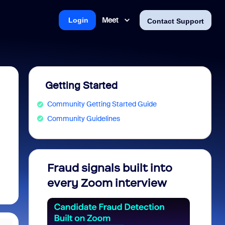
Meet
Login
Contact Support
Getting Started
Community Getting Started Guide
Community Guidelines
Fraud signals built into
Join 
every Zoom interview
2026