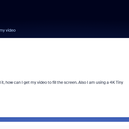
my video
, how can I get my video to fill the screen. Also I am using a 4K Tiny