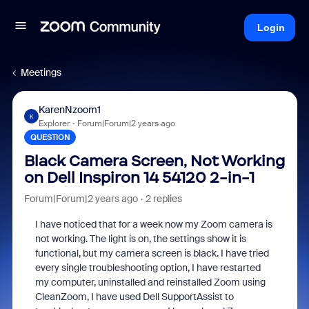
Login
Meetings
KarenNzoom1
K
Explorer
Forum|Forum|2 years ago
QUESTION
Black Camera Screen, Not Working
on Dell Inspiron 14 54120 2-in-1
Forum|Forum|2 years ago
2 replies
I have noticed that for a week now my Zoom camera is
not working. The light is on, the settings show it is
functional, but my camera screen is black. I have tried
every single troubleshooting option, I have restarted
my computer, uninstalled and reinstalled Zoom using
CleanZoom, I have used Dell SupportAssist to