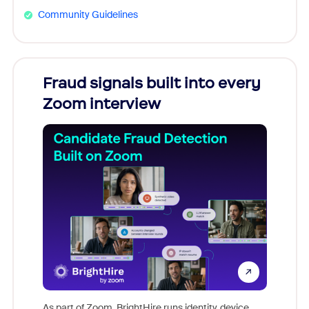
Community Guidelines
Fraud signals built into every
Join
Zoom interview
Don't mi
game-ch
As part of Zoom, BrightHire runs identity, device,