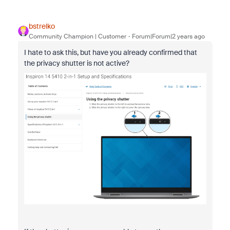
bstrelko
Community Champion | Customer
Forum|Forum|2 years ago
I hate to ask this, but have you already confirmed that
the privacy shutter is not active?