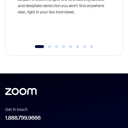
are help
and deepfake detection you won't find anywhere
else, right in your live interviews.
Get in touch
1.888.799.9666