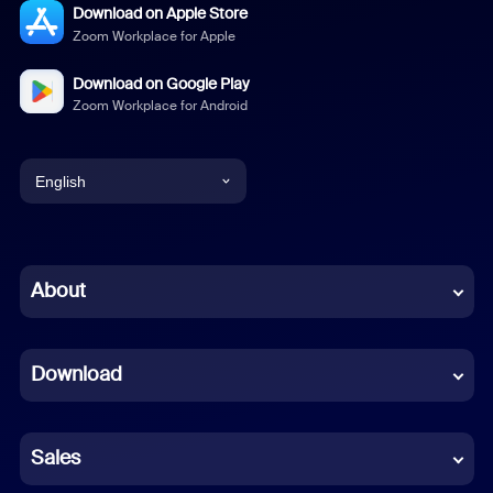
Download on Apple Store
Zoom Workplace for Apple
Download on Google Play
Zoom Workplace for Android
English
English
Chinese (Simplified)
About
Dutch
Download
French
German
Sales
Indonesian