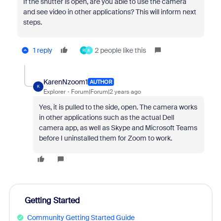
If the shutter is open, are you able to use the camera
and see video in other applications? This will inform next
steps.
1 reply
2 people like this
R
A
KarenNzoom1
AUTHOR
K
Explorer
Forum|Forum|2 years ago
Yes, it is pulled to the side, open. The camera works
in other applications such as the actual Dell
camera app, as well as Skype and Microsoft Teams
before I uninstalled them for Zoom to work.
Getting Started
Community Getting Started Guide