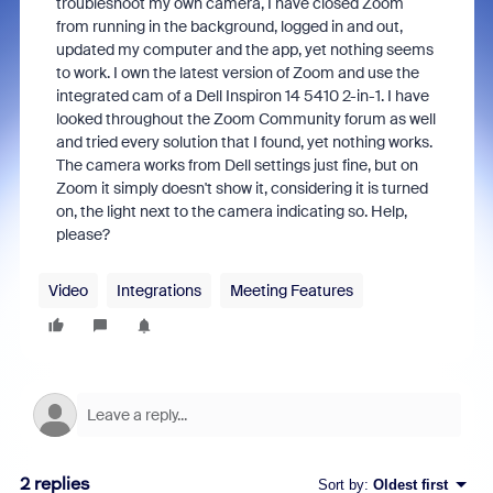
troubleshoot my own camera, I have closed Zoom
from running in the background, logged in and out,
updated my computer and the app, yet nothing seems
to work. I own the latest version of Zoom and use the
integrated cam of a Dell Inspiron 14 5410 2-in-1. I have
looked throughout the Zoom Community forum as well
and tried every solution that I found, yet nothing works.
The camera works from Dell settings just fine, but on
Zoom it simply doesn't show it, considering it is turned
on, the light next to the camera indicating so. Help,
please?
Video
Integrations
Meeting Features
2 replies
Sort by
:
Oldest first