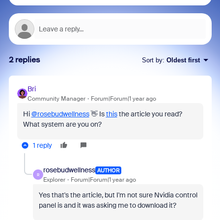
2 replies
Sort by
:
Oldest first
Bri
Community Manager
Forum|Forum|1 year ago
Hi
@rosebudwellness
‌👋‌ Is
this
the article you read?
What system are you on?
1 reply
rosebudwellness
AUTHOR
R
Explorer
Forum|Forum|1 year ago
Yes that's the article, but I'm not sure Nvidia control
panel is and it was asking me to download it?