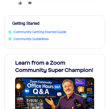
Getting Started
Community Getting Started Guide
Community Guidelines
Learn from a Zoom
Zoom
Community Super Champion!
Micr
Mon