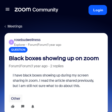
Login
Meetings
rosebudwellness
R
Explorer
Forum|Forum|1 year ago
QUESTION
Black boxes showing up on zoom
Forum|Forum|1 year ago
2 replies
I have black boxes showing up during my screen
sharing in zoom. I read the article shared previously,
but I am still not sure what to do about this.
Other