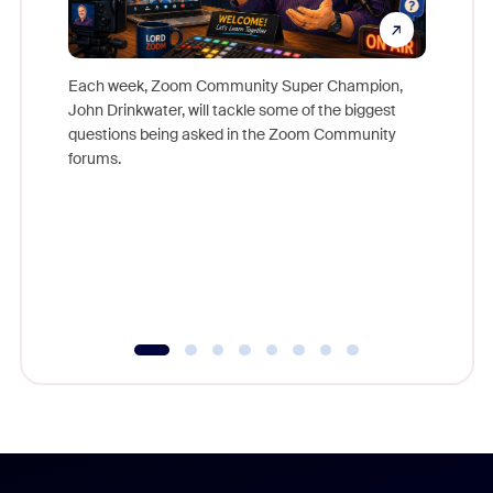
Each week, Zoom Community Super Champion,
John Drinkwater, will tackle some of the biggest
Join Chr
questions being asked in the Zoom Community
Zoom, fo
forums.
beyond l
cost of 
platform
overlook
experien
underutil