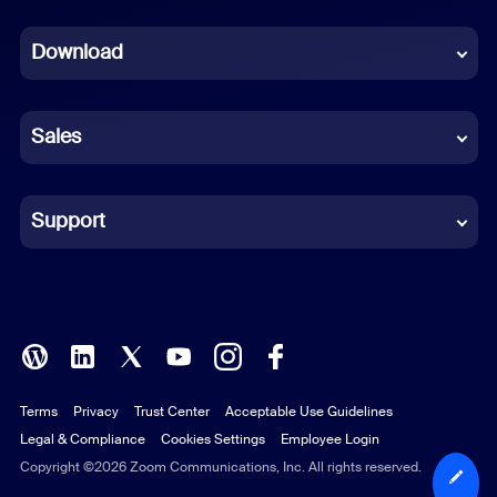
Dutch
Download
French
German
Sales
Indonesian
Italian
Support
Japanese
Korean
Polish
Terms
Privacy
Trust Center
Acceptable Use Guidelines
Portuguese (Brazil)
Legal & Compliance
Cookies Settings
Employee Login
Russian
Copyright ©2026 Zoom Communications, Inc. All rights reserved.