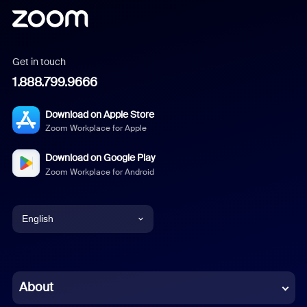
Get in touch
1.888.799.9666
Download on Apple Store
Zoom Workplace for Apple
Download on Google Play
Zoom Workplace for Android
English
English
Chinese (Simplified)
About