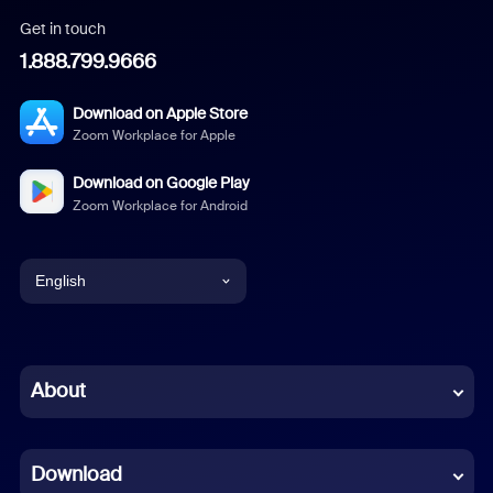
Get in touch
1.888.799.9666
Download on Apple Store
Zoom Workplace for Apple
Download on Google Play
Zoom Workplace for Android
English
English
Chinese (Simplified)
About
Dutch
Download
French