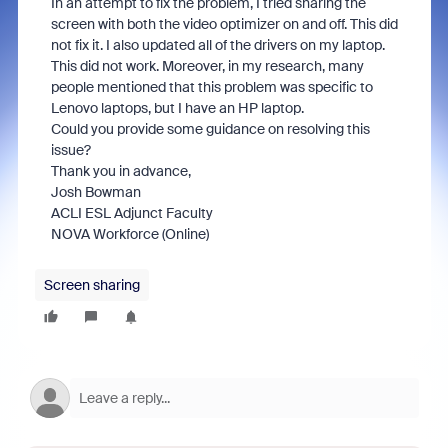
In an attempt to fix the problem, I tried sharing the
screen with both the video optimizer on and off. This did
not fix it. I also updated all of the drivers on my laptop.
This did not work. Moreover, in my research, many
people mentioned that this problem was specific to
Lenovo laptops, but I have an HP laptop.
Could you provide some guidance on resolving this
issue?
Thank you in advance,
Josh Bowman
ACLI ESL Adjunct Faculty
NOVA Workforce (Online)
Screen sharing