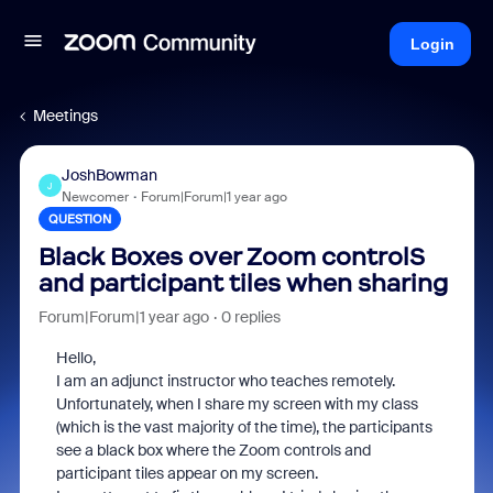
Login
Meetings
JoshBowman
J
Newcomer
Forum|Forum|1 year ago
QUESTION
Black Boxes over Zoom controlS
and participant tiles when sharing
Forum|Forum|1 year ago
0 replies
Hello,
I am an adjunct instructor who teaches remotely.
Unfortunately, when I share my screen with my class
(which is the vast majority of the time), the participants
see a black box where the Zoom controls and
participant tiles appear on my screen.