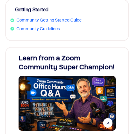
Getting Started
Community Getting Started Guide
Community Guidelines
Learn from a Zoom
Zoom
Community Super Champion!
Micr
Mon