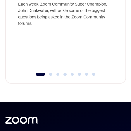
Each week, Zoom Community Super Champion,
John Drinkwater, will tackle some of the biggest
Join Chr
questions being asked in the Zoom Community
Zoom, fo
forums.
beyond l
cost of 
platform
overlook
experien
underutil