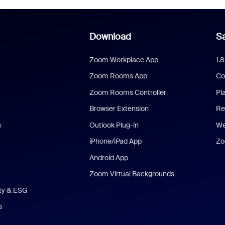
Download
Sa
Zoom Workplace App
1.
Zoom Rooms App
Co
Zoom Rooms Controller
Pl
Browser Extension
Re
s
Outlook Plug-in
We
iPhone/iPad App
Zo
Android App
Zoom Virtual Backgrounds
ity & ESG
s