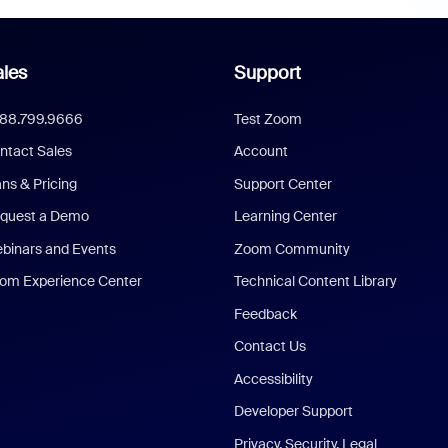
les
Support
888.799.9666
Test Zoom
ntact Sales
Account
ans & Pricing
Support Center
quest a Demo
Learning Center
binars and Events
Zoom Community
om Experience Center
Technical Content Library
Feedback
Contact Us
Accessibility
Developer Support
Privacy, Security, Legal