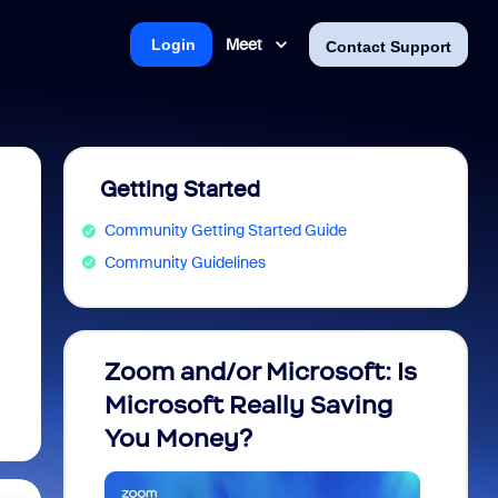
Meet
Login
Contact Support
Getting Started
Community Getting Started Guide
Community Guidelines
Zoom and/or Microsoft: Is
Fraud
Microsoft Really Saving
every
You Money?