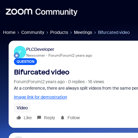
Home
Community
Products
Meetings
Bifurcated video
PLCDeveloper
P
Newcomer
Forum|Forum|2 years ago
QUESTION
Bifurcated video
Forum|Forum|2 years ago
0 replies
16 views
At a conference, there are always split videos from the same 
image link for demostration
Video
Like
Reply
Follow