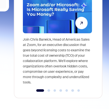
Join Chris Barwick, Head of Americas Sales
As part of
at Zoom, for an executive discussion that
device, a
goes beyond licensing costs to examine the
find anywh
true total cost of ownership (TCO) of your
interviews
collaboration platform. We'll explore where
organizations often overlook hidden costs,
compromise on user experience, or pay
more through complexity and underutilized
tools.