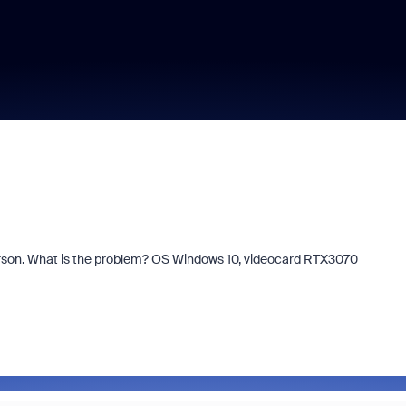
person. What is the problem? OS Windows 10, videocard RTX3070