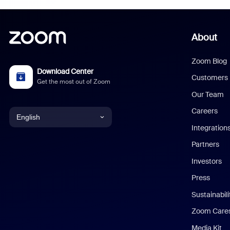
About
Zoom Blog
Download Center
Customers
Get the most out of Zoom
Our Team
Careers
English
Integration
English
Partners
Investors
Chinese (Simplified)
Press
Dutch
Sustainabil
Zoom Care
French
Media Kit