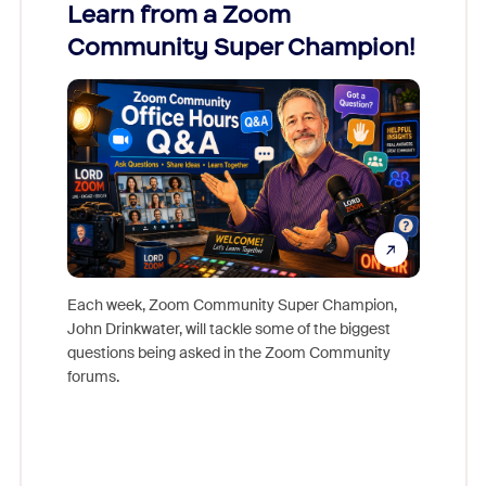
Learn from a Zoom
Zoom
Community Super Champion!
Micr
Mon
Each week, Zoom Community Super Champion,
John Drinkwater, will tackle some of the biggest
Join Chr
questions being asked in the Zoom Community
Zoom, fo
forums.
beyond l
cost of 
platform
overlook
experien