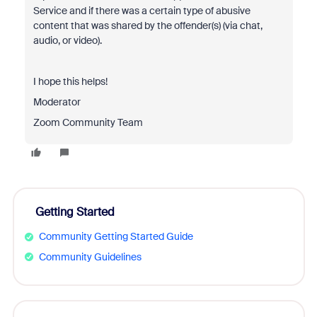
Service and if there was a certain type of abusive
content that was shared by the offender(s) (via chat,
audio, or video).
I hope this helps!
Moderator
Zoom Community Team
Getting Started
Community Getting Started Guide
Community Guidelines