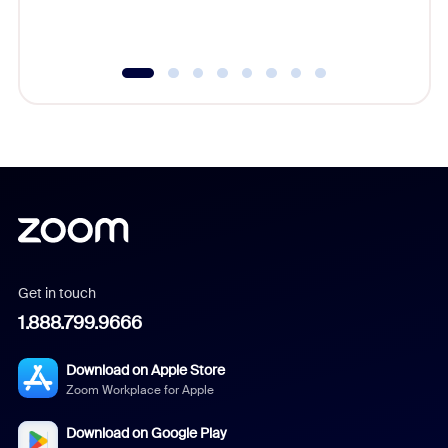
underutil
Get in touch
1.888.799.9666
Download on Apple Store
Zoom Workplace for Apple
Download on Google Play