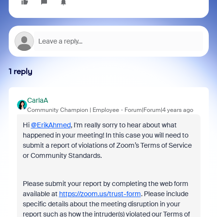
1 reply
CarlaA
Community Champion | Employee
Forum|Forum|4 years ago
Hi
@ErikAhmed
, I'm really sorry to hear about what
happened in your meeting! In this case you will need t
o
submit a report of violations of Zoom’s Terms of Service
or Community Standards.
Please submit your report by completing the web form
available at
https://zoom.us/trust-form
. Please include
specific details about the meeting disruption in your
report such as how the intruder(s) violated our Terms of