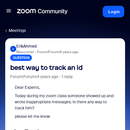
Login
Meetings
ErikAhmed
E
Newcomer
Forum|Forum|4 years ago
QUESTION
best way to track an id
Forum|Forum|4 years ago
1 reply
Dear Experts,
Today during my zoom class someone showed up and
wrote inappropriate messages. Is there any way to
track him?
please let me know