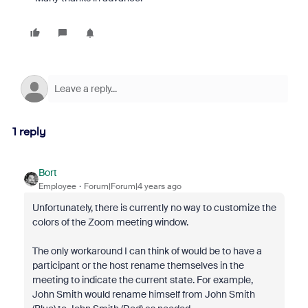
1 reply
Bort
Employee
Forum|Forum|4 years ago
Unfortunately, there is currently no way to customize the
colors of the Zoom meeting window.
The only workaround I can think of would be to have a
participant or the host rename themselves in the
meeting to indicate the current state. For example,
John Smith would rename himself from John Smith