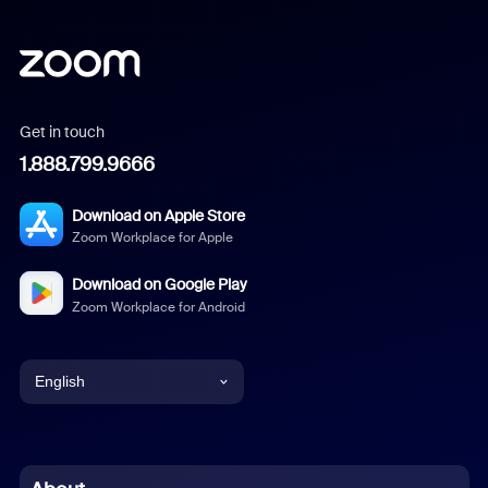
Get in touch
1.888.799.9666
Download on Apple Store
Zoom Workplace for Apple
Download on Google Play
Zoom Workplace for Android
English
English
Chinese (Simplified)