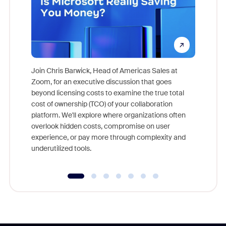
Join Chris Barwick, Head of Americas Sales at
Zoom, for an executive discussion that goes
As part o
beyond licensing costs to examine the true total
and deep
cost of ownership (TCO) of your collaboration
else, rig
platform. We'll explore where organizations often
overlook hidden costs, compromise on user
experience, or pay more through complexity and
underutilized tools.