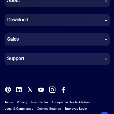
About
Dutch
Download
French
German
Sales
Indonesian
Italian
Support
Japanese
Korean
Polish
Terms
Privacy
Trust Center
Acceptable Use Guidelines
Portuguese (Brazil)
Legal & Compliance
Cookies Settings
Employee Login