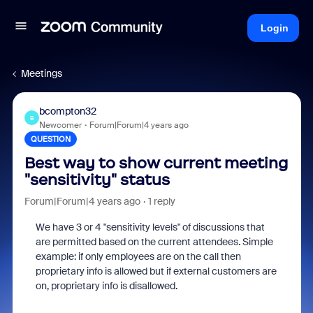
Login
Meetings
bcompton32
B
Newcomer
Forum|Forum|4 years ago
QUESTION
Best way to show current meeting
"sensitivity" status
Forum|Forum|4 years ago
1 reply
We have 3 or 4 "sensitivity levels" of discussions that
are permitted based on the current attendees. Simple
example: if only employees are on the call then
proprietary info is allowed but if external customers are
on, proprietary info is disallowed.