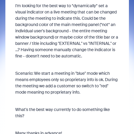
I'm looking for the best way to *dynamically* set a
visual indicator on a live meeting that can be changed
during the meeting to indicate this. Could be the
background color of the main meeting panel (*not* an
individual user's background - the entire meeting
window background) or maybe color of the title bar or a
banner / title including "EXTERNAL" vs "INTERNAL" or
...? Having someone manually change the indicator is
fine - doesn't need to be automatic.
Scenario: We start a meeting in "blue" mode which
means employees only so proprietary info is ok. During
the meeting we add a customer so switch to "red"
mode meaning no proprietary info.
What's the best way currently to do something like
this?
Many thanks in advance!