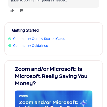
(Blue) to John Smith (Red) as needed.
Getting Started
Community Getting Started Guide
Community Guidelines
Zoom and/or Microsoft: Is
Fraud
Microsoft Really Saving You
Zoom
Money?