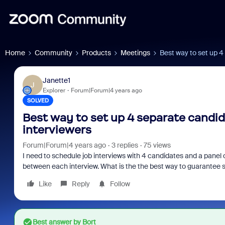
Home
Community
Products
Meetings
Best way to set up 4
Janette1
J
Explorer
Forum|Forum|4 years ago
SOLVED
Best way to set up 4 separate candid
interviewers
Forum|Forum|4 years ago
3 replies
75 views
I need to schedule job interviews with 4 candidates and a panel o
between each interview. What is the the best way to guarantee 
Like
Reply
Follow
Best answer by
Bort