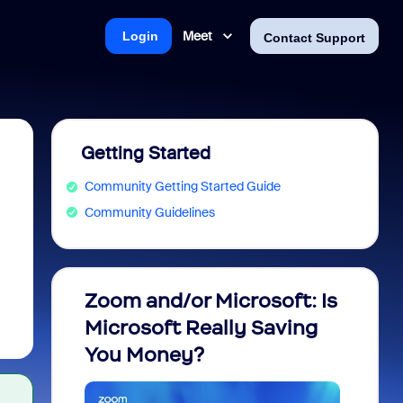
Meet
Login
Contact Support
Getting Started
Community Getting Started Guide
Community Guidelines
Zoom and/or Microsoft: Is
Fraud
Microsoft Really Saving
every
You Money?