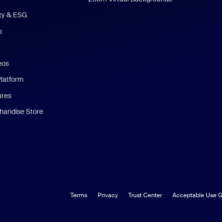
ity & ESG
s
eos
Platform
ures
andise Store
Terms
Privacy
Trust Center
Acceptable Use G