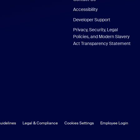
Accessibility
Developer Support
Privacy, Security, Legal
Policies, and Modern Slavery
Act Transparency Statement
uidelines
Legal & Compliance
Cookies Settings
Employee Login