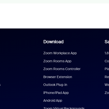
Download
Sa
Zoom Workplace App
1.
Zoom Rooms App
Co
Zoom Rooms Controller
Pl
Browser Extension
Re
s
Outlook Plug-in
We
iPhone/iPad App
Zo
Android App
Zoom Virtual Backgrounds