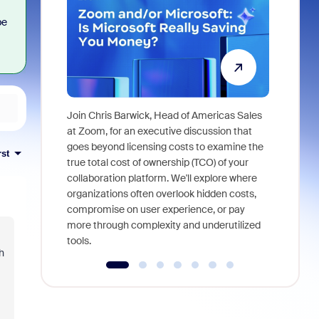
be
Join Chris Barwick, Head of Americas Sales
As part of
at Zoom, for an executive discussion that
device, a
goes beyond licensing costs to examine the
rst
find anywh
true total cost of ownership (TCO) of your
interviews
collaboration platform. We'll explore where
organizations often overlook hidden costs,
compromise on user experience, or pay
more through complexity and underutilized
tools.
h