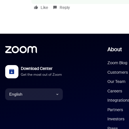
Like
Reply
About
Zoom Blog
Download Center
Customers
Get the most out of Zoom
Our Team
Careers
English
Integration
English
Partners
Investors
Chinese (Simplified)
Press