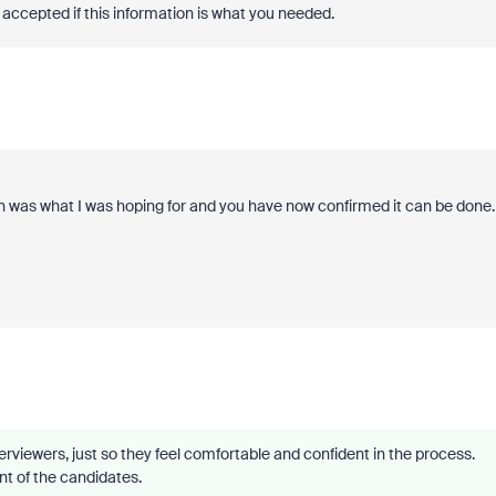
accepted if this information is what you needed.
n was what I was hoping for and you have now confirmed it can be done.
rviewers, just so they feel comfortable and confident in the process.
ont of the candidates.