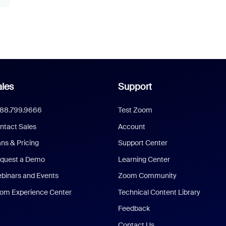
les
Support
888.799.9666
Test Zoom
ntact Sales
Account
ans & Pricing
Support Center
quest a Demo
Learning Center
binars and Events
Zoom Community
om Experience Center
Technical Content Library
Feedback
Contact Us