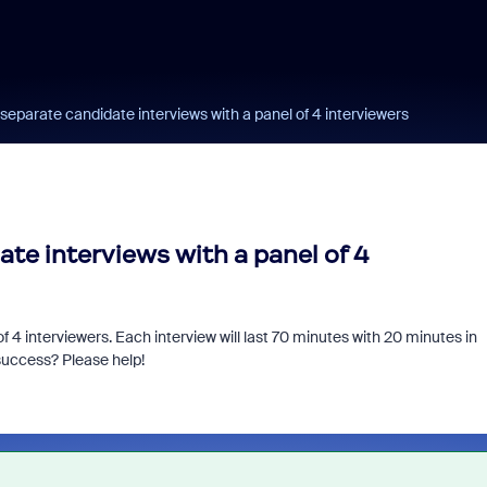
 separate candidate interviews with a panel of 4 interviewers
ate interviews with a panel of 4
f 4 interviewers. Each interview will last 70 minutes with 20 minutes in
success? Please help!