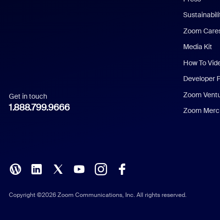
Dutch
Sustainabil
Zoom Care
French
Media Kit
German
How To Vid
Indonesian
Developer 
Zoom Vent
Get in touch
Italian
1.888.799.9666
Zoom Merch
Japanese
Korean
Polish
Portuguese (Brazil)
Copyright ©2026 Zoom Communications, Inc. All rights reserved.
Russian