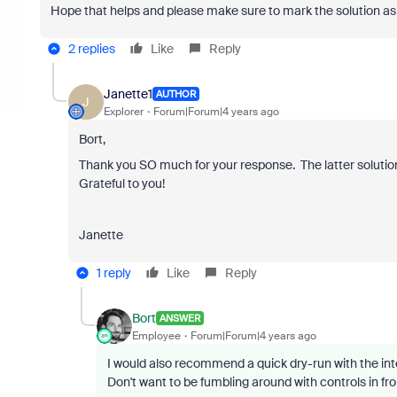
Hope that helps and please make sure to mark the solution as 
2 replies
Like
Reply
Janette1
AUTHOR
J
Explorer
Forum|Forum|4 years ago
Bort,
Thank you SO much for your response. The latter solutio
Grateful to you!
Janette
1 reply
Like
Reply
Bort
ANSWER
Employee
Forum|Forum|4 years ago
I would also recommend a quick dry-run with the inte
Don't want to be fumbling around with controls in fr