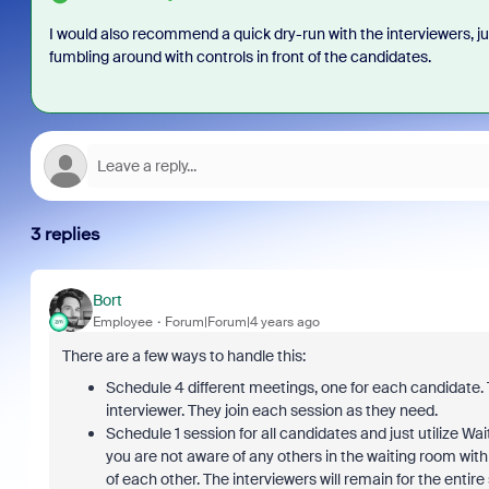
I would also recommend a quick dry-run with the interviewers, ju
fumbling around with controls in front of the candidates.
3 replies
Bort
Employee
Forum|Forum|4 years ago
There are a few ways to handle this:
Schedule 4 different meetings, one for each candidate. T
interviewer. They join each session as they need.
Schedule 1 session for all candidates and just utilize Wa
you are not aware of any others in the waiting room wit
of each other. The interviewers will remain for the enti