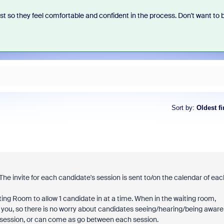
st so they feel comfortable and confident in the process. Don't want to 
Sort by
:
Oldest fi
he invite for each candidate's session is sent to/on the calendar of eac
iting Room to allow 1 candidate in at a time. When in the waiting room,
h you, so there is no worry about candidates seeing/hearing/being aware
re session, or can come as go between each session.