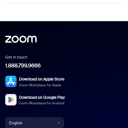
Get in touch
1.888.799.9666
Download on Apple Store
Zoom Workplace for Apple
Download on Google Play
Zoom Workplace for Android
English