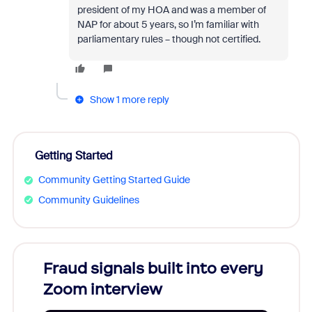
president of my HOA and was a member of
NAP for about 5 years, so I’m familiar with
parliamentary rules – though not certified.
Show 1 more reply
Getting Started
Community Getting Started Guide
Community Guidelines
Fraud signals built into every
Join
Zoom interview