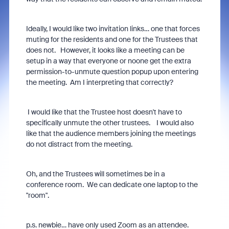
Ideally, I would like two invitation links… one that forces
muting for the residents and one for the Trustees that
does not. However, it looks like a meeting can be
setup in a way that everyone or noone get the extra
permission-to-unmute question popup upon entering
the meeting. Am I interpreting that correctly?
I would like that the Trustee host doesn't have to
specifically unmute the other trustees. I would also
like that the audience members joining the meetings
do not distract from the meeting.
Oh, and the Trustees will sometimes be in a
conference room. We can dedicate one laptop to the
"room".
p.s. newbie… have only used Zoom as an attendee.