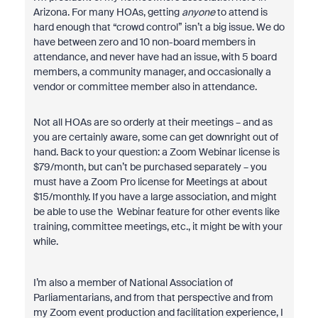
Arizona. For many HOAs, getting
anyone
to attend is
hard enough that “crowd control” isn’t a big issue. We do
have between zero and 10 non-board members in
attendance, and never have had an issue, with 5 board
members, a community manager, and occasionally a
vendor or committee member also in attendance.
Not all HOAs are so orderly at their meetings – and as
you are certainly aware, some can get downright out of
hand. Back to your question: a Zoom Webinar license is
$79/month, but can’t be purchased separately – you
must have a Zoom Pro license for Meetings at about
$15/monthly. If you have a large association, and might
be able to use the Webinar feature for other events like
training, committee meetings, etc., it might be with your
while.
I’m also a member of National Association of
Parliamentarians, and from that perspective and from
my Zoom event production and facilitation experience, I