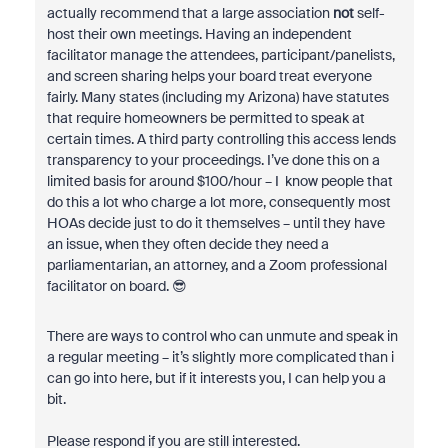
actually recommend that a large association
not
self-
host their own meetings. Having an independent
facilitator manage the attendees, participant/panelists,
and screen sharing helps your board treat everyone
fairly. Many states (including my Arizona) have statutes
that require homeowners be permitted to speak at
certain times. A third party controlling this access lends
transparency to your proceedings. I’ve done this on a
limited basis for around $100/hour – I know people that
do this a lot who charge a lot more, consequently most
HOAs decide just to do it themselves – until they have
an issue, when they often decide they need a
parliamentarian, an attorney, and a Zoom professional
facilitator on board. 😎
There are ways to control who can unmute and speak in
a regular meeting – it’s slightly more complicated than i
can go into here, but if it interests you, I can help you a
bit.
Please respond if you are still interested.