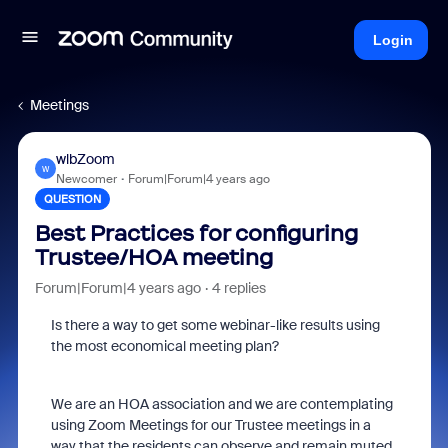
Login
Meetings
wlbZoom
W
Newcomer
Forum|Forum|4 years ago
QUESTION
Best Practices for configuring
Trustee/HOA meeting
Forum|Forum|4 years ago
4 replies
Is there a way to get some webinar-like results using
the most economical meeting plan?
We are an HOA association and we are contemplating
using Zoom Meetings for our Trustee meetings in a
way that the residents can observe and remain muted.