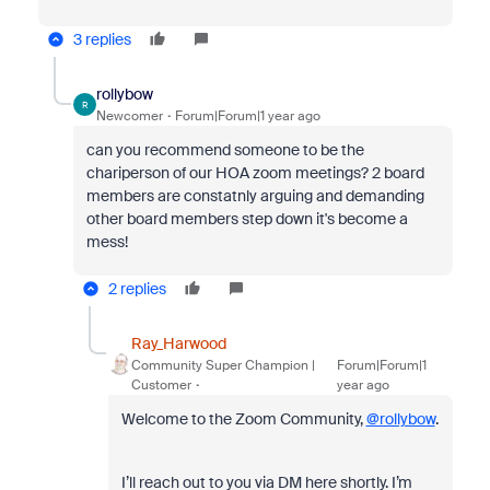
3 replies
rollybow
R
Newcomer
Forum|Forum|1 year ago
can you recommend someone to be the
chariperson of our HOA zoom meetings? 2 board
members are constatnly arguing and demanding
other board members step down it's become a
mess!
2 replies
Ray_Harwood
Community Super Champion |
Forum|Forum|1
Customer
year ago
Welcome to the Zoom Community,
@rollybow
.
I’ll reach out to you via DM here shortly. I’m