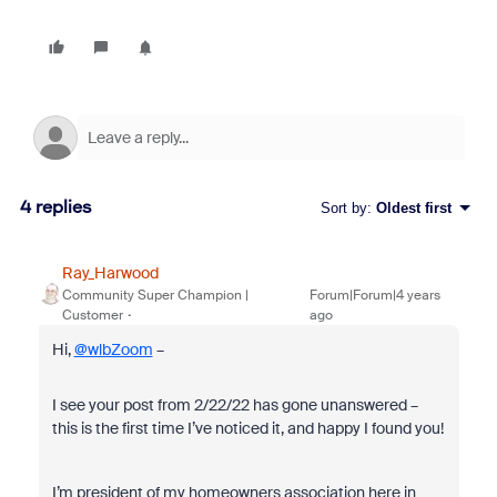
4 replies
Sort by
:
Oldest first
Ray_Harwood
Community Super Champion |
Forum|Forum|4 years
Customer
ago
Hi,
@wlbZoom
–
I see your post from 2/22/22 has gone unanswered –
this is the first time I’ve noticed it, and happy I found you!
I’m president of my homeowners association here in