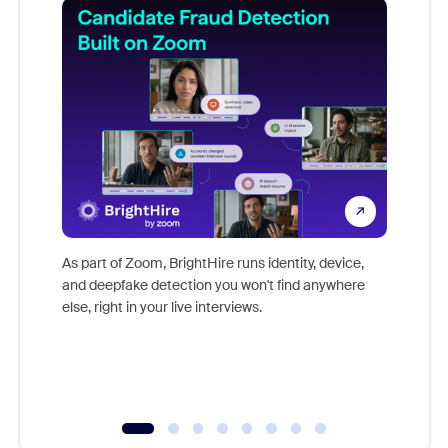
Don't mi
game-ch
As part of Zoom, BrightHire runs identity, device,
are help
and deepfake detection you won't find anywhere
else, right in your live interviews.