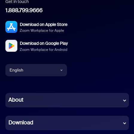
Get in touch
1.888.799.9666
Download on Apple Store
Zoom Workplace for Apple
Download on Google Play
Zoom Workplace for Android
English
English
Chinese (Simplified)
About
Dutch
Download
French