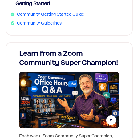
Getting Started
Community Getting Started Guide
Community Guidelines
Learn from a Zoom
Zoom
Community Super Champion!
Micr
Mon
Each week, Zoom Community Super Champion,