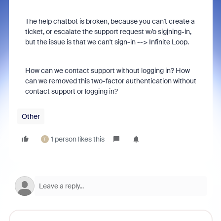
The help chatbot is broken, because you can't create a
ticket, or escalate the support request w/o sigjning-in,
but the issue is that we can't sign-in --> Infinite Loop.
How can we contact support without logging in? How
can we removed this two-factor authentication without
contact support or logging in?
Other
1 person likes this
T