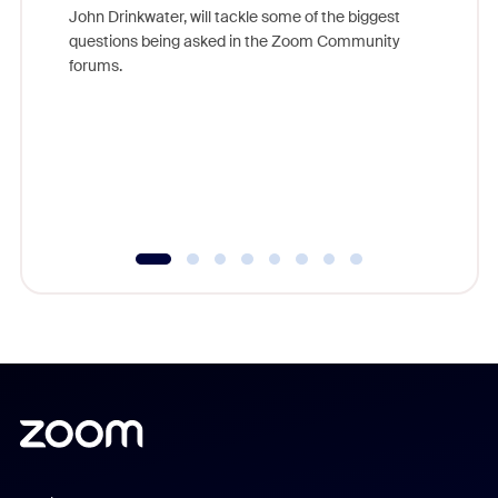
John Drinkwater, will tackle some of the biggest
Join Chr
questions being asked in the Zoom Community
Zoom, fo
forums.
beyond l
cost of 
platform
overlook
experien
underutil