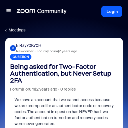
Login
Meetings
ElRay70K70H
E
Newcomer
Forum|Forum|2 years ago
QUESTION
Being asked for Two-Factor
Authentication, but Never Setup
2FA
Forum|Forum|2 years ago
0 replies
We have an account that we cannot access because
we are prompted for an authenticator code or recovery
codes. The account in question has NEVER had two-
factor authentication turned on and recovery codes
were never generated.