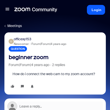
Login
Meetings
officexy153
O
Newcomer
Forum|Forum|4 years ago
QUESTION
beginner zoom
Forum|Forum|4 years ago
2 replies
How do i connect the web cam to my zoom account?