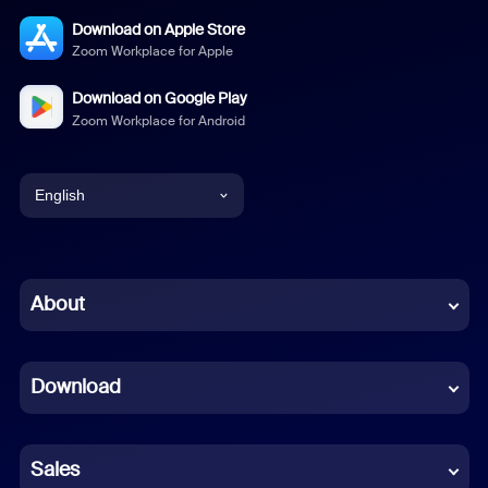
Download on Apple Store
Zoom Workplace for Apple
Download on Google Play
Zoom Workplace for Android
English
English
Chinese (Simplified)
About
Dutch
Download
French
German
Sales