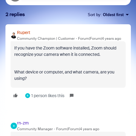
2 replies
Sort by
:
Oldest first
Rupert
Community Champion | Customer
Forum|Forum|4 years ago
If you have the Zoom software installed, Zoom should
recognize your camera when it is connected.
What device or computer, and what camera, are you
using?
1 person likes this
R
rn-zm
R
Community Manager
Forum|Forum|4 years ago