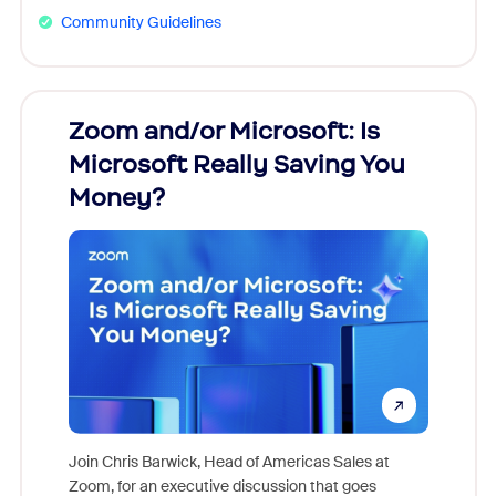
Community Guidelines
Zoom and/or Microsoft: Is
Fraud
Microsoft Really Saving You
Zoom
Money?
Join Chris Barwick, Head of Americas Sales at
Zoom, for an executive discussion that goes
As part o