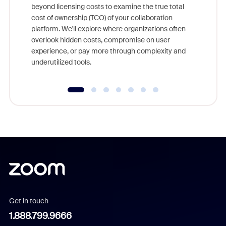
beyond licensing costs to examine the true total
and deep
cost of ownership (TCO) of your collaboration
else, rig
platform. We'll explore where organizations often
overlook hidden costs, compromise on user
experience, or pay more through complexity and
underutilized tools.
Get in touch
1.888.799.9666