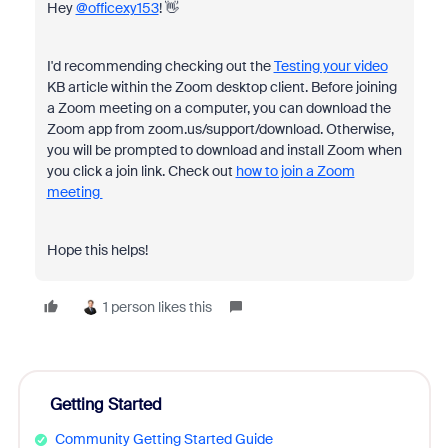
Hey
@officexy153
! 👋
I'd recommending checking out the
Testing your video
KB article within the Zoom desktop client. Before joining
a Zoom meeting on a computer, you can download the
Zoom app from zoom.us/support/download. Otherwise,
you will be prompted to download and install Zoom when
you click a join link. Check out
how to join a Zoom
meeting
Hope this helps!
1 person likes this
Getting Started
Community Getting Started Guide