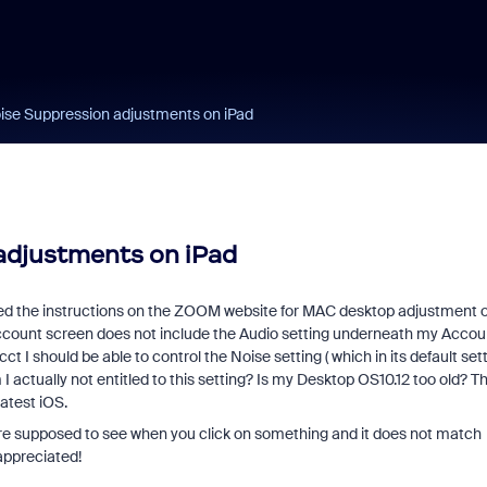
ise Suppression adjustments on iPad
adjustments on iPad
ed the instructions on the ZOOM website for MAC desktop adjustment o
ccount screen does not include the Audio setting underneath my Accou
I should be able to control the Noise setting ( which in its default set
I actually not entitled to this setting? Is my Desktop OS10.12 too old? T
latest iOS.
are supposed to see when you click on something and it does not match
 appreciated!