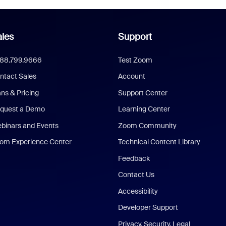
les
Support
888.799.9666
Test Zoom
ntact Sales
Account
ans & Pricing
Support Center
quest a Demo
Learning Center
binars and Events
Zoom Community
om Experience Center
Technical Content Library
Feedback
Contact Us
Accessibility
Developer Support
Privacy, Security, Legal