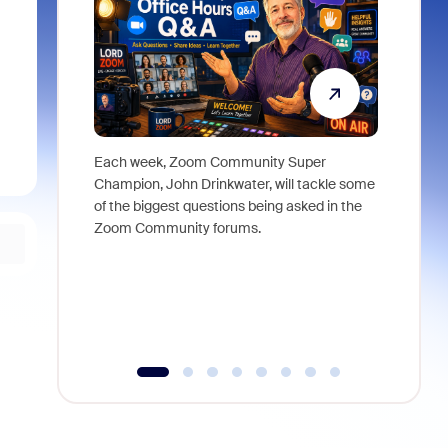
Each week, Zoom Community Super
Join Chri
Champion, John Drinkwater, will tackle some
at Zoom, 
of the biggest questions being asked in the
goes beyo
Zoom Community forums.
true total
collabora
organizat
compromis
more thro
tools.