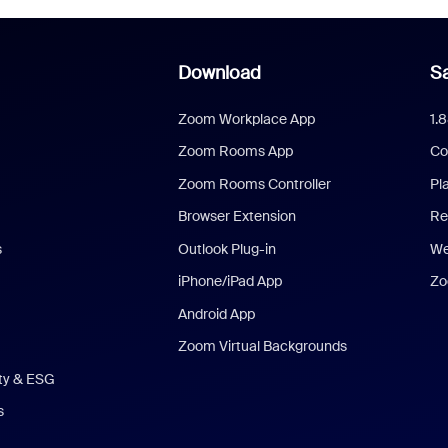
Download
Sa
Zoom Workplace App
1.
Zoom Rooms App
Co
Zoom Rooms Controller
Pl
Browser Extension
Re
s
Outlook Plug-in
We
iPhone/iPad App
Zo
Android App
Zoom Virtual Backgrounds
ity & ESG
s