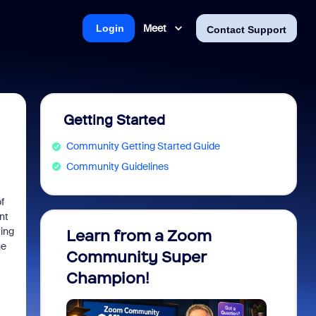
Meet
Login
Contact Support
Getting Started
Community Getting Started Guide
Community Guidelines
f
nt
ting
Learn from a Zoom
Zoom 
he
Community Super
Micro
Champion!
You 