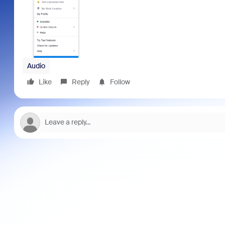
Audio
Like
Reply
Follow