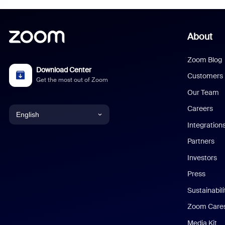
About
Zoom Blog
Download Center
Customers
Get the most out of Zoom
Our Team
Careers
English
Integration
English
Partners
Investors
Chinese (Simplified)
Press
Dutch
Sustainabil
Zoom Care
French
Media Kit