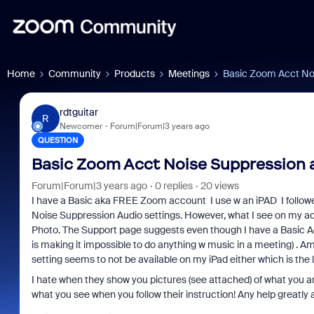
Home
Community
Products
Meetings
Basic Zoom Acct No
rdtguitar
R
Newcomer
Forum|Forum|3 years ago
QUESTION
Basic Zoom Acct Noise Suppression 
Forum|Forum|3 years ago
0 replies
20 views
I have a Basic aka FREE Zoom account I use w an iPAD I follow
Noise Suppression Audio settings. However, what I see on my a
Photo. The Support page suggests even though I have a Basic Acct 
is making it impossible to do anything w music in a meeting) . Am 
setting seems to not be available on my iPad either which is the 
I hate when they show you pictures (see attached) of what you 
what you see when you follow their instruction! Any help greatly