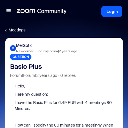
Login
Meetings
MelGotic
M
Newcomer
Forum|Forum|2 years ago
QUESTION
Basic Plus
Forum|Forum|2 years ago
0 replies
Hello,
Here my question:
I have the Basic Plus for 6.49 EUR with 4 meetings 80
Minutes.
How can I specify the 80 minutes for a meeting? When