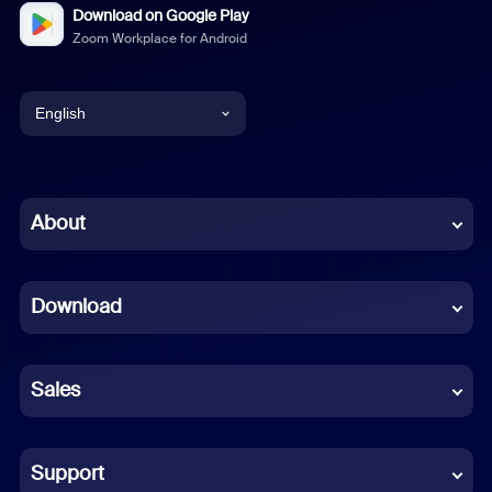
Download on Google Play
Zoom Workplace for Android
English
English
Chinese (Simplified)
About
Dutch
Download
French
German
Sales
Indonesian
Italian
Support