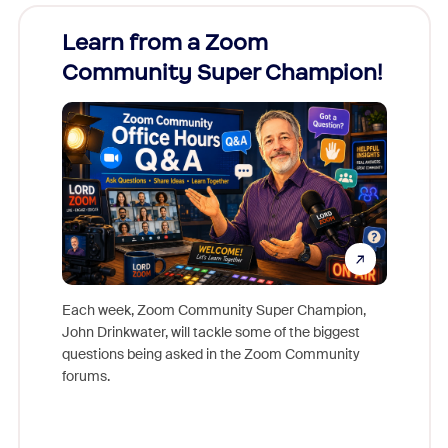
Learn from a Zoom
Zoom
Community Super Champion!
Micr
Mon
Each week, Zoom Community Super Champion,
John Drinkwater, will tackle some of the biggest
Join Chr
questions being asked in the Zoom Community
Zoom, fo
forums.
beyond l
cost of 
platform