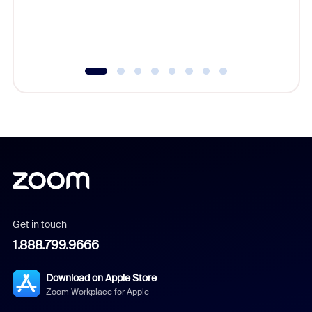
overlook
experien
underutil
Get in touch
1.888.799.9666
Download on Apple Store
Zoom Workplace for Apple