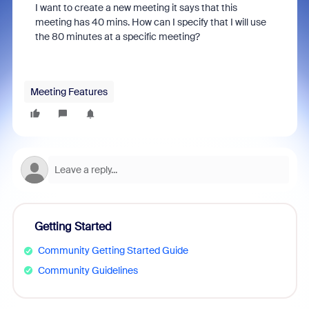
I want to create a new meeting it says that this
meeting has 40 mins.
How can I specify that I will use
the 80 minutes at a specific meeting?
Meeting Features
Getting Started
Community Getting Started Guide
Community Guidelines