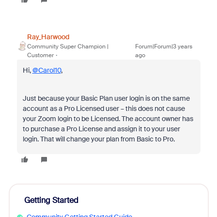
Ray_Harwood
Community Super Champion |
Forum|Forum|3 years
Customer
ago
Hi,
@Carol10
,
Just because your Basic Plan user login is on the same
account as a Pro Licensed user – this does not cause
your Zoom login to be Licensed. The account owner has
to purchase a Pro License and assign it to your user
login. That will change your plan from Basic to Pro.
Getting Started