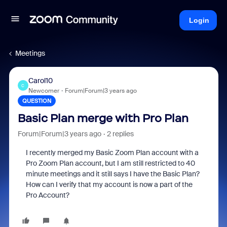
Login
Meetings
Carol10
C
Newcomer
Forum|Forum|3 years ago
QUESTION
Basic Plan merge with Pro Plan
Forum|Forum|3 years ago
2 replies
I recently merged my Basic Zoom Plan account with a
Pro Zoom Plan account, but I am still restricted to 40
minute meetings and it still says I have the Basic Plan?
How can I verify that my account is now a part of the
Pro Account?