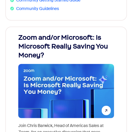
Community Getting Started Guide
Community Guidelines
Zoom and/or Microsoft: Is
Fraud
Microsoft Really Saving You
Zoom
Money?
Join Chris Barwick, Head of Americas Sales at