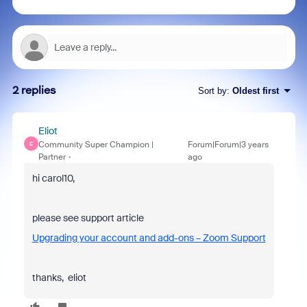
2 replies
Sort by
:
Oldest first
Eliot
Community Super Champion |
Forum|Forum|3 years
E
Partner
ago
hi carol10,
please see support article
Upgrading your account and add-ons – Zoom Support
thanks, eliot