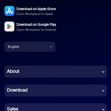
Download on Apple Store
Zoom Workplace for Apple
Download on Google Play
Zoom Workplace for Android
English
English
Chinese (Simplified)
About
Dutch
Download
French
German
Sales