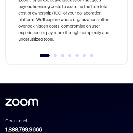
Zoom, for an executive discussion that goes
As part o
beyond licensing costs to examine the true total
and deep
cost of ownership (TCO) of your collaboration
else, rig
platform. We'll explore where organizations often
overlook hidden costs, compromise on user
experience, or pay more through complexity and
underutilized tools.
Get in touch
1.888.799.9666