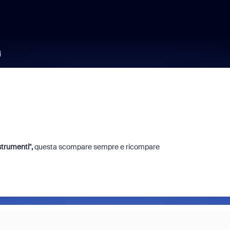
i
trumenti'',
questa scompare sempre e ricompare