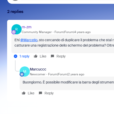
2 replies
rn-zm
R
Community Manager
Forum|Forum|4 years ago
Ehi
@Marcello
, sto cercando di duplicare il problema che stai
catturare una registrazione dello schermo del problema? Oltre
1 reply
Like
Reply
Marcuccc
M
Newcomer
Forum|Forum|2 years ago
Buongiorno. È possibile modificare la barra degli strument
Like
Reply