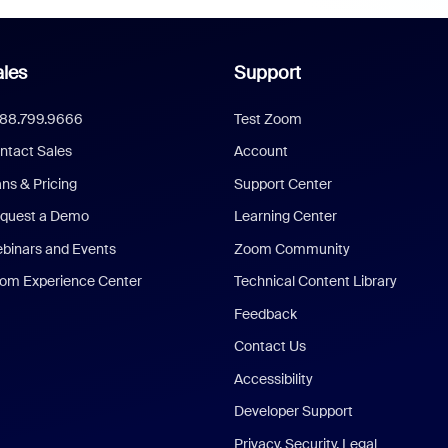
les
Support
888.799.9666
Test Zoom
ntact Sales
Account
ans & Pricing
Support Center
quest a Demo
Learning Center
binars and Events
Zoom Community
om Experience Center
Technical Content Library
Feedback
Contact Us
Accessibility
Developer Support
Privacy, Security, Legal