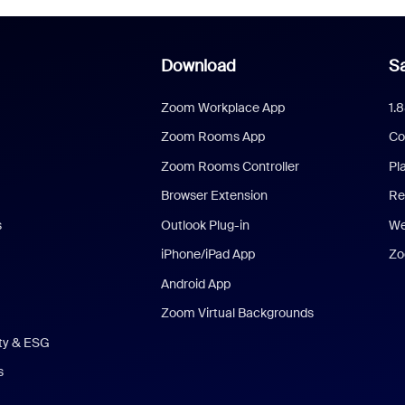
Download
Sa
Zoom Workplace App
1.
Zoom Rooms App
Co
Zoom Rooms Controller
Pl
Browser Extension
Re
s
Outlook Plug-in
We
iPhone/iPad App
Zo
Android App
Zoom Virtual Backgrounds
ity & ESG
s