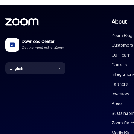
About
Zoom Blog
Download Center
Customers
Get the most out of Zoom
Our Team
Careers
English
Integration
English
Partners
Investors
Chinese (Simplified)
Press
Dutch
Sustainabil
Zoom Care
French
Media Kit