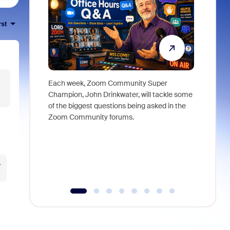
rst
Each week, Zoom Community Super
Join Chri
Champion, John Drinkwater, will tackle some
at Zoom, 
of the biggest questions being asked in the
goes beyo
Zoom Community forums.
true total
collabora
organizat
compromis
more thro
?
tools.