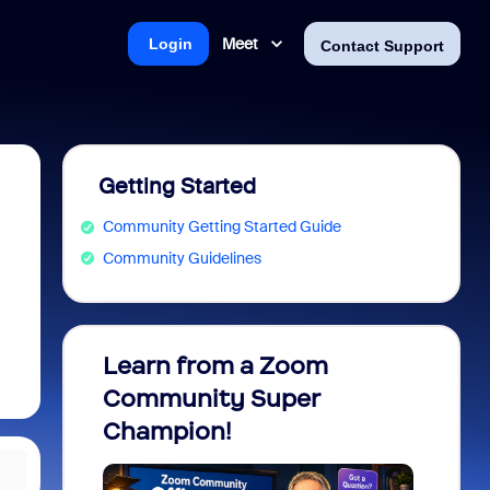
Meet
Login
Contact Support
Getting Started
Community Getting Started Guide
Community Guidelines
Learn from a Zoom
Zoom 
Community Super
Micro
Champion!
You 