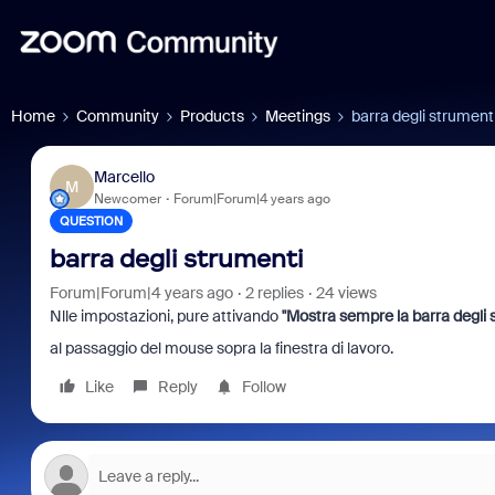
Home
Community
Products
Meetings
barra degli strument
Marcello
M
Newcomer
Forum|Forum|4 years ago
QUESTION
barra degli strumenti
Forum|Forum|4 years ago
2 replies
24 views
Nlle impostazioni, pure attivando
''
Mostra sempre la barra degli s
al passaggio del mouse sopra la finestra di lavoro.
Like
Reply
Follow