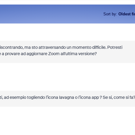
Sort by
:
Oldest fi
 riscontrando, ma sto attraversando un momento difficile. Potresti
 a provare ad aggiornare Zoom all'ultima versione?
i, ad esempio togliendo l’icona lavagna o l’icona app ? Se si, come si fa