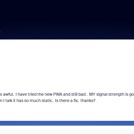
e
awful. I have tried the new PWA and still bad . MY signal strength is g
I talk it has so much static. Is there a fix. thanks?