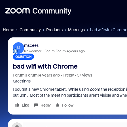
Home
Community
Products
Meetings
bad wifi with Chrom
mscees
M
Newcomer
Forum|Forum|4 years ago
QUESTION
bad wifi with Chrome
Forum|Forum|4 years ago
1 reply
37 views
Greetings
I bought a new Chrome tablet. While using Zoom the reception is 
but ugh . Most of the meeting participants aren't visible and when 
Like
Reply
Follow