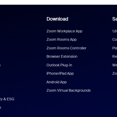
Download
Sa
Zoom Workplace App
1.
Zoom Rooms App
Co
Zoom Rooms Controller
Pl
Browser Extension
Re
s
Outlook Plug-in
We
iPhone/iPad App
Zo
Android App
Zoom Virtual Backgrounds
ity & ESG
s