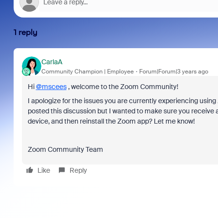
1 reply
CarlaA
Community Champion | Employee
Forum|Forum|3 years ago
Hi
@mscees
, welcome to the Zoom Community!
I apologize for the issues you are currently experiencing using 
posted this discussion but I wanted to make sure you receive a
device, and then reinstall the Zoom app? Let me know!
Zoom Community Team
Like
Reply