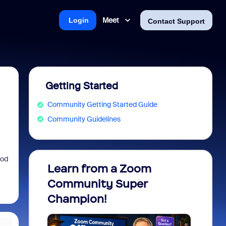
Meet
Login
Contact Support
Getting Started
Community Getting Started Guide
Community Guidelines
ood
Learn from a Zoom
Zoom 
Community Super
Micro
Champion!
You 