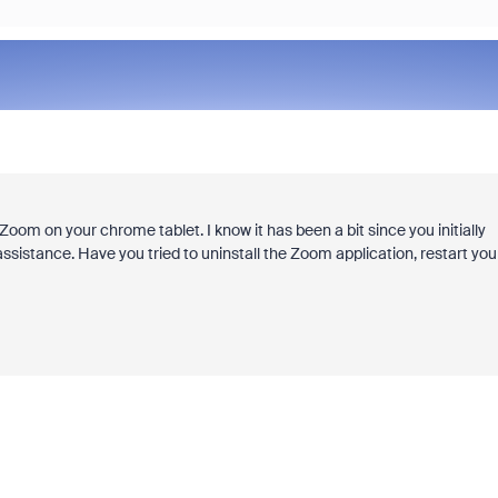
Zoom on your chrome tablet. I know it has been a bit since you initially
ssistance. Have you tried to uninstall the Zoom application, restart you