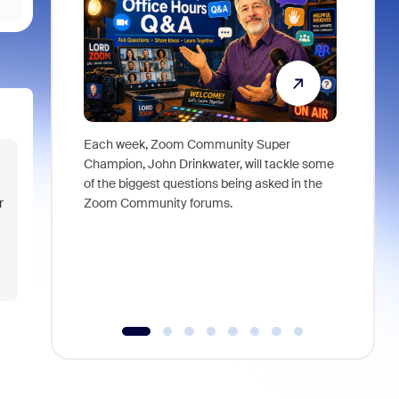
Each week, Zoom Community Super
Join Chri
Champion, John Drinkwater, will tackle some
at Zoom, 
of the biggest questions being asked in the
goes beyo
Zoom Community forums.
r
true total
collabora
organizat
compromis
more thro
tools.