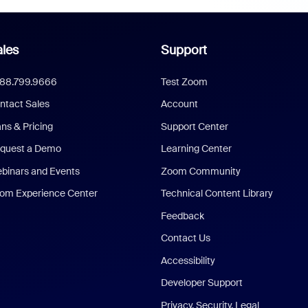
les
Support
888.799.9666
Test Zoom
ntact Sales
Account
ans & Pricing
Support Center
quest a Demo
Learning Center
binars and Events
Zoom Community
om Experience Center
Technical Content Library
Feedback
Contact Us
Accessibility
Developer Support
Privacy, Security, Legal