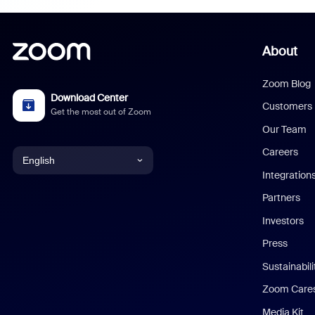
About
Zoom Blog
Download Center
Customers
Get the most out of Zoom
Our Team
Careers
English
Integration
English
Partners
Investors
Chinese (Simplified)
Press
Dutch
Sustainabil
Zoom Care
French
Media Kit