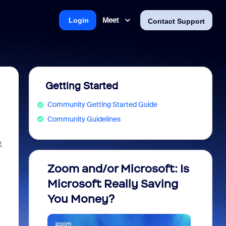
Meet
Login
Contact Support
Getting Started
Community Getting Started Guide
Community Guidelines
.
Zoom and/or Microsoft: Is
Fraud
Microsoft Really Saving
every
You Money?