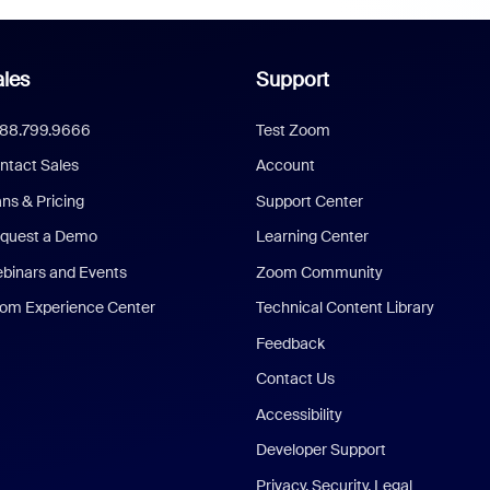
les
Support
888.799.9666
Test Zoom
ntact Sales
Account
ans & Pricing
Support Center
quest a Demo
Learning Center
binars and Events
Zoom Community
om Experience Center
Technical Content Library
Feedback
Contact Us
Accessibility
Developer Support
Privacy, Security, Legal