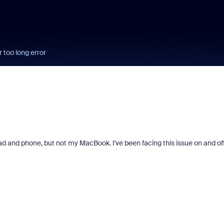
 too long error
ad and phone, but not my MacBook. I've been facing this issue on and off