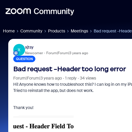
Home
Community
Products
Meetings
Bad request -Header
xjtsy
X
Newcomer
Forum|Forum|3 years ago
QUESTION
Bad request -Header too long error
Forum|Forum|3 years ago
1 reply
34 views
Hi! Anyone knows how to troubleshoot this? I can log in on my iP
Tried to reinstall the app, but does not work.
Thank you!