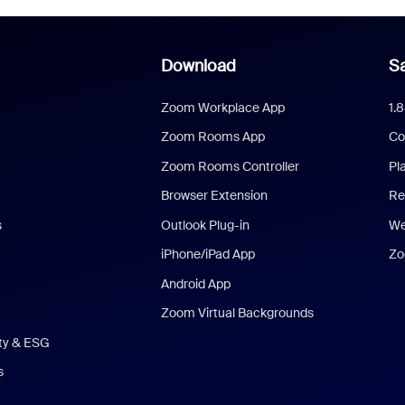
Download
Sa
Zoom Workplace App
1.
Zoom Rooms App
Co
Zoom Rooms Controller
Pl
Browser Extension
Re
s
Outlook Plug-in
We
iPhone/iPad App
Zo
Android App
Zoom Virtual Backgrounds
ity & ESG
s