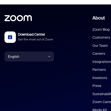
About
Zoom Blog
Download Center
Customers
Get the most out of Zoom
Our Team
Careers
English
Integration
English
Partners
Investors
Chinese (Simplified)
Press
Dutch
Sustainabil
Zoom Care
French
Media Kit