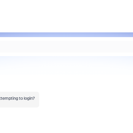
ttempting to login?