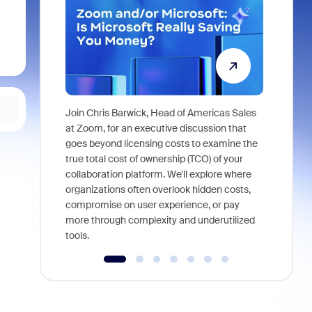
Join Chris Barwick, Head of Americas Sales
As part of
at Zoom, for an executive discussion that
device, a
goes beyond licensing costs to examine the
find anywh
true total cost of ownership (TCO) of your
interviews
collaboration platform. We'll explore where
organizations often overlook hidden costs,
compromise on user experience, or pay
more through complexity and underutilized
tools.