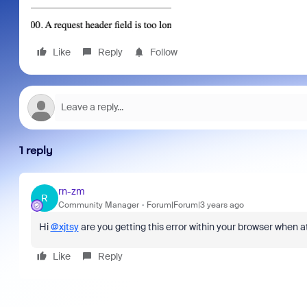
Like
Reply
Follow
1 reply
rn-zm
R
Community Manager
Forum|Forum|3 years ago
Hi
@xjtsy
are you getting this error within your browser when a
Like
Reply