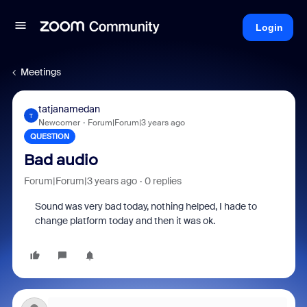
Login
Meetings
tatjanamedan
T
Newcomer
Forum|Forum|3 years ago
QUESTION
Bad audio
Forum|Forum|3 years ago
0 replies
Sound was very bad today, nothing helped, I hade to
change platform today and then it was ok.