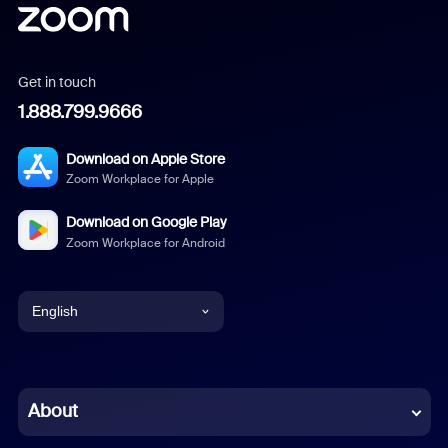
Get in touch
1.888.799.9666
Download on Apple Store
Zoom Workplace for Apple
Download on Google Play
Zoom Workplace for Android
English
English
Chinese (Simplified)
About