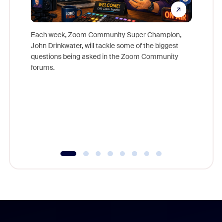
Each week, Zoom Community Super Champion,
John Drinkwater, will tackle some of the biggest
Join Chr
questions being asked in the Zoom Community
Zoom, fo
forums.
beyond l
cost of 
platform
overlook
experien
underutil