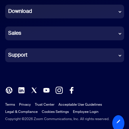
Dutch
Download
French
German
Sales
Indonesian
Italian
Support
Japanese
Korean
Polish
Terms
Privacy
Trust Center
Acceptable Use Guidelines
Portuguese (Brazil)
Legal & Compliance
Cookies Settings
Employee Login
Russian
Copyright ©2026 Zoom Communications, Inc. All rights reserved.