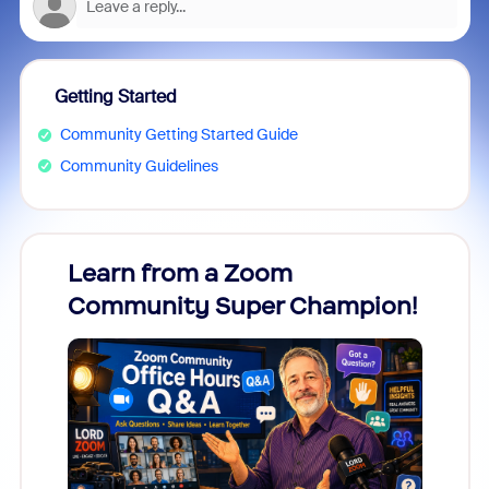
Getting Started
Community Getting Started Guide
Community Guidelines
Learn from a Zoom
Zoom
Community Super Champion!
Micr
Mon