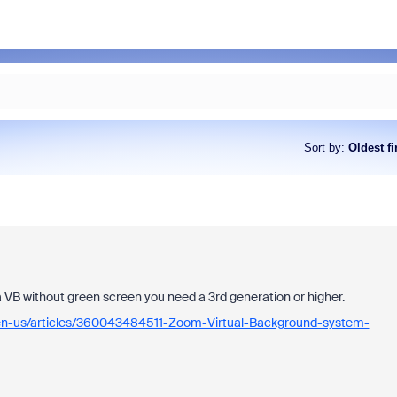
Sort by
:
Oldest fi
 a VB without green screen you need a 3rd generation or higher.
/en-us/articles/360043484511-Zoom-Virtual-Background-system-