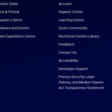
ntact Sales
Account
ans & Pricing
Support Center
quest a Demo
Learning Center
binars and Events
Zoom Community
om Experience Center
Technical Content Library
Feedback
Contact Us
Accessibility
Developer Support
Privacy, Security, Legal
Policies, and Modern Slavery
Act Transparency Statement