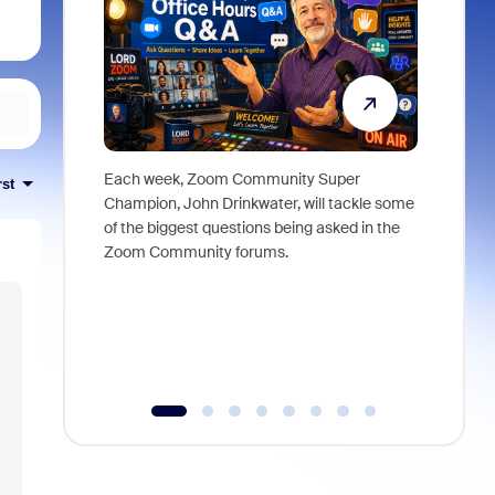
Each week, Zoom Community Super
Join Chri
rst
Champion, John Drinkwater, will tackle some
at Zoom, 
of the biggest questions being asked in the
goes beyo
Zoom Community forums.
true total
collabora
organizat
compromis
more thro
tools.