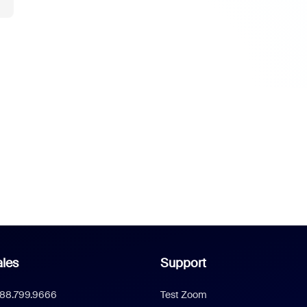
les
Support
888.799.9666
Test Zoom