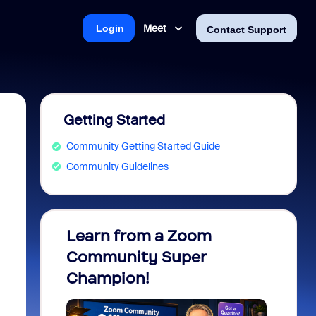
Meet
Login
Contact Support
Getting Started
Community Getting Started Guide
Community Guidelines
Learn from a Zoom
Zoom 
Community Super
Micro
Champion!
You 