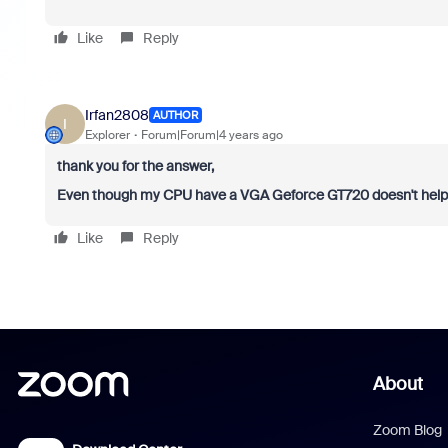
Like
Reply
Irfan2808
AUTHOR
I
Explorer
Forum|Forum|4 years ago
thank you for the answer,
Even though my CPU have a VGA Geforce GT720 doesn't help a
Like
Reply
About
Zoom Blog