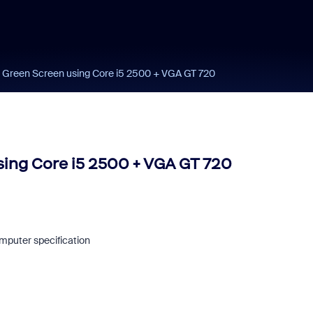
 Green Screen using Core i5 2500 + VGA GT 720
ing Core i5 2500 + VGA GT 720
mputer specification