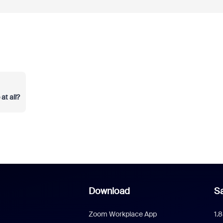
t all?
Download
Sa
Zoom Workplace App
1.