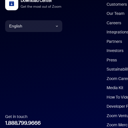
Download Center
Customers
Get the most out of Zoom
Our Team
Careers
English
Integration
English
Partners
Investors
Chinese (Simplified)
Press
Dutch
Sustainabil
Zoom Care
French
Media Kit
German
How To Vid
Indonesian
Developer 
Zoom Vent
Get in touch
Italian
1.888.799.9666
Zoom Merch