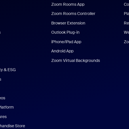
Zoom Rooms App
Co
Zoom Rooms Controller
Pl
Browser Extension
Re
s
Outlook Plug-in
We
iPhone/iPad App
Zo
Android App
Zoom Virtual Backgrounds
ity & ESG
s
eos
Platform
ures
andise Store