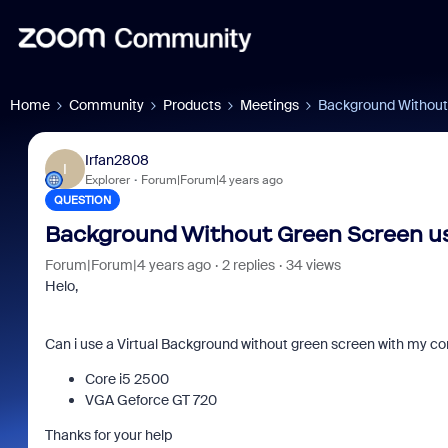
Home
Community
Products
Meetings
Background Without
Irfan2808
I
Explorer
Forum|Forum|4 years ago
QUESTION
Background Without Green Screen us
Forum|Forum|4 years ago
2 replies
34 views
Helo,
Can i use a Virtual Background without green screen with my co
Core i5 2500
VGA Geforce GT 720
Thanks for your help