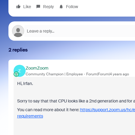
Like
Reply
Follow
2 replies
ZoomZoom
Z
Community Champion | Employee
Forum|Forum|4 years ago
Hi, Irfan.
Sorry to say that that CPU looks like a 2nd generation and for
You can read more about it here:
https://support.zoom.us/hc
requirements