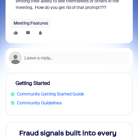
limiting their ability to see themselves or others in the
meeting. How do you get rid of that prompt???
Meeting Features
Getting Started
Community Getting Started Guide
Community Guidelines
Fraud signals built into every
Join