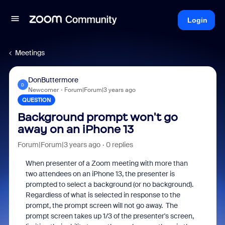
Login
Meetings
DonButtermore
D
Newcomer
Forum|Forum|3 years ago
QUESTION
Background prompt won't go
away on an iPhone 13
Forum|Forum|3 years ago
0 replies
When presenter of a Zoom meeting with more than
two attendees on an iPhone 13, the presenter is
prompted to select a background (or no background).
Regardless of what is selected in response to the
prompt, the prompt screen will not go away. The
prompt screen takes up 1/3 of the presenter's screen,