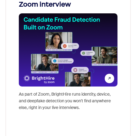
Zoom interview
Don't mi
game-ch
As part of Zoom, BrightHire runs identity, device,
are help
and deepfake detection you won't find anywhere
else, right in your live interviews.