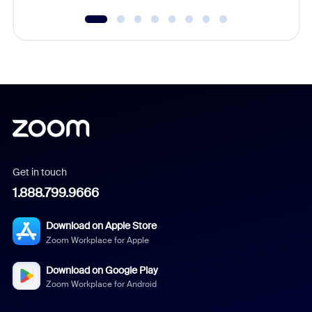
Get in touch
1.888.799.9666
Download on Apple Store
Zoom Workplace for Apple
Download on Google Play
Zoom Workplace for Android