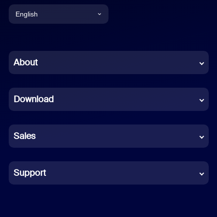
English
English
Chinese (Simplified)
About
Dutch
Download
French
German
Sales
Indonesian
Italian
Support
Japanese
Korean