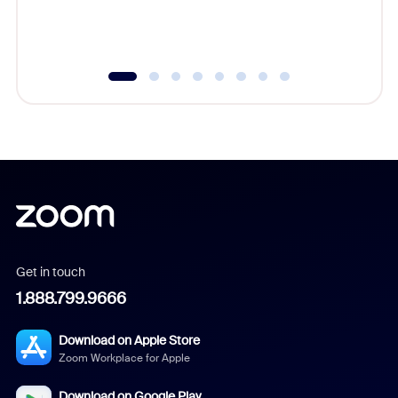
experien
underutil
Get in touch
1.888.799.9666
Download on Apple Store
Zoom Workplace for Apple
Download on Google Play