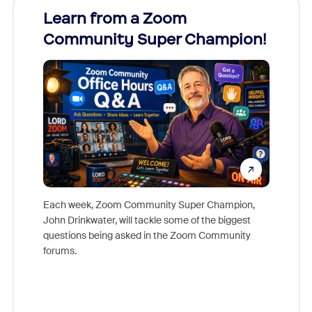
Learn from a Zoom
Zoom
Community Super Champion!
Micr
Mon
Each week, Zoom Community Super Champion,
John Drinkwater, will tackle some of the biggest
Join Chr
questions being asked in the Zoom Community
Zoom, fo
forums.
beyond l
cost of 
platform
overlook