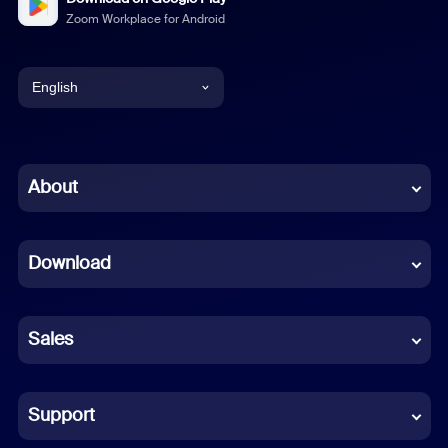
Zoom Workplace for Android
English
English
Chinese (Simplified)
About
Dutch
Download
French
German
Sales
Indonesian
Italian
Support