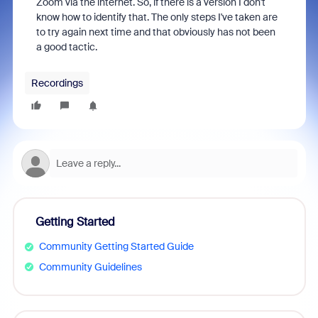
Zoom via the internet. So, if there is a version I don't
know how to identify that. The only steps I've taken are
to try again next time and that obviously has not been
a good tactic.
Recordings
Getting Started
Community Getting Started Guide
Community Guidelines