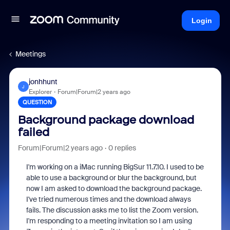
Login
Meetings
jonhhunt
J
Explorer
Forum|Forum|2 years ago
QUESTION
Background package download
failed
Forum|Forum|2 years ago
0 replies
I'm working on a iMac running BigSur 11.7.10. I used to be
able to use a background or blur the background, but
now I am asked to download the background package.
I've tried numerous times and the download always
fails. The discussion asks me to list the Zoom version.
I'm responding to a meeting invitation so I am using