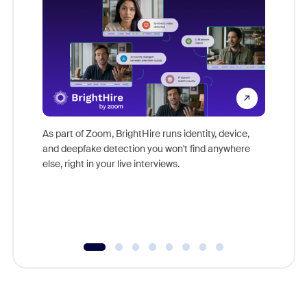
Don't mi
game-ch
As part of Zoom, BrightHire runs identity, device,
are help
and deepfake detection you won't find anywhere
else, right in your live interviews.