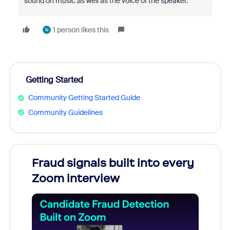
sound on music as well as the voice of the speaker.
1 person likes this
N
Getting Started
Community Getting Started Guide
Community Guidelines
Fraud signals built into every
Join
Zoom interview