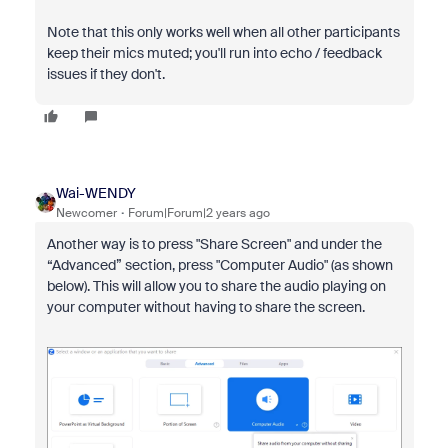
Note that this only works well when all other participants
keep their mics muted; you'll run into echo / feedback
issues if they don't.
Wai-WENDY
Newcomer
Forum|Forum|2 years ago
Another way is to press "Share Screen" and under the
“Advanced” section, press "Computer Audio" (as shown
below). This will allow you to share the audio playing on
your computer without having to share the screen.