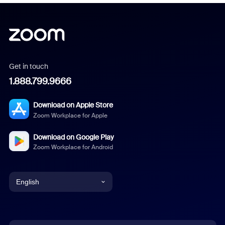
Get in touch
1.888.799.9666
Download on Apple Store
Zoom Workplace for Apple
Download on Google Play
Zoom Workplace for Android
English
English