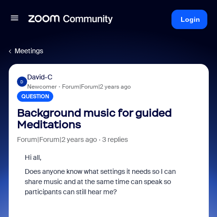
Login
Meetings
David-C
D
Newcomer
Forum|Forum|2 years ago
QUESTION
Background music for guided
Meditations
Forum|Forum|2 years ago
3 replies
Hi all,
Does anyone know what settings it needs so I can
share music and at the same time can speak so
participants can still hear me?