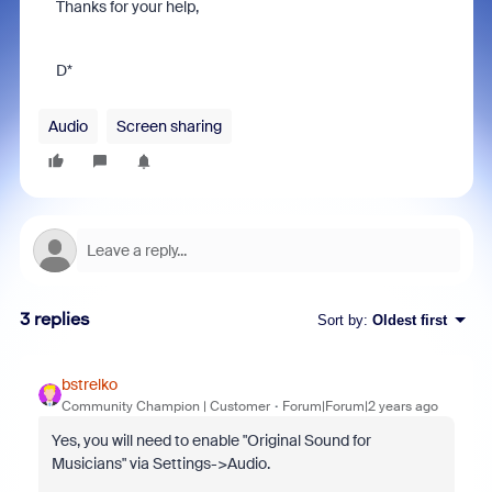
Thanks for your help,
D*
Audio
Screen sharing
3 replies
Sort by
:
Oldest first
bstrelko
Community Champion | Customer
Forum|Forum|2 years ago
Yes, you will need to enable "Original Sound for
Musicians" via Settings->Audio.