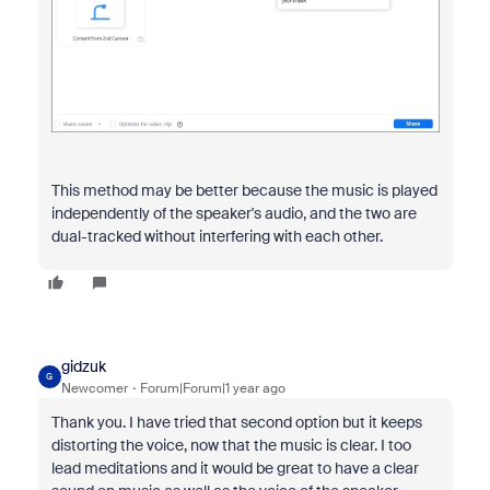
This method may be better because the music is played
independently of the speaker's audio, and the two are
dual-tracked without interfering with each other.
gidzuk
G
Newcomer
Forum|Forum|1 year ago
Thank you. I have tried that second option but it keeps
distorting the voice, now that the music is clear. I too
lead meditations and it would be great to have a clear