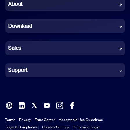
Chinese (Simplified)
About
Dutch
Download
French
German
Sales
Indonesian
Italian
Support
Japanese
Korean
Polish
Terms
Privacy
Trust Center
Acceptable Use Guidelines
Portuguese (Brazil)
Legal & Compliance
Cookies Settings
Employee Login