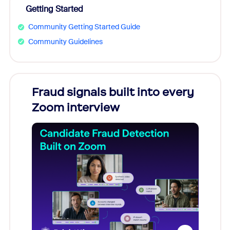
Getting Started
Community Getting Started Guide
Community Guidelines
Fraud signals built into every
Join
Zoom interview