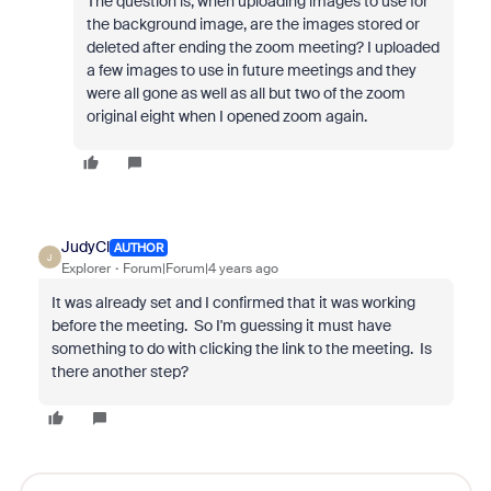
The question is, when uploading images to use for
the background image, are the images stored or
deleted after ending the zoom meeting? I uploaded
a few images to use in future meetings and they
were all gone as well as all but two of the zoom
original eight when I opened zoom again.
JudyCl
AUTHOR
J
Explorer
Forum|Forum|4 years ago
It was already set and I confirmed that it was working
before the meeting. So I'm guessing it must have
something to do with clicking the link to the meeting. Is
there another step?