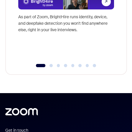
Don't mi
game-ch
As part of Zoom, BrightHire runs identity, device,
are help
and deepfake detection you won't find anywhere
else, right in your live interviews.
Get in touch