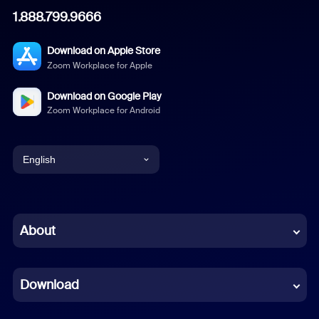
1.888.799.9666
Download on Apple Store
Zoom Workplace for Apple
Download on Google Play
Zoom Workplace for Android
English
English
Chinese (Simplified)
About
Dutch
Download
French