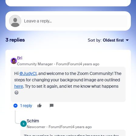
3 replies
Sort by
:
Oldest first
Bri
Community Manager
Forum|Forum|4 years ago
Hi
@JudyCl
, and welcome to the Zoom Community! The
steps for changing your background image are outlined
here
. Try to set it again, and let me know what happens
😃
1 reply
Schim
S
Newcomer
Forum|Forum|4 years ago