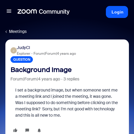
Login
Meetings
JudyCl
J
Explorer
Forum|Forum|4 years ago
QUESTION
Background Image
Forum|Forum|4 years ago
3 replies
I set a background image, but when someone sent me
a meeting link and I joined the meeting, it was gone.
Was I supposed to do something before clicking on the
meeting link? Sorry, but I'm not good with technology
and this is all new to me.