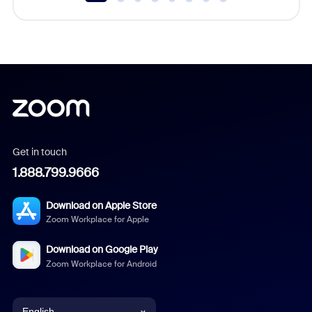
Get in touch
1.888.799.9666
Download on Apple Store
Zoom Workplace for Apple
Download on Google Play
Zoom Workplace for Android
English