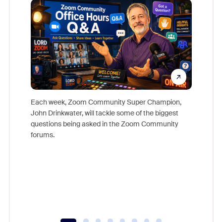
Each week, Zoom Community Super Champion,
John Drinkwater, will tackle some of the biggest
Join Chr
questions being asked in the Zoom Community
Zoom, fo
forums.
beyond l
cost of 
platform
overlook
experien
underutil