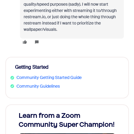
quality/speed purposes (sadly). I will now start
experimenting either with streaming it to/through
restream.io, or just doing the whole thing through
restream instead if I want to prioritize the
wallpaper/visuals.
Getting Started
Community Getting Started Guide
Community Guidelines
Learn from a Zoom
Zoom
Community Super Champion!
Micr
Mon