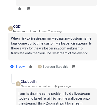
CGD1
C
Newcomer
Forum|Forum|2 years ago
When I try to livestream my webinar, my custom name
tags come up, but the custom wallpaper disappears. Is
there a way for the wallpaper in Zoom webinar to
translate onto the YouTube livestream of the event?
1 reply
1 person likes this
O
OlaJubelin
O
Newcomer
Forum|Forum|2 years ago
I am having the same problem. I did a livestream
today and failed (again) to get the wallpaper onto
the stream. I think Zoom strips it for stream