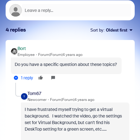
4 replies
Sort by
:
Oldest first
Bort
Employee
Forum|Forum|4 years ago
Do you have a specific question about these topics?
1 reply
Tom67
T
Newcomer
Forum|Forum|4 years ago
I have frustrated myself trying to get a virtual
background. I watched the video, go the settings
set for Virtual Background, but can't find his
DeskTop setting for a green screen, etc.....