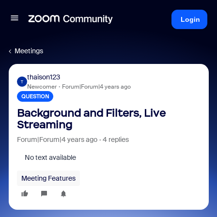
Login
Meetings
thaison123
T
Newcomer
Forum|Forum|4 years ago
QUESTION
Background and Filters, Live
Streaming
Forum|Forum|4 years ago
4 replies
No text available
Meeting Features