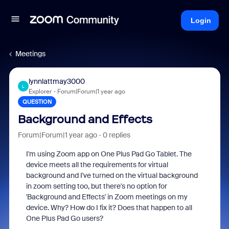
Login
Meetings
lynnlattmay3000
L
Explorer
Forum|Forum|1 year ago
QUESTION
Background and Effects
Forum|Forum|1 year ago
0 replies
I'm using Zoom app on One Plus Pad Go Tablet. The
device meets all the requirements for virtual
background and I've turned on the virtual background
in zoom setting too, but there's no option for
'Background and Effects' in Zoom meetings on my
device. Why? How do I fix it? Does that happen to all
One Plus Pad Go users?