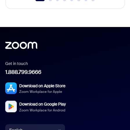
Get in touch
1.888.799.9666
Download on Apple Store
Zoom Workplace for Apple
Download on Google Play
Zoom Workplace for Android