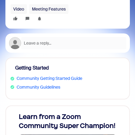
Video
Meeting Features
Getting Started
Community Getting Started Guide
Community Guidelines
Learn from a Zoom
Zoom
Community Super Champion!
Micr
Mon