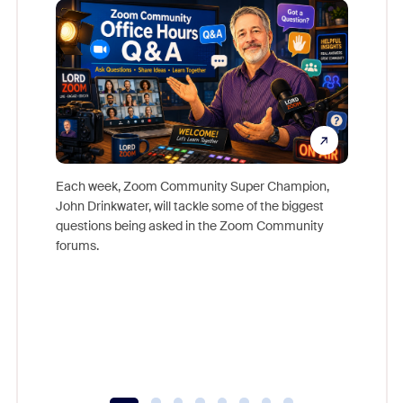
Each week, Zoom Community Super Champion,
John Drinkwater, will tackle some of the biggest
Join Chr
questions being asked in the Zoom Community
Zoom, fo
forums.
beyond l
cost of 
platform
overlook
experien
underutil