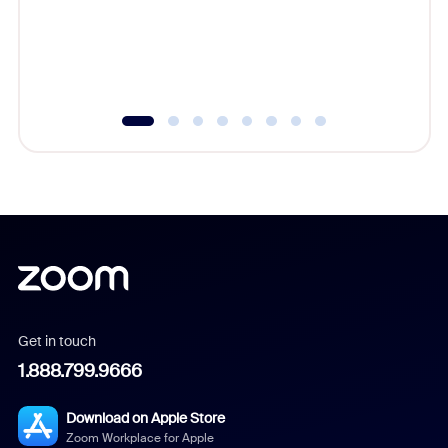
platform
overlook
experien
underutil
Get in touch
1.888.799.9666
Download on Apple Store
Zoom Workplace for Apple