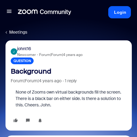
Login
Meetings
johnt16
J
Newcomer
Forum|Forum|4 years ago
QUESTION
Background
Forum|Forum|4 years ago
1 reply
None of Zooms own virtual backgrounds fill the screen.
There is a black bar on either side. Is there a solution to
this. Cheers. John.