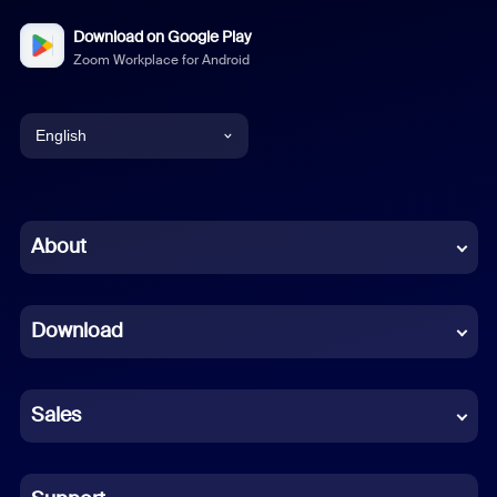
Download on Google Play
Zoom Workplace for Android
English
English
Chinese (Simplified)
About
Dutch
Download
French
German
Sales
Indonesian
Italian