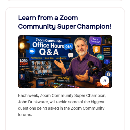
Learn from a Zoom
Zoom
Community Super Champion!
Micr
Mon
Each week, Zoom Community Super Champion,
John Drinkwater, will tackle some of the biggest
Join Chr
questions being asked in the Zoom Community
Zoom, fo
forums.
beyond l
cost of 