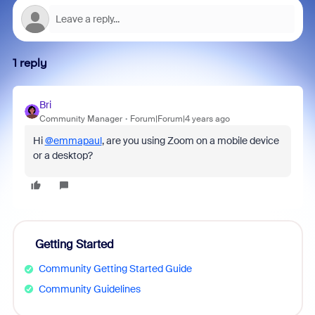
1 reply
Bri
Community Manager
Forum|Forum|4 years ago
Hi
@emmapaul
, are you using Zoom on a mobile device
or a desktop?
Getting Started
Community Getting Started Guide
Community Guidelines