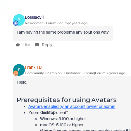
Bossladyili
B
Newcomer
Forum|Forum|2 years ago
I am having the same problems any solutions yet?
Like
Reply
Frank_TB
F
Community Champion | Customer
Forum|Forum|2 years ago
Hello,
Prerequisites for using Avatars
Avatars enabled by an account owner or admin
Zoom
desktop
client*
Windows: 5.10.0 or higher
macOS: 5.10.0 or higher