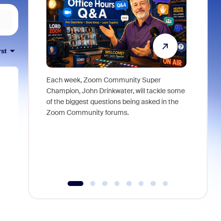
rst
Each week, Zoom Community Super
Join Chri
Champion, John Drinkwater, will tackle some
at Zoom, 
of the biggest questions being asked in the
goes beyo
Zoom Community forums.
true total
collabora
organizat
compromis
more thro
tools.