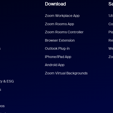
Download
Sa
Zoom Workplace App
1.
Zoom Rooms App
Co
Zoom Rooms Controller
Pl
Browser Extension
Re
s
Outlook Plug-in
We
iPhone/iPad App
Zo
Android App
Zoom Virtual Backgrounds
ity & ESG
s
eos