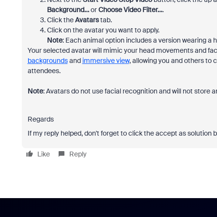
Background…
or
Choose Video Filter…
.
Click the
Avatars
tab.
Click on the avatar you want to apply.
Note
: Each animal option includes a version wearing a h
Your selected avatar will mimic your head movements and faci
backgrounds
and
immersive view
, allowing you and others to
attendees.
Note
: Avatars do not use facial recognition and will not store 
Regards
If my reply helped, don't forget to click the accept as solution 
Like
Reply