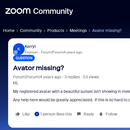
Home
Community
Products
Meetings
Avator missing?
Kerryt
K
Explorer
Forum|Forum|4 years ago
QUESTION
Avator missing?
Forum|Forum|4 years ago
3 replies
53 views
Hi,
My registered avatar with a beautiful sunset isn't showing in mee
Any help here would be greatly appreciated. If this is so hard to do
Like
1 person likes this
Reply
Follow
F