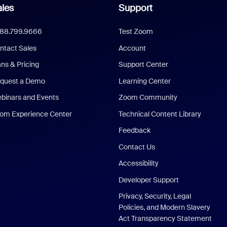
les
Support
888.799.9666
Test Zoom
ntact Sales
Account
ans & Pricing
Support Center
quest a Demo
Learning Center
binars and Events
Zoom Community
om Experience Center
Technical Content Library
Feedback
Contact Us
Accessibility
Developer Support
Privacy, Security, Legal
Policies, and Modern Slavery
Act Transparency Statement