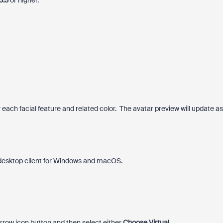
3.3
or higher.
each facial feature and related color. The avatar preview will update as
.
 desktop client for Windows and macOS.
rrow icon button and then select either
Choose Virtual