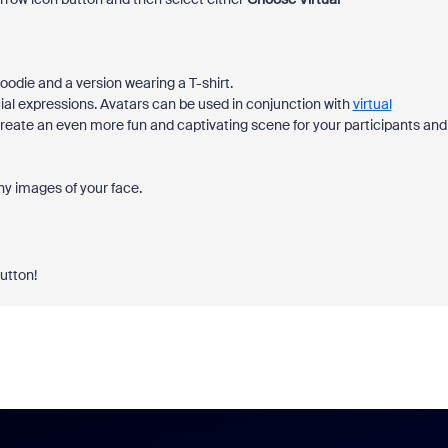
oodie and a version wearing a T-shirt.
al expressions. Avatars can be used in conjunction with
virtual
 create an even more fun and captivating scene for your participants and
any images of your face.
button!