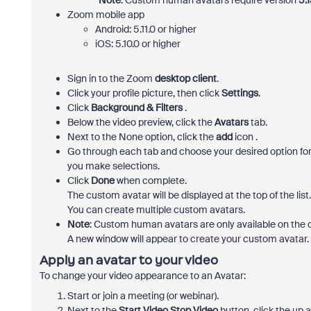
*Note
: Custom human avatars require version
5.1
Zoom mobile app
Android: 5.11.0 or higher
iOS: 5.10.0 or higher
Sign in to the Zoom
desktop client
.
Click your profile picture, then click
Settings
.
Click
Background & Filters
.
Below the video preview, click the
Avatars
tab.
Next to the None option, click the
add
icon .
Go through each tab and choose your desired option for 
you make selections.
Click
Done
when complete.
The custom avatar will be displayed at the top of the list
You can create multiple custom avatars.
Note
: Custom human avatars are only available on the
A new window will appear to create your custom avatar.
Apply an avatar to your video
To change your video appearance to an Avatar:
Start or join a meeting (or webinar).
Next to the
Start Video
Stop Video
button, click the
up a