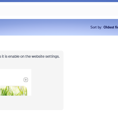
Sort by
:
Oldest fi
 it is enable on the website settings.