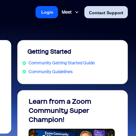
Meet
Login
Contact Support
Getting Started
Community Getting Started Guide
Community Guidelines
Learn from a Zoom
Zoom 
Community Super
Micro
Champion!
You 