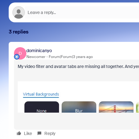
3 replies
dominicanyo
D
Newcomer
Forum|Forum|3 years ago
My video filter and avatar tabs are missing all together. And yes
Like
Reply