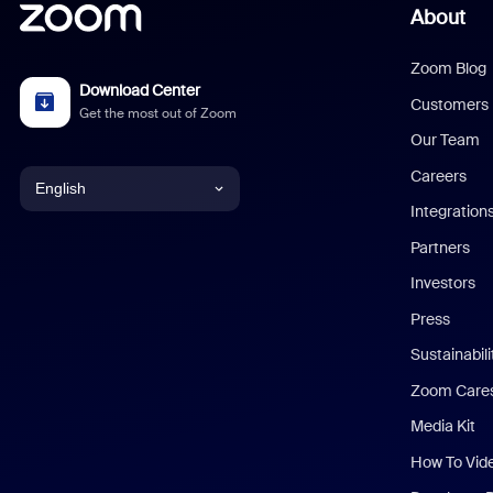
About
Zoom Blog
Download Center
Customers
Get the most out of Zoom
Our Team
Careers
English
Integration
English
Partners
Investors
Chinese (Simplified)
Press
Dutch
Sustainabil
Zoom Care
French
Media Kit
German
How To Vid