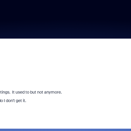
tings. It used to but not anymore.
 I don't get it.