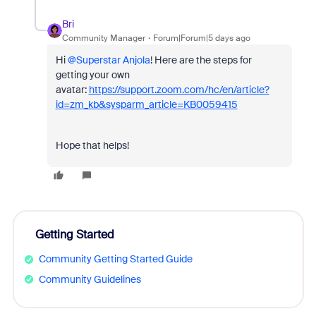
Bri
Community Manager
Forum|Forum|5 days ago
Hi ​
@Superstar Anjola
! Here are the steps for
getting your own
avatar:
https://support.zoom.com/hc/en/article?
id=zm_kb&sysparm_article=KB0059415
Hope that helps!
Getting Started
Community Getting Started Guide
Community Guidelines