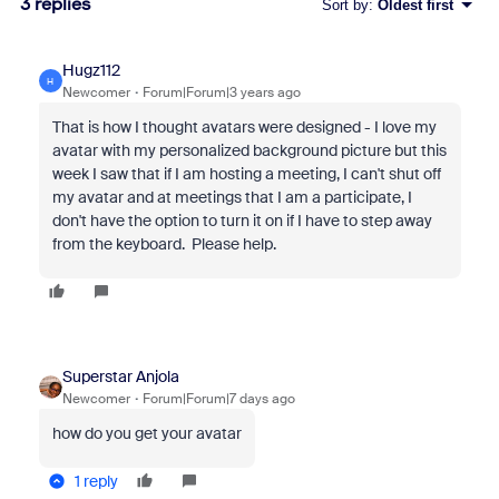
3 replies
Sort by
:
Oldest first
Hugz112
H
Newcomer
Forum|Forum|3 years ago
That is how I thought avatars were designed - I love my
avatar with my personalized background picture but this
week I saw that if I am hosting a meeting, I can't shut off
my avatar and at meetings that I am a participate, I
don't have the option to turn it on if I have to step away
from the keyboard. Please help.
Superstar Anjola
Newcomer
Forum|Forum|7 days ago
how do you get your avatar
1 reply