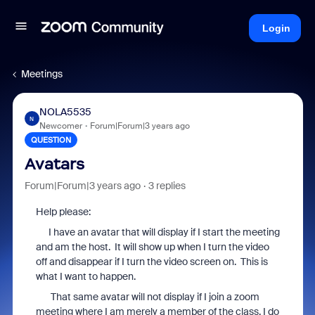
Login
Meetings
NOLA5535
N
Newcomer
Forum|Forum|3 years ago
QUESTION
Avatars
Forum|Forum|3 years ago
3 replies
Help please:
I have an avatar that will display if I start the meeting
and am the host. It will show up when I turn the video
off and disappear if I turn the video screen on. This is
what I want to happen.
That same avatar will not display if I join a zoom
meeting where I am merely a member of the class. I do