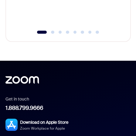
overlook
experien
underutil
Get in touch
1.888.799.9666
Download on Apple Store
Zoom Workplace for Apple