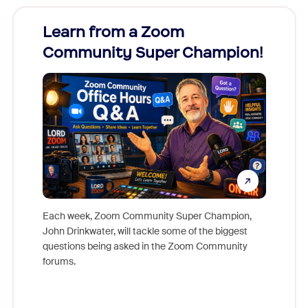
Learn from a Zoom
Zoom
Community Super Champion!
Micr
Mon
Each week, Zoom Community Super Champion,
John Drinkwater, will tackle some of the biggest
Join Chr
questions being asked in the Zoom Community
Zoom, fo
forums.
beyond l
cost of 
platform