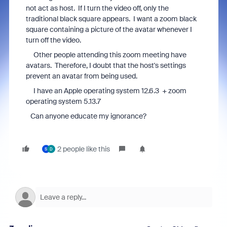
not act as host. If I turn the video off, only the
traditional black square appears. I want a zoom black
square containing a picture of the avatar whenever I
turn off the video.
Other people attending this zoom meeting have
avatars. Therefore, I doubt that the host's settings
prevent an avatar from being used.
I have an Apple operating system 12.6.3 + zoom
operating system 5.13.7
Can anyone educate my ignorance?
2 people like this
S
D