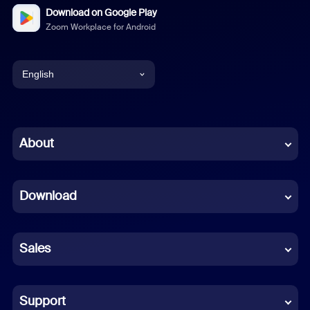
Download on Google Play
Zoom Workplace for Android
English
English
Chinese (Simplified)
About
Dutch
Download
French
German
Sales
Indonesian
Italian
Support