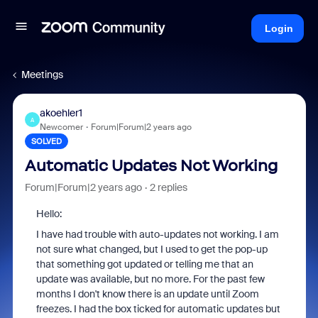
Login
Meetings
akoehler1
A
Newcomer
Forum|Forum|2 years ago
SOLVED
Automatic Updates Not Working
Forum|Forum|2 years ago
2 replies
Hello:
I have had trouble with auto-updates not working. I am
not sure what changed, but I used to get the pop-up
that something got updated or telling me that an
update was available, but no more. For the past few
months I don't know there is an update until Zoom
freezes. I had the box ticked for automatic updates but