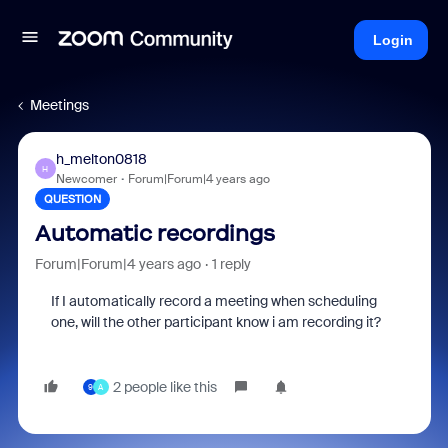
Login
Meetings
h_melton0818
H
Newcomer
Forum|Forum|4 years ago
QUESTION
Automatic recordings
Forum|Forum|4 years ago
1 reply
If I automatically record a meeting when scheduling
one, will the other participant know i am recording it?
2 people like this
9
A