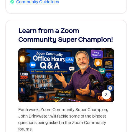
Community Guidelines
Learn from a Zoom
Zoom
Community Super Champion!
Micr
Mon
Each week, Zoom Community Super Champion,
John Drinkwater, will tackle some of the biggest
Join Chr
questions being asked in the Zoom Community
Zoom, fo
forums.
beyond l