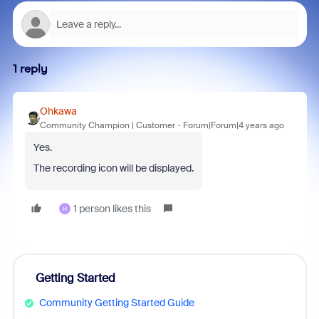
1 reply
Ohkawa
Community Champion | Customer
Forum|Forum|4 years ago
Yes.
The recording icon will be displayed.
1 person likes this
H
Getting Started
Community Getting Started Guide