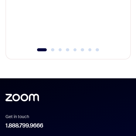
cost of 
platform
overlook
experien
underutil
Get in touch
1.888.799.9666