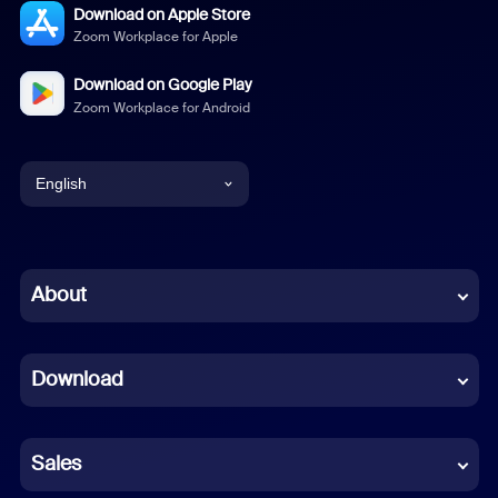
Download on Apple Store
Zoom Workplace for Apple
Download on Google Play
Zoom Workplace for Android
English
English
Chinese (Simplified)
About
Dutch
Download
French
German
Sales
Indonesian