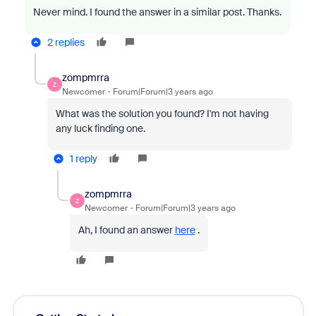
Never mind. I found the answer in a similar post. Thanks.
2 replies
zompmrra
Z
Newcomer
Forum|Forum|3 years ago
What was the solution you found? I'm not having
any luck finding one.
1 reply
zompmrra
Z
Newcomer
Forum|Forum|3 years ago
Ah, I found an answer
here
.