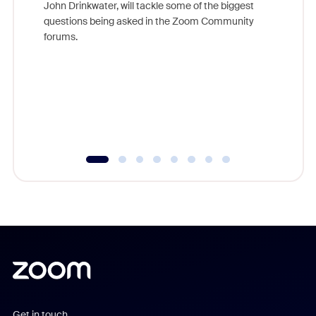
John Drinkwater, will tackle some of the biggest
Join Chr
questions being asked in the Zoom Community
Zoom, fo
forums.
beyond l
cost of 
platform
overlook
experien
underutil
Get in touch