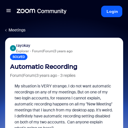
Login
Meetings
rayokay
R
Explorer
Forum|Forum|3 years ago
SOLVED
Automatic Recording
Forum|Forum|3 years ago
3 replies
My situation is VERY strange. I do not want automatic
recordings on any of my meetings. But on one of my
two login accounts, for reasons I cannot explain,
automatic recording happens on all my "New Meeting"
meetings that I launch from my desktop app. It's weird.
I definitely have automatic recording setting disabled
on both of my two accounts. Can anyone explain