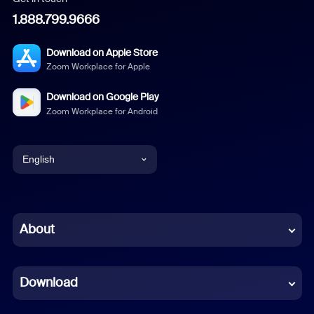
1.888.799.9666
Download on Apple Store
Zoom Workplace for Apple
Download on Google Play
Zoom Workplace for Android
English
English
Chinese (Simplified)
About
Dutch
Download
French