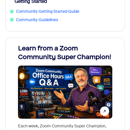
Getting Started
Community Getting Started Guide
Community Guidelines
Learn from a Zoom
Zoom
Community Super Champion!
Micr
Mon
Each week, Zoom Community Super Champion,