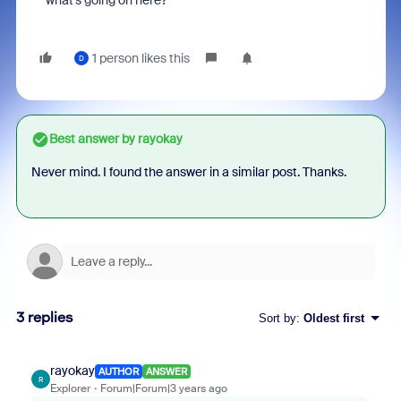
what's going on here?
1 person likes this
D
Best answer by
rayokay
Never mind. I found the answer in a similar post. Thanks.
3 replies
Sort by
:
Oldest first
rayokay
AUTHOR
ANSWER
R
Explorer
Forum|Forum|3 years ago