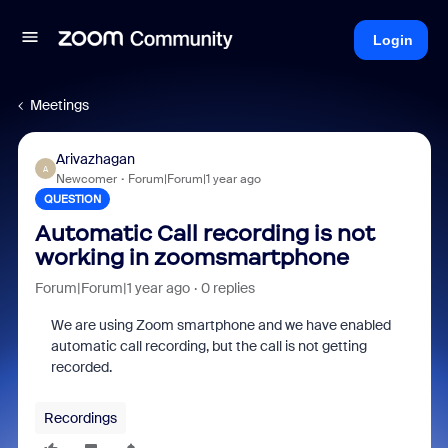
Login
Meetings
Arivazhagan
A
Newcomer
Forum|Forum|1 year ago
QUESTION
Automatic Call recording is not
working in zoomsmartphone
Forum|Forum|1 year ago
0 replies
We are using Zoom smartphone and we have enabled
automatic call recording, but the call is not getting
recorded.
Recordings