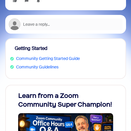
Getting Started
Community Getting Started Guide
Community Guidelines
Learn from a Zoom
Zoom
Community Super Champion!
Micr
Mon