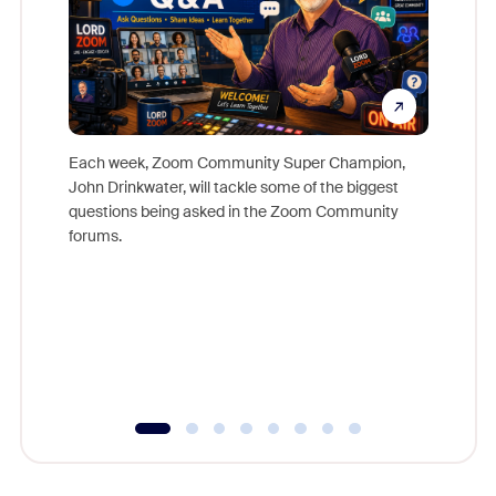
Each week, Zoom Community Super Champion,
John Drinkwater, will tackle some of the biggest
Join Chr
questions being asked in the Zoom Community
Zoom, fo
forums.
beyond l
cost of 
platform
overlook
experien
underutil