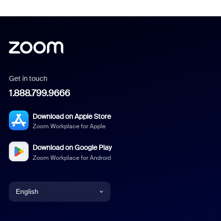
Get in touch
1.888.799.9666
Download on Apple Store
Zoom Workplace for Apple
Download on Google Play
Zoom Workplace for Android
English
English