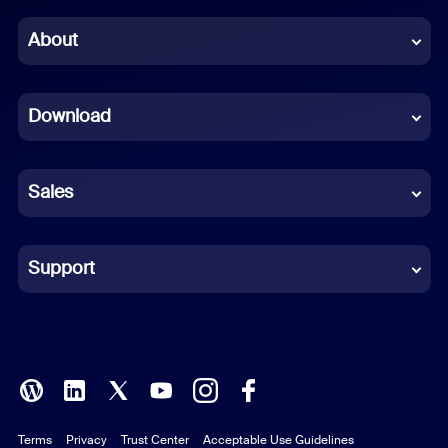
Chinese (Simplified)
About
Dutch
Download
French
German
Sales
Indonesian
Italian
Support
Japanese
Korean
Polish
Terms
Privacy
Trust Center
Acceptable Use Guidelines
Portuguese (Brazil)