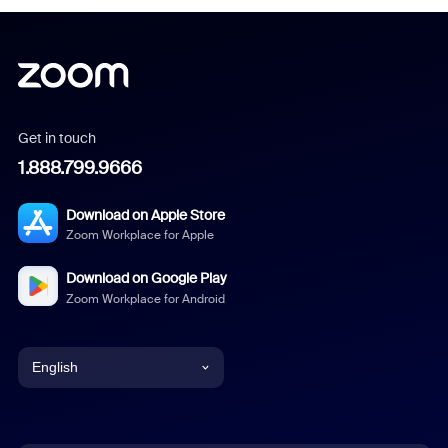
Get in touch
1.888.799.9666
Download on Apple Store
Zoom Workplace for Apple
Download on Google Play
Zoom Workplace for Android
English
English