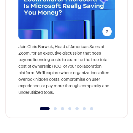
Join Chris Barwick, Head of Americas Sales at
Zoom, for an executive discussion that goes
As part o
beyond licensing costs to examine the true total
and deep
cost of ownership (TCO) of your collaboration
else, rig
platform. We'll explore where organizations often
overlook hidden costs, compromise on user
experience, or pay more through complexity and
underutilized tools.