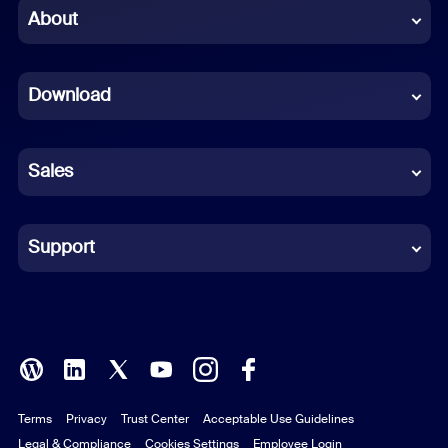
Chinese (Simplified)
About
Dutch
Download
French
German
Sales
Indonesian
Italian
Support
Japanese
Korean
Polish
Terms
Privacy
Trust Center
Acceptable Use Guidelines
Portuguese (Brazil)
Legal & Compliance
Cookies Settings
Employee Login