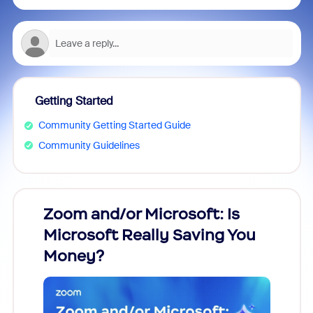
Getting Started
Community Getting Started Guide
Community Guidelines
Zoom and/or Microsoft: Is
Fraud
Microsoft Really Saving You
Zoom
Money?