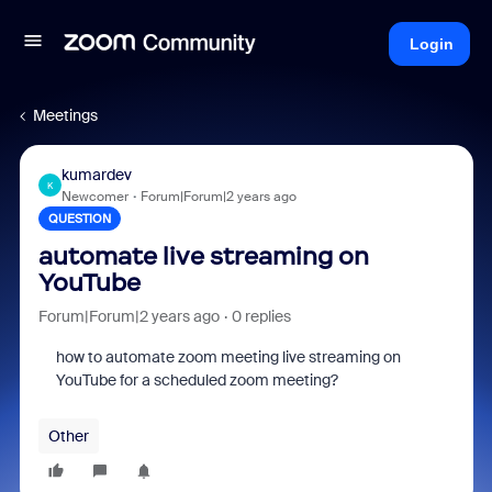
Login
Meetings
kumardev
K
Newcomer
Forum|Forum|2 years ago
QUESTION
automate live streaming on
YouTube
Forum|Forum|2 years ago
0 replies
how to automate zoom meeting live streaming on
YouTube for a scheduled zoom meeting?
Other