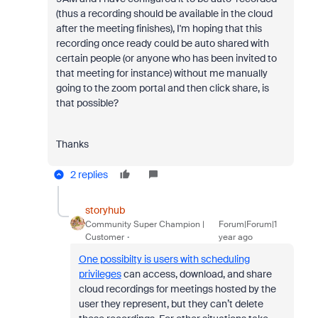
(thus a recording should be available in the cloud
after the meeting finishes), I'm hoping that this
recording once ready could be auto shared with
certain people (or anyone who has been invited to
that meeting for instance) without me manually
going to the zoom portal and then click share, is
that possible?
Thanks
2 replies
storyhub
Community Super Champion |
Forum|Forum|1
Customer
year ago
One possibilty is users with scheduling
privileges
can access, download, and share
cloud recordings for meetings hosted by the
user they represent, but they can’t delete