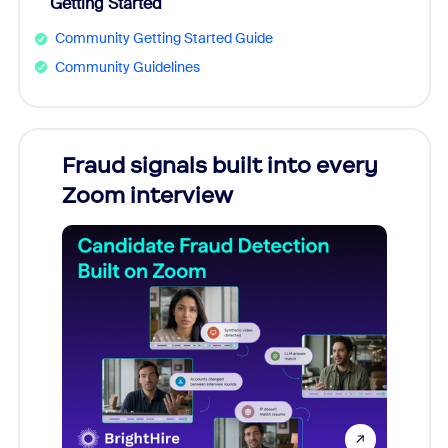
Getting Started
Community Getting Started Guide
Community Guidelines
Fraud signals built into every
Join
Zoom interview