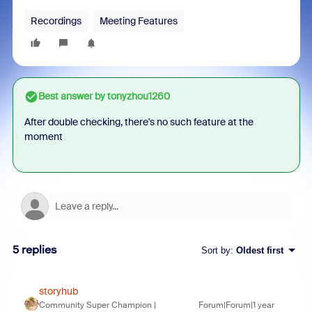
Recordings
Meeting Features
Best answer by
tonyzhou1260
After double checking, there's no such feature at the
moment
5 replies
Sort by
:
Oldest first
storyhub
Community Super Champion |
Forum|Forum|1 year