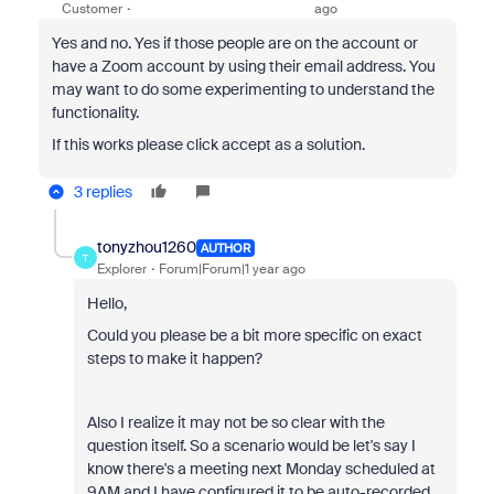
Customer
ago
Yes and no. Yes if those people are on the account or
have a Zoom account by using their email address. You
may want to do some experimenting to understand the
functionality.
If this works please click accept as a solution.
3 replies
tonyzhou1260
AUTHOR
T
Explorer
Forum|Forum|1 year ago
Hello,
Could you please be a bit more specific on exact
steps to make it happen?
Also I realize it may not be so clear with the
question itself. So a scenario would be let's say I
know there's a meeting next Monday scheduled at
9AM and I have configured it to be auto-recorded