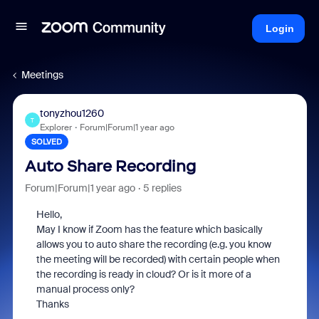
Login
Meetings
tonyzhou1260
T
Explorer
Forum|Forum|1 year ago
SOLVED
Auto Share Recording
Forum|Forum|1 year ago
5 replies
Hello,
May I know if Zoom has the feature which basically
allows you to auto share the recording (e.g. you know
the meeting will be recorded) with certain people when
the recording is ready in cloud? Or is it more of a
manual process only?
Thanks