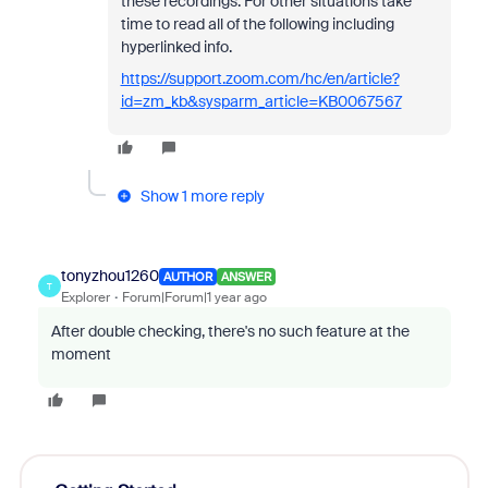
these recordings. For other situations take
time to read all of the following including
hyperlinked info.
https://support.zoom.com/hc/en/article?
id=zm_kb&sysparm_article=KB0067567
Show 1 more reply
tonyzhou1260
AUTHOR
ANSWER
T
Explorer
Forum|Forum|1 year ago
After double checking, there's no such feature at the
moment