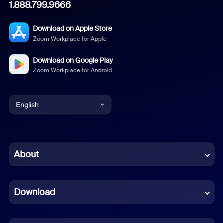
1.888.799.9666
Download on Apple Store
Zoom Workplace for Apple
Download on Google Play
Zoom Workplace for Android
English
English
Chinese (Simplified)
About
Dutch
Download
French
German