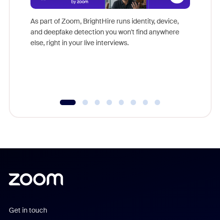
Don't mi
game-ch
As part of Zoom, BrightHire runs identity, device,
are help
and deepfake detection you won't find anywhere
else, right in your live interviews.
Get in touch