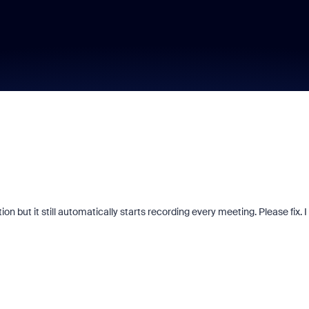
on but it still automatically starts recording every meeting. Please fix. I