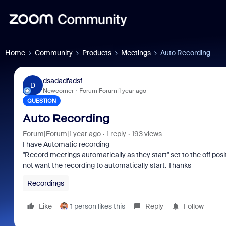
Home
Community
Products
Meetings
Auto Recording
dsadadfadsf
D
Newcomer
Forum|Forum|1 year ago
QUESTION
Auto Recording
Forum|Forum|1 year ago
1 reply
193 views
I have Automatic recording
"Record meetings automatically as they start" set to the off positi
not want the recording to automatically start. Thanks
Recordings
Like
1 person likes this
Reply
Follow