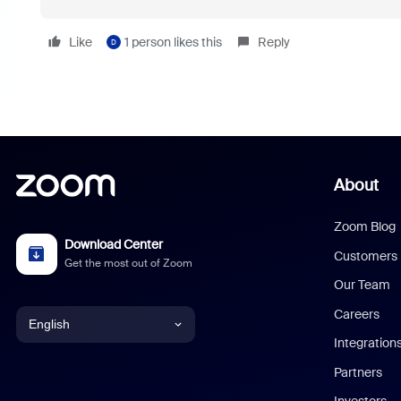
Like
1 person likes this
Reply
D
About
Zoom Blog
Download Center
Customers
Get the most out of Zoom
Our Team
Careers
English
Integration
English
Partners