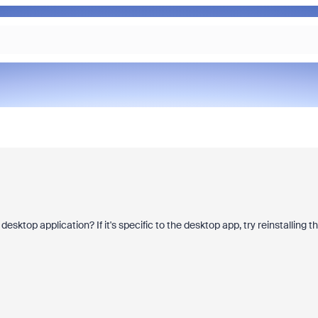
sktop application? If it's specific to the desktop app, try reinstalling t