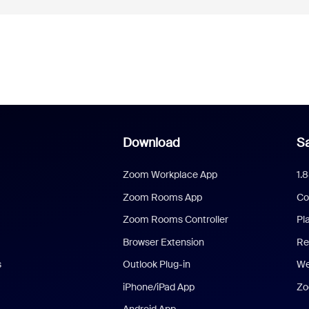
Download
Sa
Zoom Workplace App
1.
Zoom Rooms App
Co
Zoom Rooms Controller
Pl
Browser Extension
Re
s
Outlook Plug-in
We
iPhone/iPad App
Zo