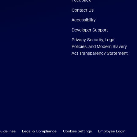
Feedback
Contact Us
Accessibility
Developer Support
Privacy, Security, Legal
Policies, and Modern Slavery
Act Transparency Statement
uidelines
Legal & Compliance
Cookies Settings
Employee Login