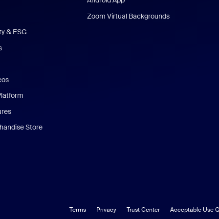
Android App
Zoom Virtual Backgrounds
ity & ESG
s
eos
Platform
ures
andise Store
Terms
Privacy
Trust Center
Acceptable Use G