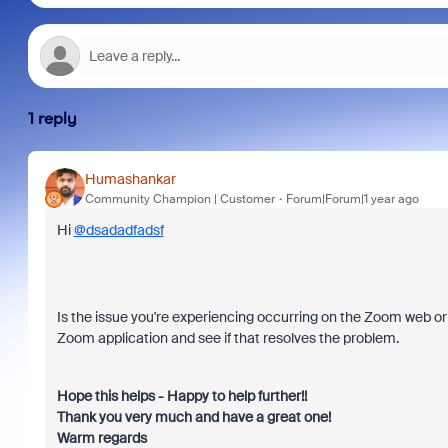
1 reply
Humashankar
Community Champion | Customer
Forum|Forum|1 year ago
Hi
@dsadadfadsf
Is the issue you're experiencing occurring on the Zoom web or de
Zoom application and see if that resolves the problem.
Hope this helps - Happy to help further!!
Thank you very much and have a great one!
Warm regards