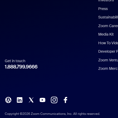
Investors
Chinese (Simplified)
Press
Dutch
Sustainabil
Zoom Care
French
Media Kit
German
How To Vid
Indonesian
Developer 
Zoom Vent
Get in touch
Italian
1.888.799.9666
Zoom Merch
Japanese
Korean
Polish
Portuguese (Brazil)
Copyright ©2026 Zoom Communications, Inc. All rights reserved.