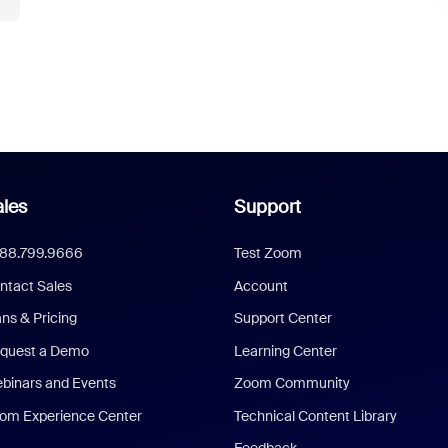
les
Support
888.799.9666
Test Zoom
ntact Sales
Account
ans & Pricing
Support Center
quest a Demo
Learning Center
binars and Events
Zoom Community
om Experience Center
Technical Content Library