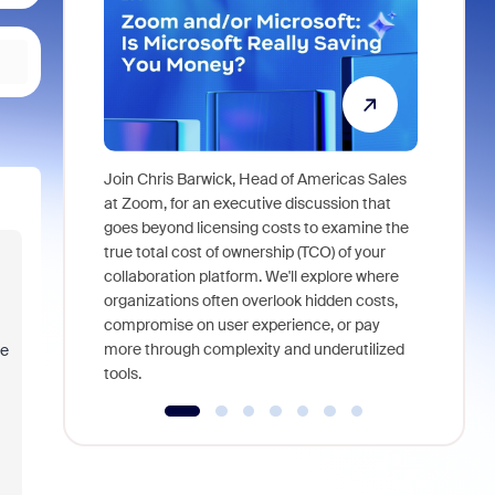
Join Chris Barwick, Head of Americas Sales
As part of
at Zoom, for an executive discussion that
device, a
goes beyond licensing costs to examine the
find anywh
true total cost of ownership (TCO) of your
interviews
collaboration platform. We'll explore where
organizations often overlook hidden costs,
compromise on user experience, or pay
more through complexity and underutilized
he
tools.