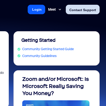
Meet
Login
Contact Support
Getting Started
Community Getting Started Guide
Community Guidelines
 do
Zoom and/or Microsoft: Is
Fraud
Microsoft Really Saving
every
You Money?