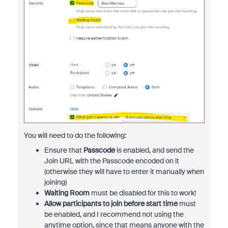
You will need to do the following:
Ensure that
Passcode
is enabled, and send the
Join URL with the Passcode encoded on it
(otherwise they will have to enter it manually when
joining)
Waiting Room
must be disabled for this to work!
Allow participants to join before start time
must
be enabled, and I recommend not using the
anytime option, since that means anyone with the