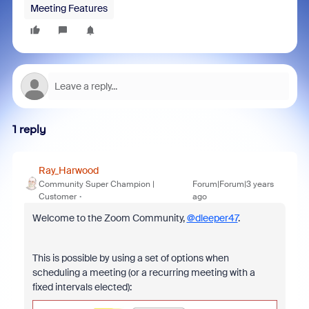
Meeting Features
1 reply
Ray_Harwood
Community Super Champion |
Forum|Forum|3 years
Customer
ago
Welcome to the Zoom Community,
@dleeper47
.
This is possible by using a set of options when
scheduling a meeting (or a recurring meeting with a
fixed intervals elected):