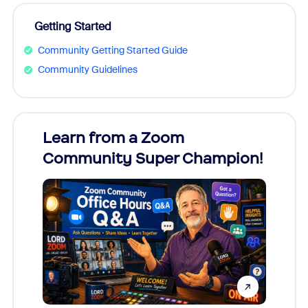
Getting Started
Community Getting Started Guide
Community Guidelines
Learn from a Zoom
Zoom
Community Super Champion!
Micr
Mon