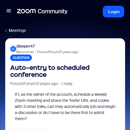
Login
Meetings
dleeper47
D
Newcomer
Forum|Forum|3 years ago
QUESTION
Auto-entry to scheduled
conference
Forum|Forum|3 years ago
1 reply
If I, as the owner of the account, schedule a weekly
Zoom meeting and share the 'invite' URL and codes
with 3 other folks, can they automatically join and begin
a discussion or do I have to be there first to admit
them?