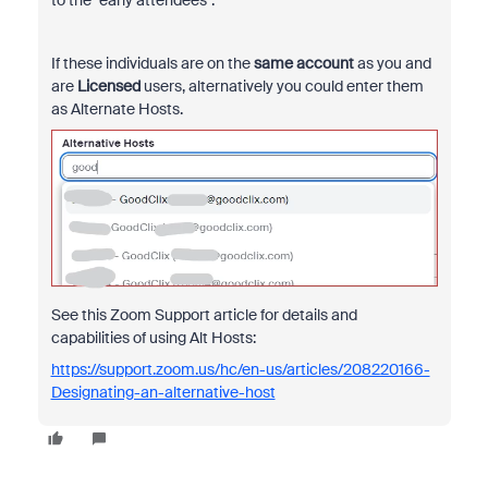
If these individuals are on the
same account
as you and
are
Licensed
users, alternatively you could enter them
as Alternate Hosts.
See this Zoom Support article for details and
capabilities of using Alt Hosts:
https://support.zoom.us/hc/en-us/articles/208220166-
Designating-an-alternative-host