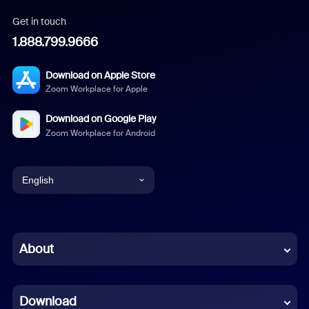
Get in touch
1.888.799.9666
Download on Apple Store
Zoom Workplace for Apple
Download on Google Play
Zoom Workplace for Android
English
English
Chinese (Simplified)
About
Dutch
Download
French