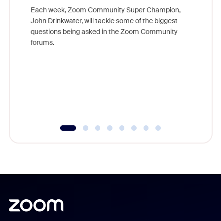
Each week, Zoom Community Super Champion,
John Drinkwater, will tackle some of the biggest
Join Chr
questions being asked in the Zoom Community
Zoom, fo
forums.
beyond l
cost of 
platform
overlook
experien
underutil