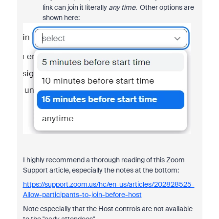
link can join it literally
any time
. Other options are
shown here:
I highly recommend a thorough reading of this Zoom
Support article, especially the notes at the bottom:
https://support.zoom.us/hc/en-us/articles/202828525-
Allow-participants-to-join-before-host
Note especially that the Host controls are not available
to the "early attendees".